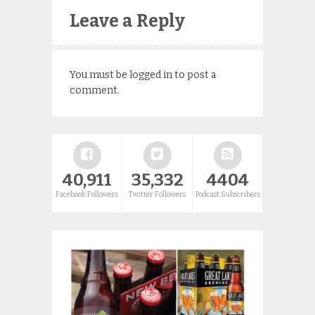
Leave a Reply
You must be
logged in
to post a
comment.
40,911
35,332
4404
Facebook Followers
Twitter Followers
Podcast Subscribers