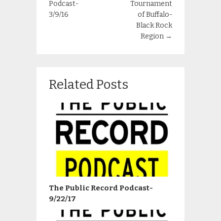
Podcast-
Tournament
3/9/16
of Buffalo-
Black Rock
Region
→
Related Posts
The Public Record Podcast-
9/22/17