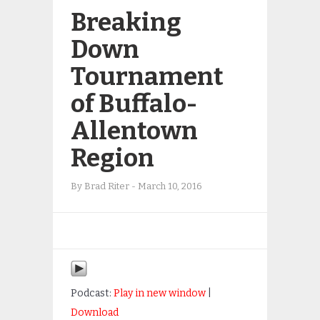
Breaking
Down
Tournament
of Buffalo-
Allentown
Region
By
Brad Riter
-
March 10, 2016
Podcast:
Play in new window
|
Download