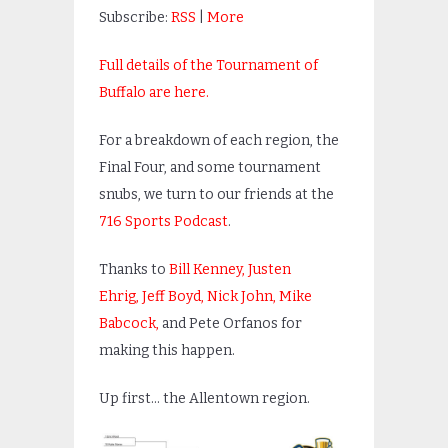
Subscribe:
RSS
|
More
Full details of the Tournament of
Buffalo are here.
For a breakdown of each region, the
Final Four, and some tournament
snubs, we turn to our friends at the
716 Sports Podcast
.
Thanks to
Bill Kenney,
Justen
Ehrig,
Jeff Boyd,
Nick John,
Mike
Babcock,
and Pete Orfanos for
making this happen.
Up first… the Allentown region.