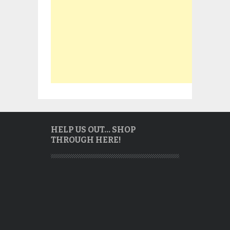
HELP US OUT… SHOP
THROUGH HERE!