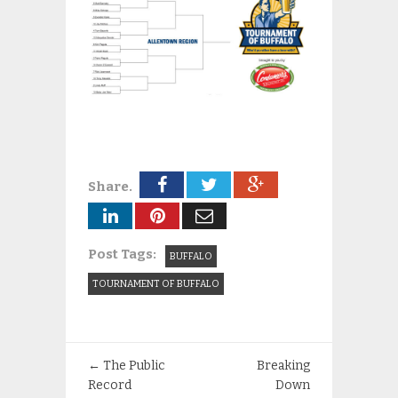
Share.
Post Tags:
BUFFALO
TOURNAMENT OF BUFFALO
←
The Public
Breaking
Record
Down