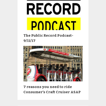
The Public Record Podcast-
9/11/17
7 reasons you need to ride
Consumer’s Craft Cruiser ASAP