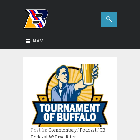
NAV
Post In:
Commentary
/
Podcast
/
TB
Podcast W/ Brad Riter