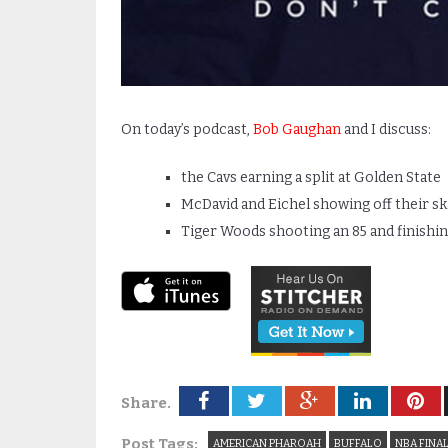
On today’s podcast,
Bob Gaughan
and I discuss:
the Cavs earning a split at Golden State
McDavid and Eichel showing off their s
Tiger Woods shooting an 85 and finishi
Share.
Post Tags:
AMERICAN PHAROAH
BUFFALO
NBA FINA