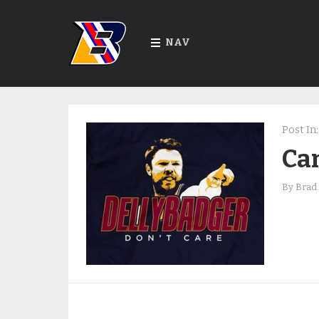
NAV
Post In:
Can
By
Brad 