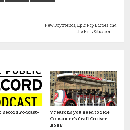
New Boyfriends, Epic Rap Battles and
the Nick Situation
→
c Record Podcast-
7 reasons you need to ride
Consumer’s Craft Cruiser
ASAP