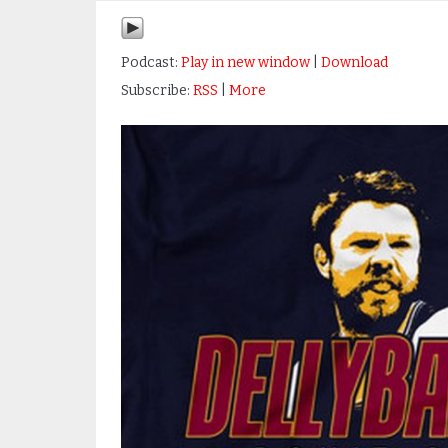
Podcast:
Play in new window
|
Download
Subscribe:
RSS
|
More