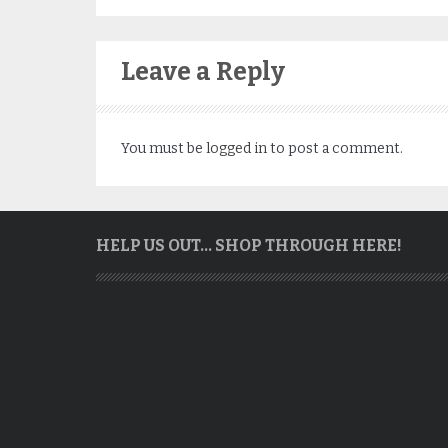
Leave a Reply
You must be
logged in
to post a comment.
HELP US OUT… SHOP THROUGH HERE!