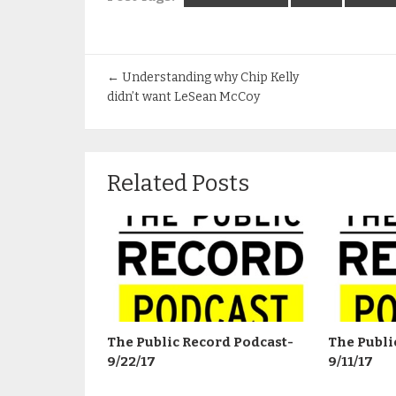
←
Understanding why Chip Kelly
didn’t want LeSean McCoy
Related Posts
The Public Record Podcast-
The Publi
9/22/17
9/11/17