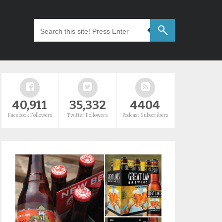
40,911
35,332
4404
Facebook Followers
Twitter Followers
Podcast Subscribers