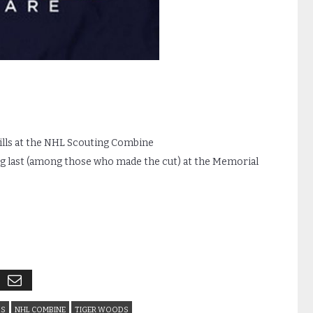
kills at the NHL Scouting Combine
ng last (among those who made the cut) at the Memorial
LS
NHL COMBINE
TIGER WOODS