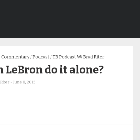
Commentary
/
Podcast
/
TB Podcast W/ Brad Riter
 LeBron do it alone?
Riter
-
June 8, 2015