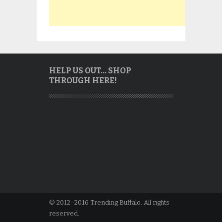
HELP US OUT… SHOP
THROUGH HERE!
© 2012–2016 Trending Buffalo. All rights
reserved.