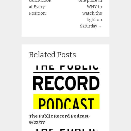
Quick Look
one place in
at Every
WNY to
Position
watch the
fight on
Saturday
→
Related Posts
The Public Record Podcast-
9/22/17