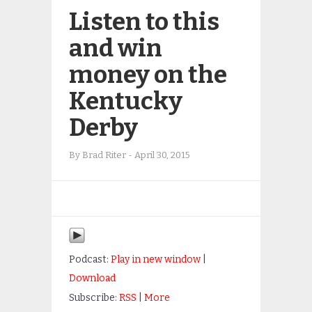
Listen to this
and win
money on the
Kentucky
Derby
By
Brad Riter
-
April 30, 2015
Podcast:
Play in new window
|
Download
Subscribe:
RSS
|
More