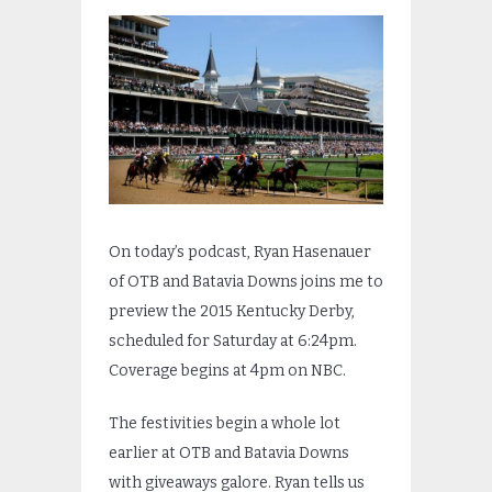
On today’s podcast, Ryan Hasenauer
of OTB and Batavia Downs joins me to
preview the 2015 Kentucky Derby,
scheduled for Saturday at 6:24pm.
Coverage begins at 4pm on NBC.
The festivities begin a whole lot
earlier at OTB and Batavia Downs
with giveaways galore. Ryan tells us