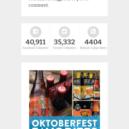
comment.
40,911
35,332
4404
Facebook Followers
Twitter Followers
Podcast Subscribers