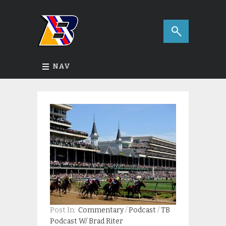
NAV
Post In:
Commentary
/
Podcast
/
TB
Podcast W/ Brad Riter