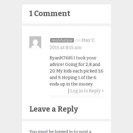
1 Comment
on
May 2,
realsharpie
2015 at 8:15 am
RyanH7681 I took your
advice! Going for 2,8 and
20. My kids each picked 3,6
and 9. Hoping 1 of the 6
ends up in the money
Log in to Reply
Leave a Reply
You must be
logged in
to post a