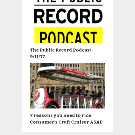
The Public Record Podcast-
9/11/17
7 reasons you need to ride
Consumer’s Craft Cruiser ASAP