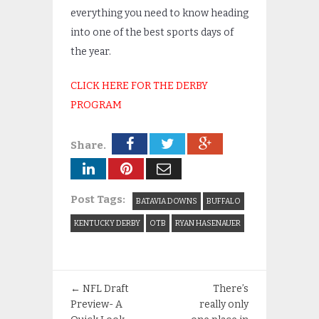
everything you need to know heading
into one of the best sports days of
the year.
CLICK HERE FOR THE DERBY
PROGRAM
Share.
Post Tags:
BATAVIA DOWNS
BUFFALO
KENTUCKY DERBY
OTB
RYAN HASENAUER
←
NFL Draft
There’s
Preview- A
really only