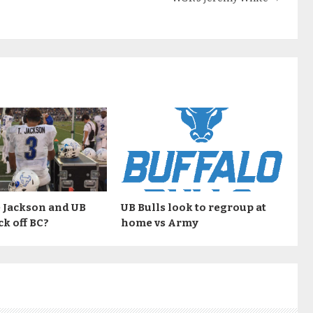
 Jackson and UB
UB Bulls look to regroup at
ck off BC?
home vs Army