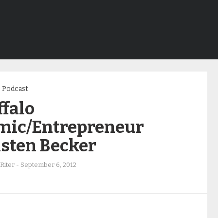
Podcast
ffalo
mic/Entrepreneur
isten Becker
Riter
-
September 6, 2012