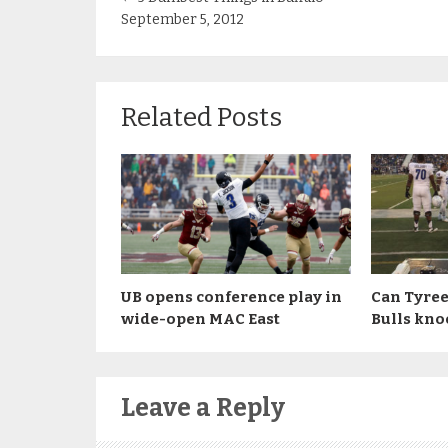
September 5, 2012
Related Posts
UB opens conference play in
Can Tyree
wide-open MAC East
Bulls kno
Leave a Reply