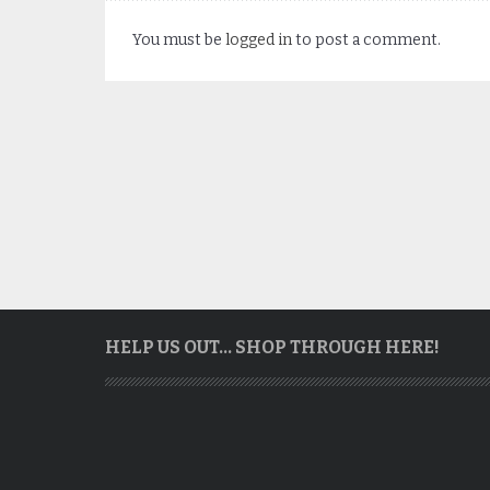
You must be
logged in
to post a comment.
HELP US OUT… SHOP THROUGH HERE!