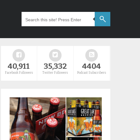
40,911
35,332
4404
Facebook Followers
Twitter Followers
Podcast Subscribers