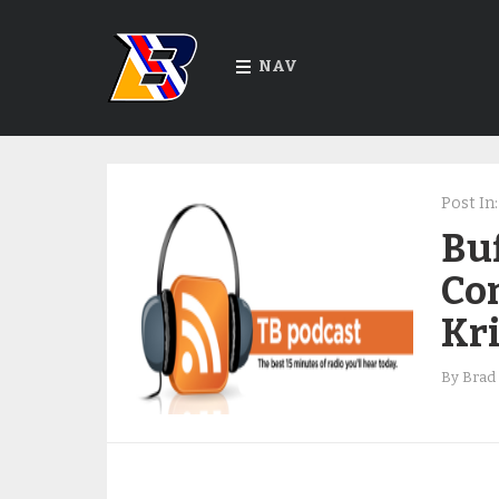
NAV
Post In:
Bu
Co
Kr
By
Brad 