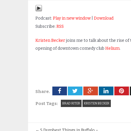
Podcast:
Play in new window
|
Download
Subscribe:
RSS
Kristen Becker
joins me to talk about the rise o
opening of downtown comedy club
Helium
.
Share.
Post Tags:
BRAD RITER
KRISTEN BECKER
←
5 Dumbest Things in Buffalo –