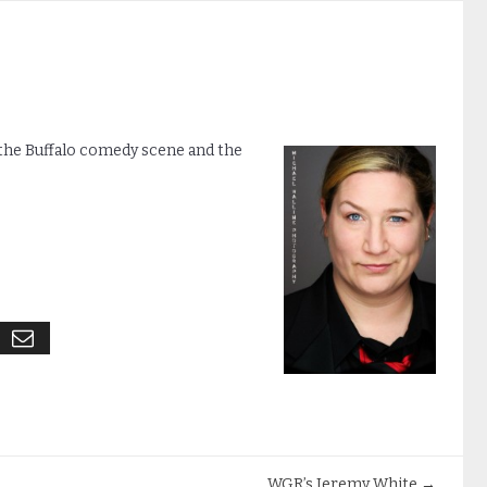
f the Buffalo comedy scene and the
WGR’s Jeremy White
→