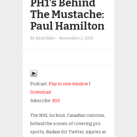
PH1’s Behind
The Mustache:
Paul Hamilton
By
Brad Riter
-
November 2, 2012
Podcast:
Play in new window
|
Download
Subscribe:
RSS
The NHL lockout, Canadian customs,
behind the scenes of covering pro
sports, disdain for Twitter, injuries as