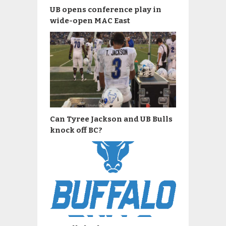
UB opens conference play in
wide-open MAC East
Can Tyree Jackson and UB Bulls
knock off BC?