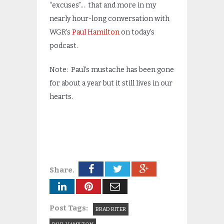
“excuses”… that and more in my
nearly hour-long conversation with
WGR’s
Paul Hamilton
on today’s
podcast.
Note: Paul’s mustache has been gone
for about a year but it still lives in our
hearts.
Share.
Post Tags:
BRAD RITER