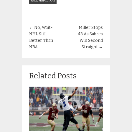
PAUL HAMILTON
←
No, Wait-
Miller Stops
NHL Still
43 As Sabres
Better Than
Win Second
NBA
Straight
→
Related Posts