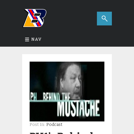
NAV
Post In:
Podcast