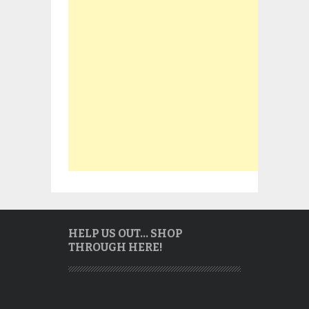
HELP US OUT… SHOP
THROUGH HERE!