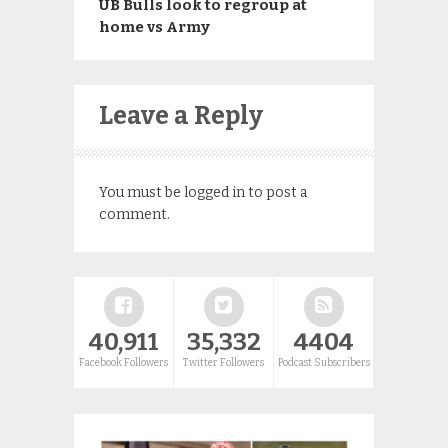
UB Bulls look to regroup at
home vs Army
Leave a Reply
You must be
logged in
to post a
comment.
40,911
35,332
4404
Facebook Followers
Twitter Followers
Podcast Subscribers