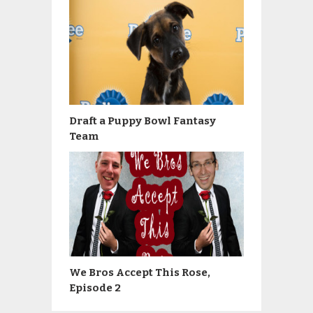
Draft a Puppy Bowl Fantasy
Team
We Bros Accept This Rose,
Episode 2