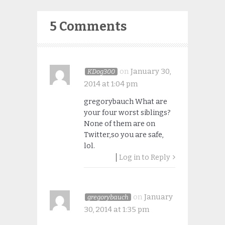
5 Comments
on
January 30,
KDog300
2014 at 1:04 pm
gregorybauch What are
your four worst siblings?
None of them are on
Twitter,so you are safe,
lol.
Log in to Reply
on
January
gregorybauch
30, 2014 at 1:35 pm