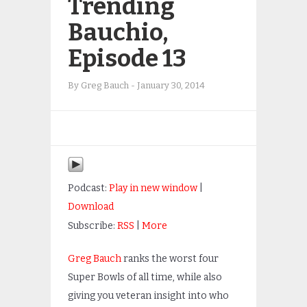
Trending
Bauchio,
Episode 13
By
Greg Bauch
-
January 30, 2014
Podcast:
Play in new window
|
Download
Subscribe:
RSS
|
More
Greg Bauch
ranks the worst four
Super Bowls of all time, while also
giving you veteran insight into who