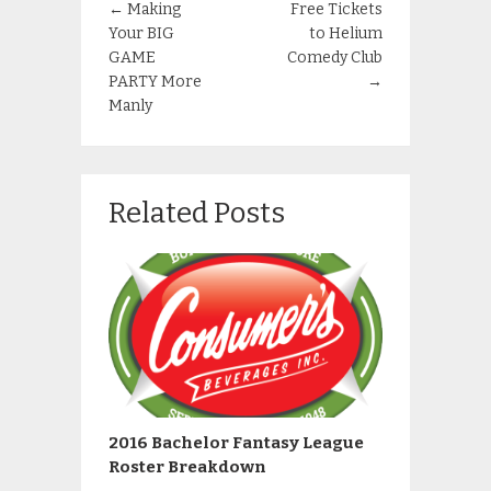
←
Making
Free Tickets
Your BIG
to Helium
GAME
Comedy Club
PARTY More
→
Manly
Related Posts
2016 Bachelor Fantasy League
Roster Breakdown