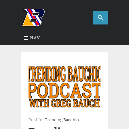
NAV
Post In:
Trending Bauchio