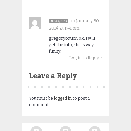
on
January 30,
KDog300
2014 at 1:41 pm
gregorybauch ok, i will
get the info, she is way
funny.
Log in to Reply
Leave a Reply
You must be
logged in
to post a
comment.