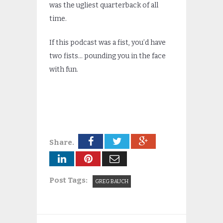
was the ugliest quarterback of all
time.
If this podcast was a fist, you’d have
two fists… pounding you in the face
with fun.
Share.
Post Tags:
GREG BAUCH