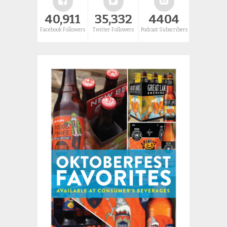
40,911
35,332
4404
Facebook Followers
Twitter Followers
Podcast Subscribers