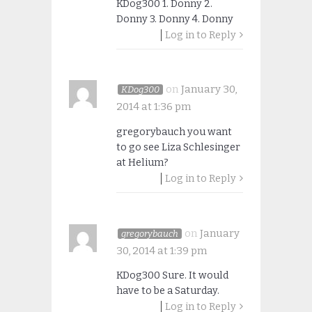
KDog300 1. Donny 2.
Donny 3. Donny 4. Donny
Log in to Reply
on
January 30,
KDog300
2014 at 1:36 pm
gregorybauch you want
to go see Liza Schlesinger
at Helium?
Log in to Reply
on
January
gregorybauch
30, 2014 at 1:39 pm
KDog300 Sure. It would
have to be a Saturday.
Log in to Reply