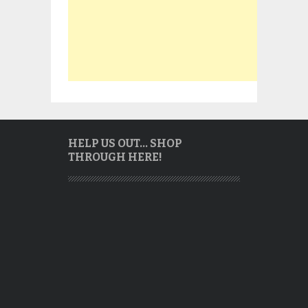
HELP US OUT… SHOP
THROUGH HERE!