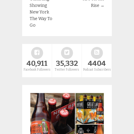
Showing
Rise
→
New York
The Way To
Go
40,911
35,332
4404
Facebook Followers
Twitter Followers
Podcast Subscribers