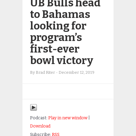
UB Bulls head
to Bahamas
looking for
program’s
first-ever
bowl victory
By
Brad Riter
-
December 12, 2019
Podcast:
Play in new window
|
Download
Subscribe:
RSS