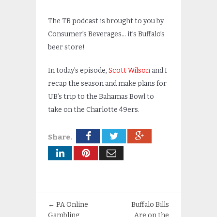
The TB podcast is brought to you by
Consumer’s Beverages… it’s Buffalo’s
beer store!
In today’s episode,
Scott Wilson
and I
recap the season and make plans for
UB’s trip to the Bahamas Bowl to
take on the Charlotte 49ers.
Share.
←
PA Online
Buffalo Bills
Gambling
Are on the