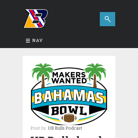
NAV
Post In:
UB Bulls Podcast