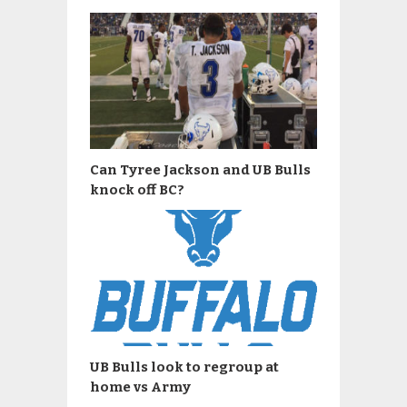
Can Tyree Jackson and UB Bulls
knock off BC?
UB Bulls look to regroup at
home vs Army