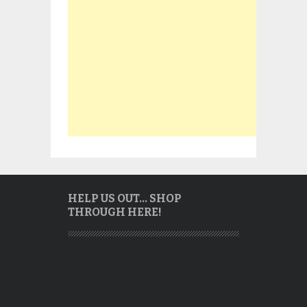
HELP US OUT… SHOP
THROUGH HERE!