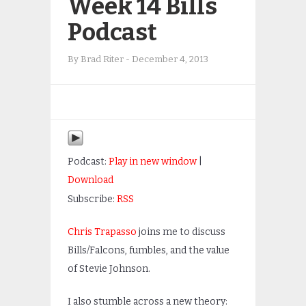
Week 14 Bills
Podcast
By
Brad Riter
-
December 4, 2013
Podcast:
Play in new window
|
Download
Subscribe:
RSS
Chris Trapasso
joins me to discuss
Bills/Falcons, fumbles, and the value
of Stevie Johnson.
I also stumble across a new theory: