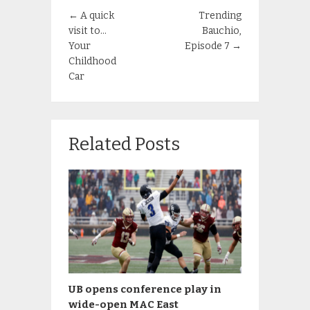
←
A quick
Trending
visit to…
Bauchio,
Your
Episode 7
→
Childhood
Car
Related Posts
UB opens conference play in
wide-open MAC East