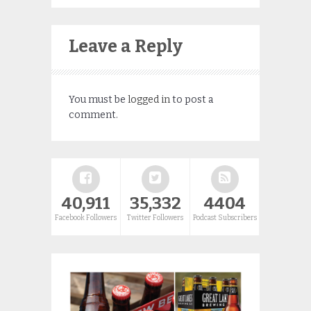
Leave a Reply
You must be
logged in
to post a
comment.
40,911
35,332
4404
Facebook Followers
Twitter Followers
Podcast Subscribers