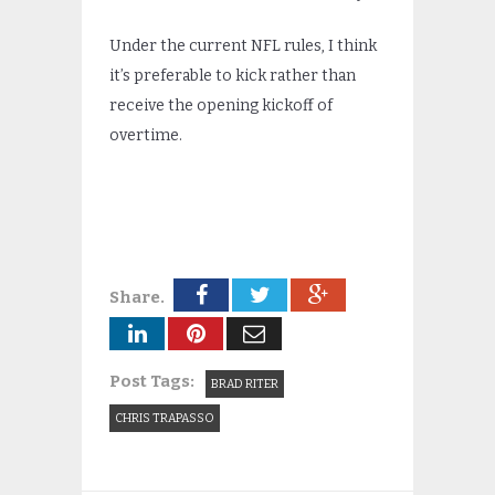
Under the current NFL rules, I think
it’s preferable to kick rather than
receive the opening kickoff of
overtime.
Share.
Post Tags:
BRAD RITER
CHRIS TRAPASSO