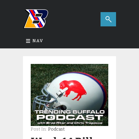
NAV
Post In:
Podcast