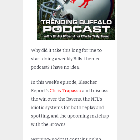
Why did it take this long for me to
start doing a weekly Bills-themed
podcast? I have no idea.
In this week’s episode, Bleacher
Report’s
Chris Trapasso
and I discuss
the win over the Ravens, the NFL’s
idiotic systems for both replay and
spotting, and the upcoming matchup
with the Browns.
Warning- podcast contains only a