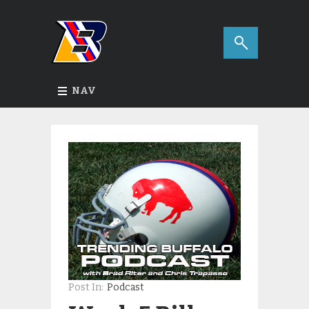
NAV
Post In:
Podcast