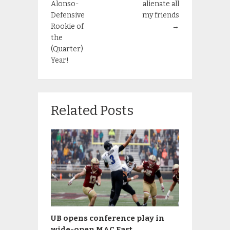
Alonso-
alienate all
Defensive
my friends
Rookie of
→
the
(Quarter)
Year!
Related Posts
UB opens conference play in
wide-open MAC East