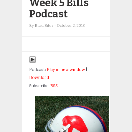
Week 5 Bills
Podcast
By
Brad Riter
-
October 2, 2013
Podcast:
Play in new window
|
Download
Subscribe:
RSS