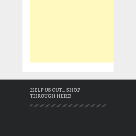
HELP US OUT… SHOP
THROUGH HERE!