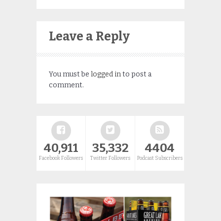
Leave a Reply
You must be
logged in
to post a
comment.
40,911
35,332
4404
Facebook Followers
Twitter Followers
Podcast Subscribers