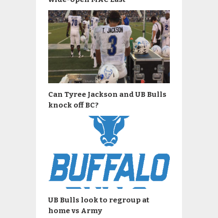
Can Tyree Jackson and UB Bulls
knock off BC?
UB Bulls look to regroup at
home vs Army