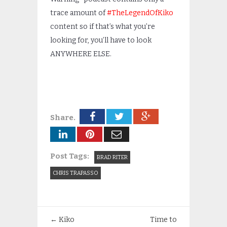
trace amount of
#TheLegendOfKiko
content so if that’s what you’re
looking for, you’ll have to look
ANYWHERE ELSE.
Share.
Post Tags:
BRAD RITER
CHRIS TRAPASSO
←
Kiko
Time to