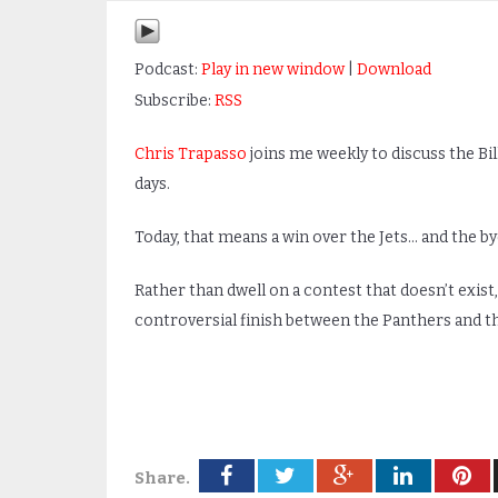
Podcast:
Play in new window
|
Download
Subscribe:
RSS
Chris Trapasso
joins me weekly to discuss the Bi
days.
Today, that means a win over the Jets… and the by
Rather than dwell on a contest that doesn’t exist
controversial finish between the Panthers and th
Share.