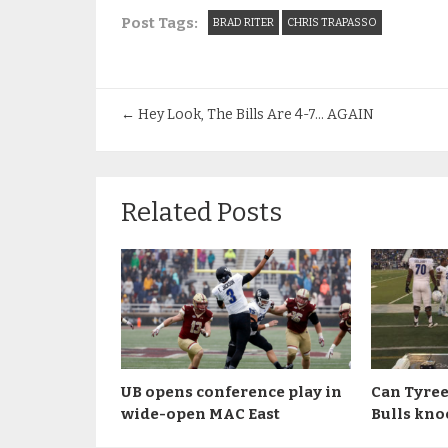
Post Tags:
BRAD RITER
CHRIS TRAPASSO
←
Hey Look, The Bills Are 4-7… AGAIN
Related Posts
UB opens conference play in
Can Tyree
wide-open MAC East
Bulls kno