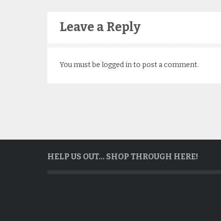
Leave a Reply
You must be
logged in
to post a comment.
HELP US OUT… SHOP THROUGH HERE!