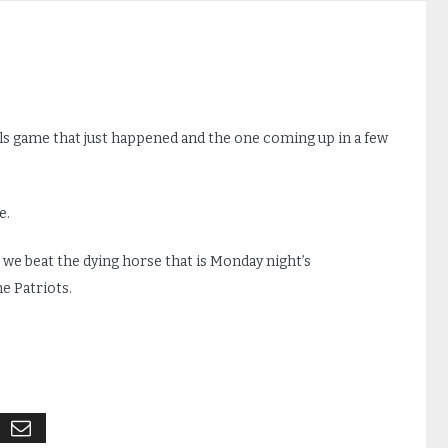
lls game that just happened and the one coming up in a few
e.
, we beat the dying horse that is Monday night’s
e Patriots.