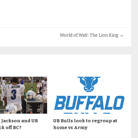
World of Walt: The Lion King
→
 Jackson and UB
UB Bulls look to regroup at
ck off BC?
home vs Army