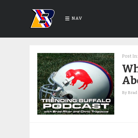
NAV
Post In:
Wh
Abo
By
Brad 