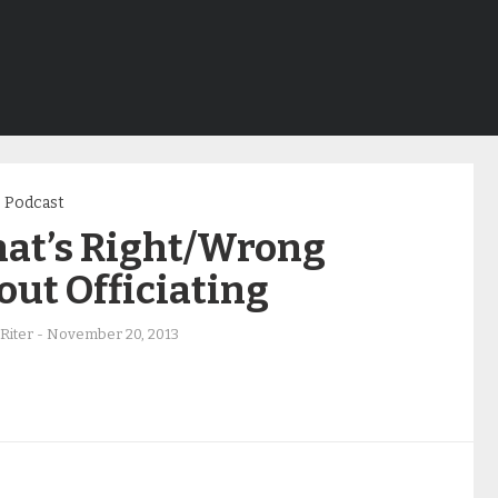
Podcast
at’s Right/Wrong
ut Officiating
Riter
-
November 20, 2013