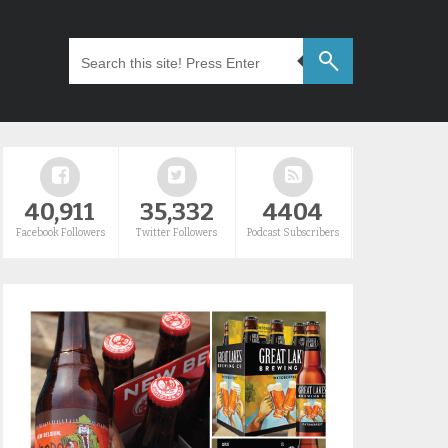
40,911
35,332
4404
Facebook Followers
Twitter Followers
Podcast Subscribers