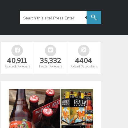
40,911
35,332
4404
Facebook Followers
Twitter Followers
Podcast Subscribers