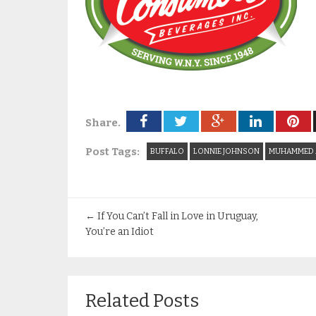
Share.
Post Tags:
BUFFALO
LONNIE JOHNSON
MUHAMMED 
←
If You Can’t Fall in Love in Uruguay,
You’re an Idiot
Related Posts