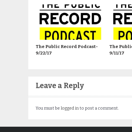
The Public Record Podcast-
The Publi
9/22/17
9/11/17
Leave a Reply
You must be
logged in
to post a comment.