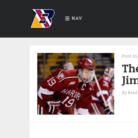
NAV
Post In:
The
Ji
By
Brad 