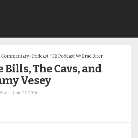
Commentary
/
Podcast
/
TB Podcast W/ Brad Riter
 Bills, The Cavs, and
mmy Vesey
Riter
-
June 21, 2016