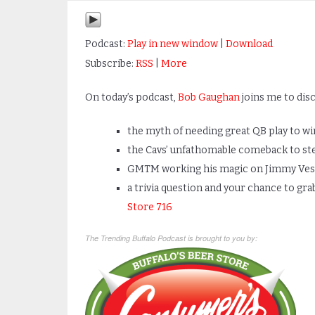
Podcast:
Play in new window
|
Download
Subscribe:
RSS
|
More
On today’s podcast,
Bob Gaughan
joins me to disc
the myth of needing great QB play to w
the Cavs’ unfathomable comeback to ste
GMTM working his magic on Jimmy Ves
a trivia question and your chance to gra
Store 716
The Trending Buffalo Podcast is brought to you by: