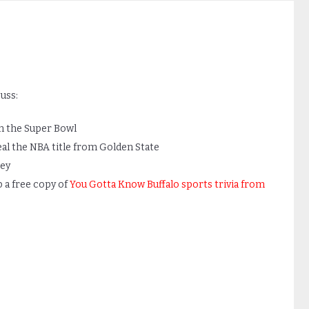
uss:
in the Super Bowl
al the NBA title from Golden State
ey
b a free copy of
You Gotta Know Buffalo sports trivia from