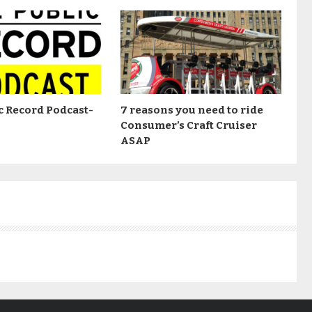
c Record Podcast-
7 reasons you need to ride
Consumer’s Craft Cruiser
ASAP