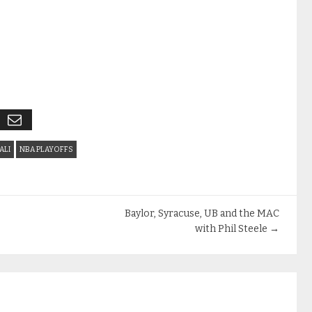
ALI
NBA PLAYOFFS
Baylor, Syracuse, UB and the MAC
with Phil Steele
→