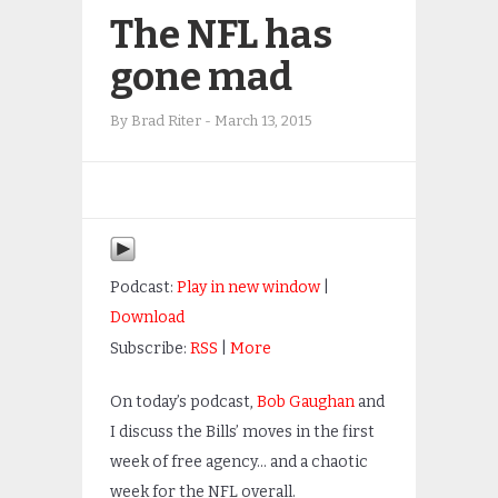
The NFL has
gone mad
By
Brad Riter
-
March 13, 2015
Podcast:
Play in new window
|
Download
Subscribe:
RSS
|
More
On today’s podcast,
Bob Gaughan
and
I discuss the Bills’ moves in the first
week of free agency… and a chaotic
week for the NFL overall.