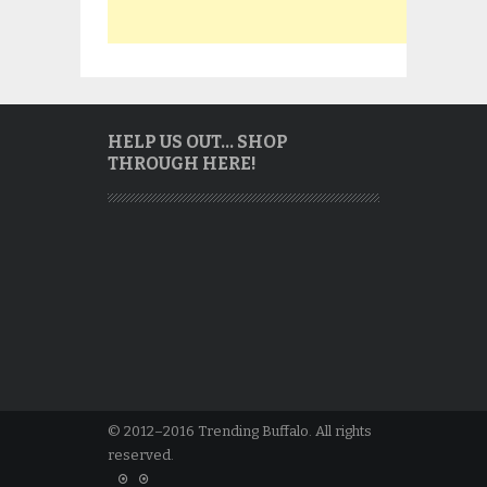
HELP US OUT… SHOP
THROUGH HERE!
© 2012–2016 Trending Buffalo. All rights
reserved.