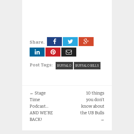
Share.
Post Tags:
BUFFALO
BUFFALO BILLS
←
Stage
10 things
Time
you don’t
Podcast…
know about
AND WE’RE
the UB Bulls
BACK!
→