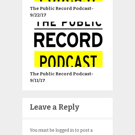
The Public Record Podcast-
9/22/17
The Public Record Podcast-
9/11/17
Leave a Reply
You must be
logged in
to post a