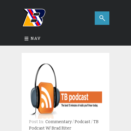
NAV
Post In:
Commentary
/
Podcast
/
TB
Podcast W/ Brad Riter