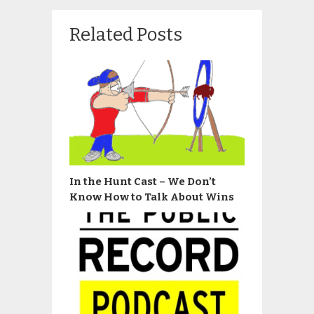
Related Posts
In the Hunt Cast – We Don’t
Know How to Talk About Wins