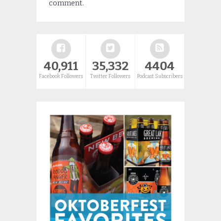
comment.
40,911
35,332
4404
Facebook Followers
Twitter Followers
Podcast Subscribers