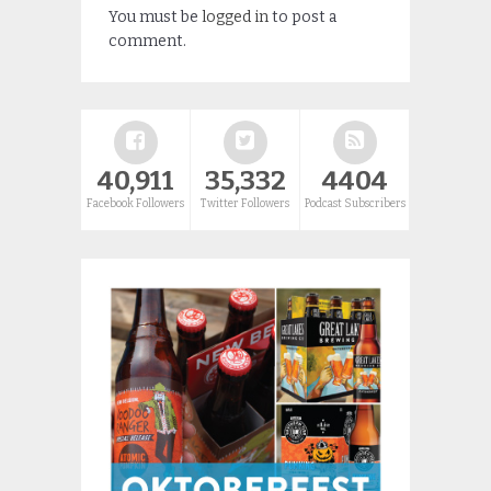
You must be
logged in
to post a
comment.
40,911
35,332
4404
Facebook Followers
Twitter Followers
Podcast Subscribers