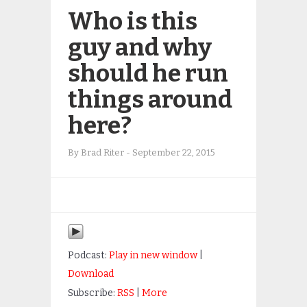
Who is this
guy and why
should he run
things around
here?
By
Brad Riter
-
September 22, 2015
Podcast:
Play in new window
|
Download
Subscribe:
RSS
|
More