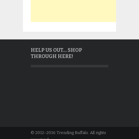
HELP US OUT… SHOP
THROUGH HERE!
© 2012–2016 Trending Buffalo. All rights