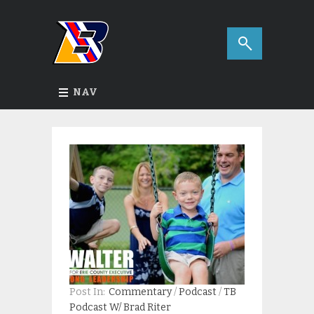
NAV
Post In:
Commentary
/
Podcast
/
TB
Podcast W/ Brad Riter