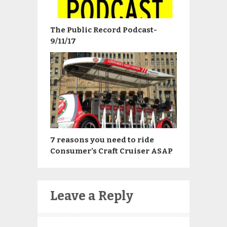
The Public Record Podcast-
9/11/17
7 reasons you need to ride
Consumer’s Craft Cruiser ASAP
Leave a Reply