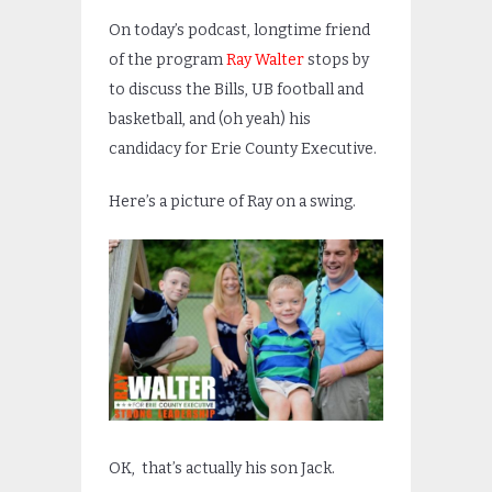
On today’s podcast, longtime friend
of the program
Ray Walter
stops by
to discuss the Bills, UB football and
basketball, and (oh yeah) his
candidacy for Erie County Executive.
Here’s a picture of Ray on a swing.
OK, that’s actually his son Jack.