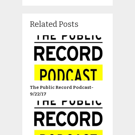
Related Posts
The Public Record Podcast-
9/22/17