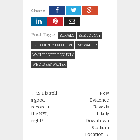
Share.
Post Tags:
BUFFALO
ERIE COUNTY
ERIE COUNTY EXECUTIVE
RAY WALTER
WALTERFORERIECOUNTY
WHO IS RAY WALTER
←
15-1 is still
New
a good
Evidence
record in
Reveals
the NFL,
Likely
right?
Downtown
Stadium
Location
→