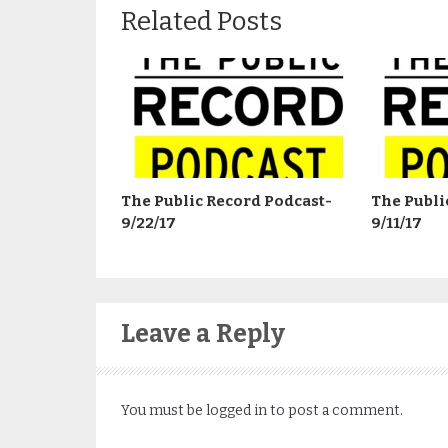
Related Posts
The Public Record Podcast-
The Publi
9/22/17
9/11/17
Leave a Reply
You must be
logged in
to post a comment.