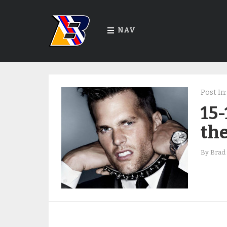
NAV
Post In:
15-
the
By
Brad 