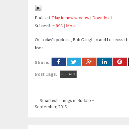
Podcast:
Play in new window
|
Download
Subscribe:
RSS
|
More
On today’s podcast, Bob Gaughan and I discuss th
lives.
Share.
Post Tags:
BUFFALO
←
Smartest Things in Buffalo –
September, 2015