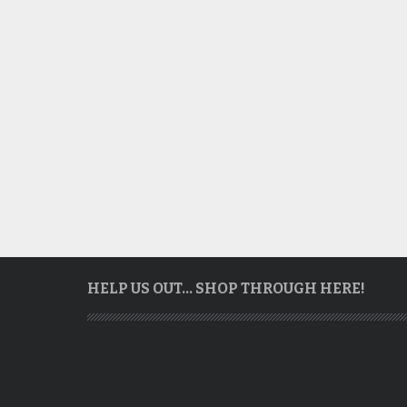
HELP US OUT… SHOP THROUGH HERE!