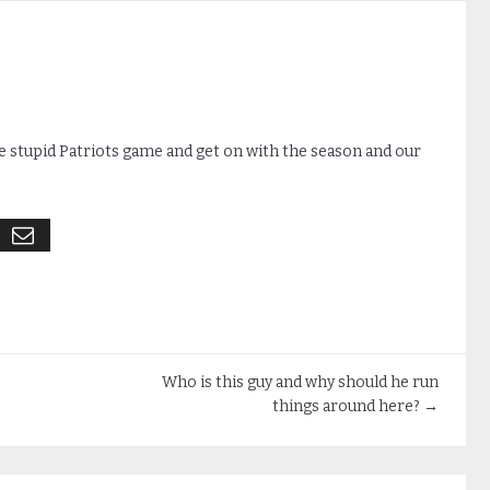
e stupid Patriots game and get on with the season and our
Who is this guy and why should he run
things around here?
→