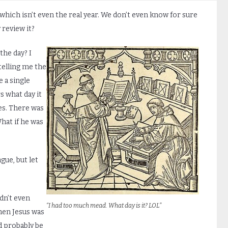
 which isn’t even the real year. We don’t even know for sure
 review it?
the day? I
telling me the
 a single
 what day it
mes. There was
hat if he was
gue, but let
dn’t even
“I had too much mead. What day is it? LOL”
hen Jesus was
d probably be