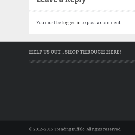
You must be
logged in
to post a comment.
HELP US OUT… SHOP THROUGH HERE!
© 2012–2016 Trending Buffalo. All rights reserved.