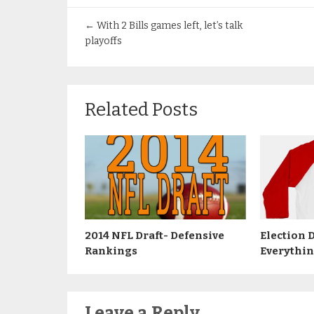
←
With 2 Bills games left, let’s talk
playoffs
Related Posts
2014 NFL Draft- Defensive
Election 
Rankings
Everythi
Leave a Reply