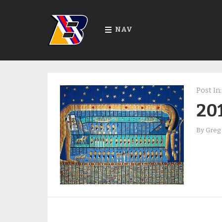
NAV
Post In:
201
By
Greg