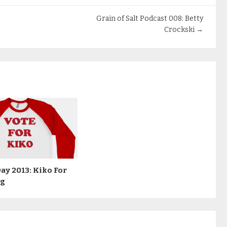
Grain of Salt Podcast 008: Betty
Crockski
→
Day 2013: Kiko For
ng