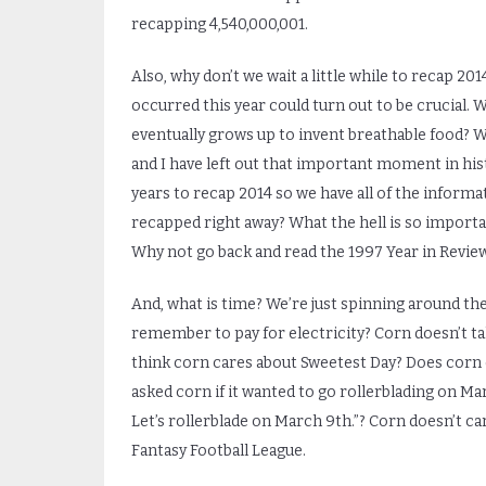
recapping 4,540,000,001.
Also, why don’t we wait a little while to recap 20
occurred this year could turn out to be crucial. W
eventually grows up to invent breathable food? 
and I have left out that important moment in histo
years to recap 2014 so we have all of the informat
recapped right away? What the hell is so important
Why not go back and read the 1997 Year in Review? 
And, what is time? We’re just spinning around the
remember to pay for electricity? Corn doesn’t ta
think corn cares about Sweetest Day? Does corn c
asked corn if it wanted to go rollerblading on Ma
Let’s rollerblade on March 9
th
.”? Corn doesn’t c
Fantasy Football League.