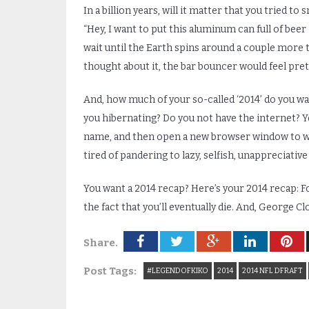
In a billion years, will it matter that you tried to
“Hey, I want to put this aluminum can full of beer
wait until the Earth spins around a couple more ti
thought about it, the bar bouncer would feel prett
And, how much of your so-called ‘2014’ do you w
you hibernating? Do you not have the internet? Yo
name, and then open a new browser window to watc
tired of pandering to lazy, selfish, unappreciativ
You want a 2014 recap? Here’s your 2014 recap: F
the fact that you’ll eventually die. And, George C
Share.
Post Tags:
#LEGENDOFKIKO
2014
2014 NFL DFRAFT