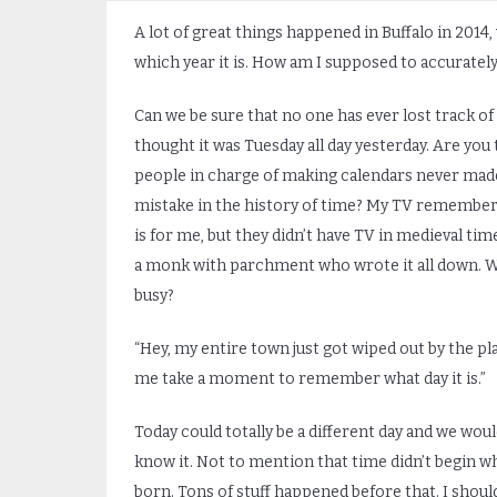
A lot of great things happened in Buffalo in 2014,
which year it is. How am I supposed to accurately
Can we be sure that no one has ever lost track of 
thought it was Tuesday all day yesterday. Are you 
people in charge of making calendars never made
mistake in the history of time? My TV remembers
is for me, but they didn’t have TV in medieval ti
a monk with parchment who wrote it all down. W
busy?
“Hey, my entire town just got wiped out by the pla
me take a moment to remember what day it is.”
Today could totally be a different day and we woul
know it. Not to mention that time didn’t begin w
born. Tons of stuff happened before that. I shoul