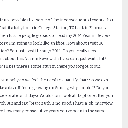
14? It’s possible that some of the inconsequential events that
hat if a baby born in College Station, TX back in February
When future people go back to read my 2014 Year in Review
ry, I’m going to look like an idiot. How about I wait 30
ion? You just lived through 2014. Do you really need it
 about this Year in Review that you can’t just wait a bit?
I’ll bet there’s some stuff in there you forgot about.
 sun. Why do we feel the need to quantify that? So we can
ke a day off from growing on Sunday, why should I? Do you
elebrate birthdays? Would corn look at its phone after you
rch 8
th
and say, “March 8
th
is no good. I have a job interview.
are how many consecutive years you’ve been in the same