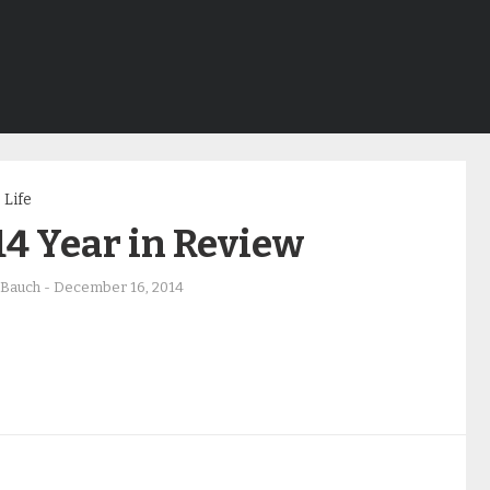
Life
4 Year in Review
 Bauch
-
December 16, 2014