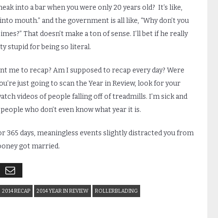
 sneak into a bar when you were only 20 years old? It’s like,
 into mouth.” and the government is all like, “Why don’t you
mes?” That doesn’t make a ton of sense. I’ll bet if he really
y stupid for being so literal.
ant me to recap? Am I supposed to recap every day? Were
u’re just going to scan the Year in Review, look for your
h videos of people falling off of treadmills. I’m sick and
e people who don’t even know what year it is.
or 365 days, meaningless events slightly distracted you from
looney got married.
2014 RECAP
2014 YEAR IN REVIEW
ROLLERBLADING