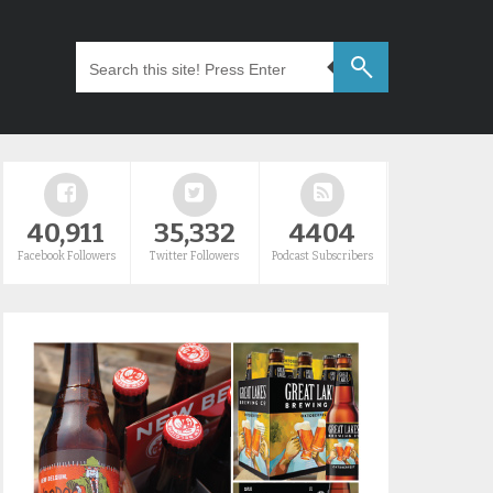
40,911
35,332
4404
Facebook Followers
Twitter Followers
Podcast Subscribers