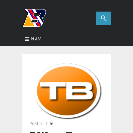
NAV
Post In:
Life