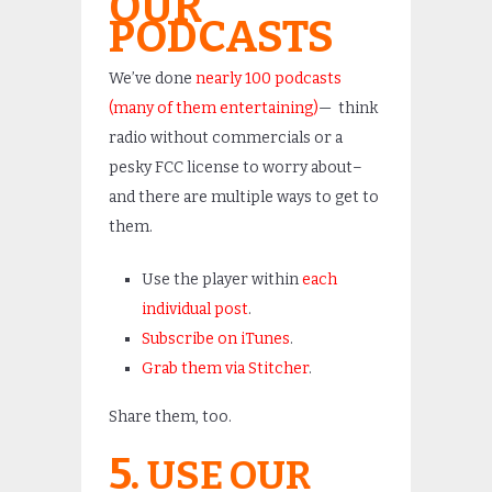
OUR
PODCASTS
We’ve done
nearly 100 podcasts
(many of them entertaining)
— think
radio without commercials or a
pesky FCC license to worry about–
and there are multiple ways to get to
them.
Use the player within
each
individual post
.
Subscribe on iTunes
.
Grab them via Stitcher
.
Share them, too.
5.
USE OUR