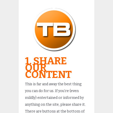
1. SHARE
OUR
CONTENT
This is far and away the best thing
you can do for us. If you’re (even
mildly) entertained or informed by
anything on the site, please share it.
There are buttons at the bottom of