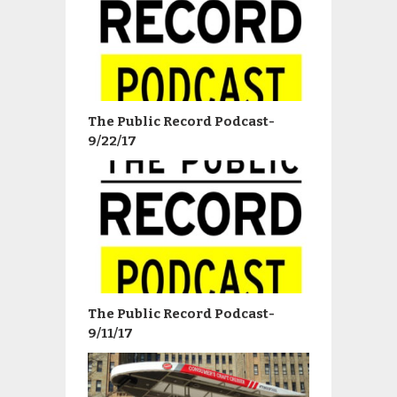
The Public Record Podcast-
9/22/17
The Public Record Podcast-
9/11/17