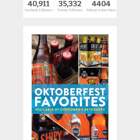
40,911
35,332
4404
Facebook Followers
Twitter Followers
Podcast Subscribers