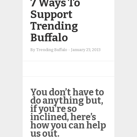
7 Ways To
Support
Trending
Buffalo
By
Trending Buffalo
-
January 23, 2013
You don’t
have
to
do anything but,
if you’re so
inclined, here’s
how you can help
us out.