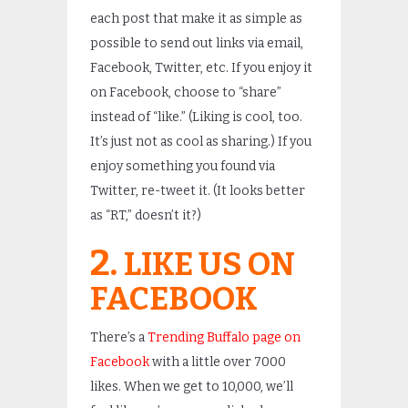
each post that make it as simple as
possible to send out links via email,
Facebook, Twitter, etc. If you enjoy it
on Facebook, choose to “share”
instead of “like.” (Liking is cool, too.
It’s just not as cool as sharing.) If you
enjoy something you found via
Twitter, re-tweet it. (It looks better
as “RT,” doesn’t it?)
2.
LIKE US ON
FACEBOOK
There’s a
Trending Buffalo page on
Facebook
with a little over 7000
likes. When we get to 10,000, we’ll