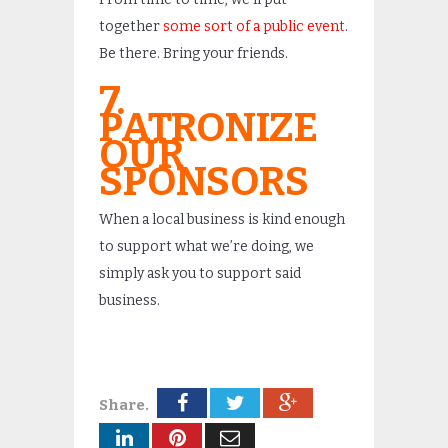
together
some sort of a public event
.
Be there. Bring your friends.
7.
PATRONIZE
OUR
SPONSORS
When a local business is kind enough
to support what we’re doing, we
simply ask you to support said
business.
Share.