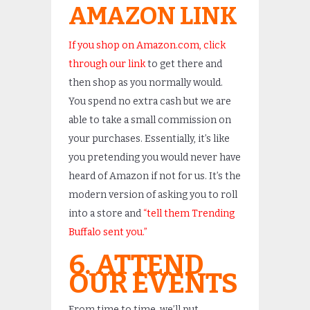
AMAZON LINK
If you shop on Amazon.com, click
through our link
to get there and
then shop as you normally would.
You spend no extra cash but we are
able to take a small commission on
your purchases. Essentially, it’s like
you pretending you would never have
heard of Amazon if not for us. It’s the
modern version of asking you to roll
into a store and
“tell them Trending
Buffalo sent you.”
6. ATTEND
OUR EVENTS
From time to time, we’ll put