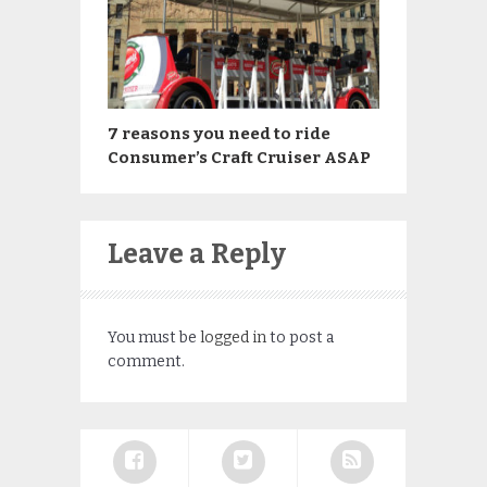
7 reasons you need to ride
Consumer’s Craft Cruiser ASAP
Leave a Reply
You must be
logged in
to post a
comment.