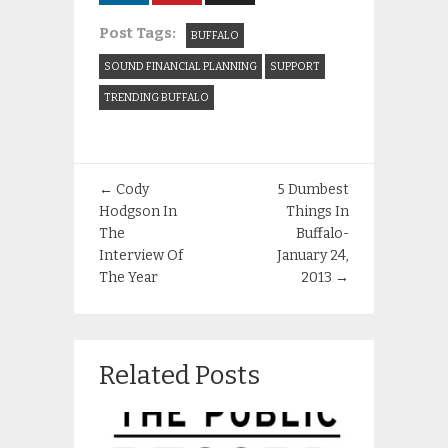
Post Tags:
BUFFALO
SOUND FINANCIAL PLANNING
SUPPORT
TRENDING BUFFALO
←
Cody
5 Dumbest
Hodgson In
Things In
The
Buffalo-
Interview Of
January 24,
The Year
2013
→
Related Posts