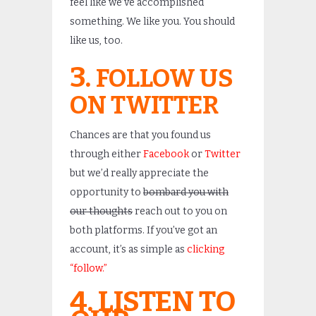
feel like we’ve accomplished
something. We like you. You should
like us, too.
3.
FOLLOW US
ON TWITTER
Chances are that you found us
through either
Facebook
or
Twitter
but we’d really appreciate the
opportunity to
bombard you with
our thoughts
reach out to you on
both platforms. If you’ve got an
account, it’s as simple as
clicking
“follow.”
4. LISTEN TO