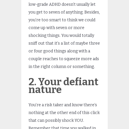
low-grade ADHD doesn’t usually let
you get to seven of anything. Besides,
you’re too smart to think we could
come up with seven or more
shocking things. You would totally
sniff out that it’s a list of maybe three
or four good things along with a
couple reaches to squeeze more ads
in the right column or something.
2. Your defiant
nature
You’re a risk taker and know there’s
nothing at the other end of this click
that can possibly shock YOU.
Remember that time you walked in