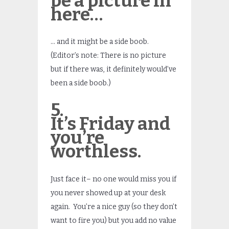
be a picture in
here…
… and it might be a side boob.
(Editor’s note: There is no picture
but if there was, it definitely would’ve
been a side boob.)
5.
It’s Friday and
you’re
worthless.
Just face it– no one would miss you if
you never showed up at your desk
again. You’re a nice guy (so they don’t
want to fire you) but you add no value