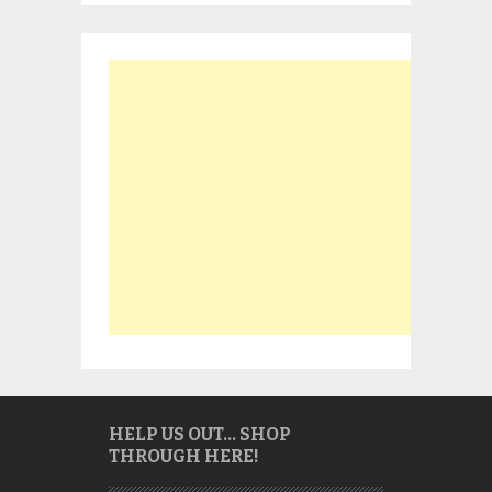
HELP US OUT… SHOP
THROUGH HERE!