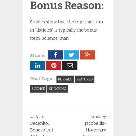
Bonus Reason:
Studies show that the top read item
in “listicles” is typically the bonus
item. Science, man.
Share.
Post Tags:
BUFFALO
FEATURED
SCIENCE
SHOCKING
←
Alan
Lindsey
Bedenko:
Jacobellis-
Benevolent
Honorary