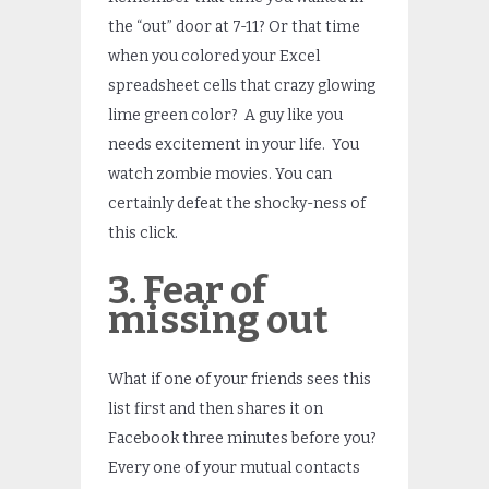
the “out” door at 7-11? Or that time
when you colored your Excel
spreadsheet cells that crazy glowing
lime green color? A guy like you
needs excitement in your life. You
watch zombie movies. You can
certainly defeat the shocky-ness of
this click.
3. Fear of
missing out
What if one of your friends sees this
list first and then shares it on
Facebook three minutes before you?
Every one of your mutual contacts