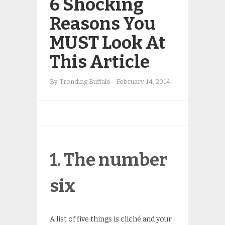
6 Shocking
Reasons You
MUST Look At
This Article
By
Trending Buffalo
-
February 14, 2014
1. The number
six
A list of five things is cliché and your