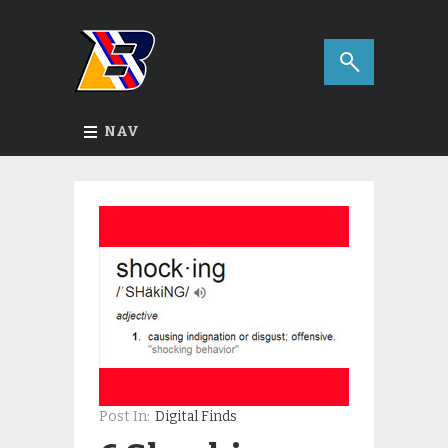
NAV
Post In:
Digital Finds