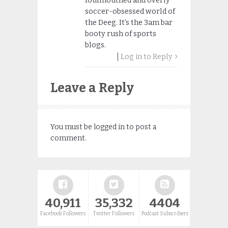
foulmouthed and overly
soccer-obsessed world of
the Deeg. It’s the 3am bar
booty rush of sports
blogs.
Log in to Reply
Leave a Reply
You must be
logged in
to post a
comment.
40,911
35,332
4404
Facebook Followers
Twitter Followers
Podcast Subscribers