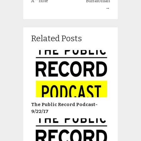
A**hole
Buffalonian
→
Related Posts
The Public Record Podcast-
9/22/17