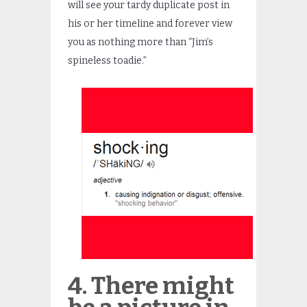
will see your tardy duplicate post in
his or her timeline and forever view
you as nothing more than “Jim’s
spineless toadie.”
4. There might