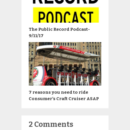
The Public Record Podcast-
9/11/17
7 reasons you need to ride
Consumer’s Craft Cruiser ASAP
2 Comments