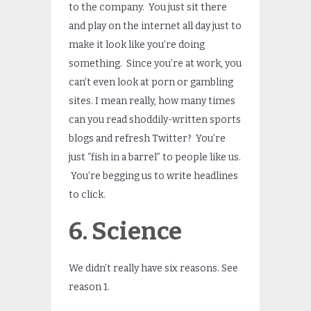
to the company. You just sit there
and play on the internet all day just to
make it look like you’re doing
something. Since you’re at work, you
can’t even look at porn or gambling
sites. I mean really, how many times
can you read shoddily-written sports
blogs and refresh Twitter? You’re
just “fish in a barrel” to people like us.
You’re begging us to write headlines
to click.
6. Science
We didn’t really have six reasons. See
reason 1.