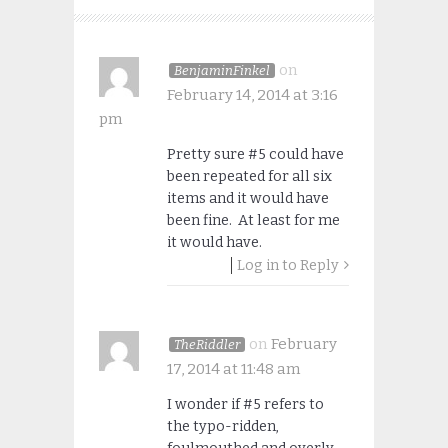
on
BenjaminFinkel
February 14, 2014 at 3:16
pm
Pretty sure #5 could have
been repeated for all six
items and it would have
been fine. At least for me
it would have.
Log in to Reply
on
February
TheRiddler
17, 2014 at 11:48 am
I wonder if #5 refers to
the typo-ridden,