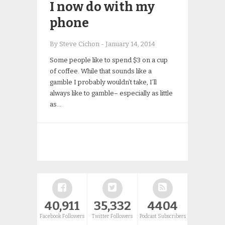
I now do with my
phone
By Steve Cichon
-
January 14, 2014
Some people like to spend $3 on a cup
of coffee. While that sounds like a
gamble I probably wouldn’t take, I’ll
always like to gamble– especially as little
as…
40,911
35,332
4404
Facebook Followers
Twitter Followers
Podcast Subscribers