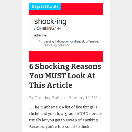
Digital Finds
6 Shocking Reasons
You MUST Look At
This Article
By Trending Buffalo
-
February 14, 2014
1. The number six A list of five things is
cliché and your low-grade ADHD doesn’t
usually let you get to seven of anything.
Besides, you’re too smart to think…