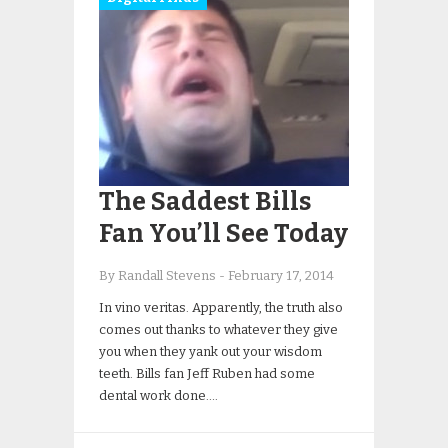
The Saddest Bills
Fan You’ll See Today
By Randall Stevens
-
February 17, 2014
In vino veritas. Apparently, the truth also
comes out thanks to whatever they give
you when they yank out your wisdom
teeth. Bills fan Jeff Ruben had some
dental work done….