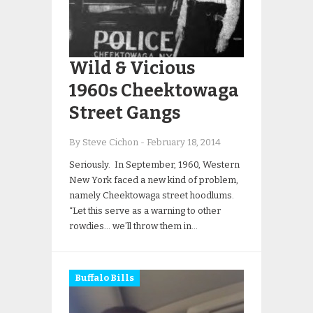
Wild & Vicious
1960s Cheektowaga
Street Gangs
By Steve Cichon
-
February 18, 2014
Seriously. In September, 1960, Western
New York faced a new kind of problem,
namely Cheektowaga street hoodlums.
“Let this serve as a warning to other
rowdies… we’ll throw them in…
Buffalo Bills