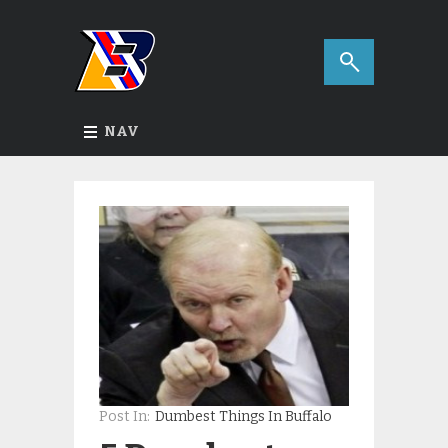
NAV
Post In:
Dumbest Things In Buffalo