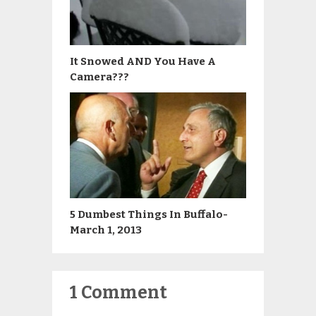
It Snowed AND You Have A
Camera???
5 Dumbest Things In Buffalo-
March 1, 2013
1 Comment