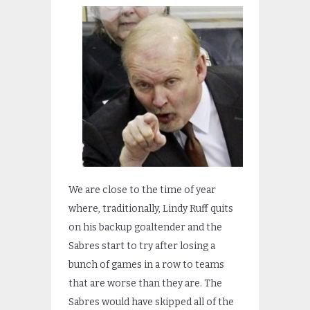
We are close to the time of year
where, traditionally, Lindy Ruff quits
on his backup goaltender and the
Sabres start to try after losing a
bunch of games in a row to teams
that are worse than they are. The
Sabres would have skipped all of the