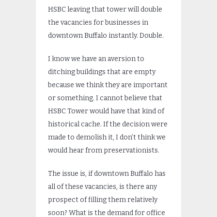
HSBC leaving that tower will double
the vacancies for businesses in
downtown Buffalo instantly. Double.
I know we have an aversion to
ditching buildings that are empty
because we think they are important
or something. I cannot believe that
HSBC Tower would have that kind of
historical cache. If the decision were
made to demolish it, I don’t think we
would hear from preservationists.
The issue is, if downtown Buffalo has
all of these vacancies, is there any
prospect of filling them relatively
soon? What is the demand for office