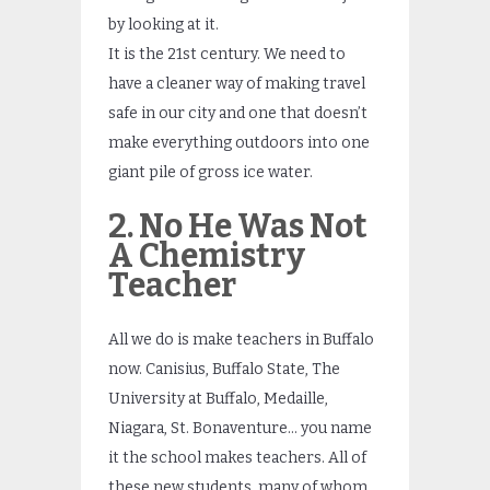
by looking at it.
It is the 21st century. We need to
have a cleaner way of making travel
safe in our city and one that doesn’t
make everything outdoors into one
giant pile of gross ice water.
2. No He Was Not
A Chemistry
Teacher
All we do is make teachers in Buffalo
now. Canisius, Buffalo State, The
University at Buffalo, Medaille,
Niagara, St. Bonaventure… you name
it the school makes teachers. All of
these new students, many of whom