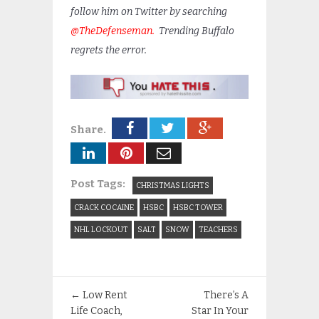
follow him on Twitter by searching
@TheDefenseman.
Trending Buffalo
regrets the error.
Share.
Post Tags:
CHRISTMAS LIGHTS
CRACK COCAINE
HSBC
HSBC TOWER
NHL LOCKOUT
SALT
SNOW
TEACHERS
←
Low Rent
There’s A
Life Coach,
Star In Your