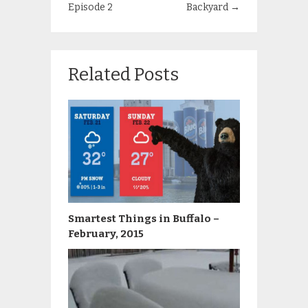
Episode 2
Backyard
→
Related Posts
Smartest Things in Buffalo –
February, 2015