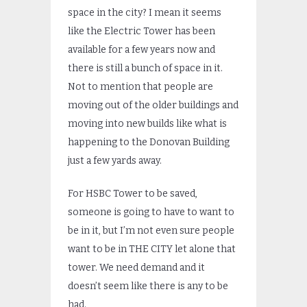
space in the city? I mean it seems
like the Electric Tower has been
available for a few years now and
there is still a bunch of space in it.
Not to mention that people are
moving out of the older buildings and
moving into new builds like what is
happening to the Donovan Building
just a few yards away.
For HSBC Tower to be saved,
someone is going to have to want to
be in it, but I’m not even sure people
want to be in THE CITY let alone that
tower. We need demand and it
doesn’t seem like there is any to be
had.