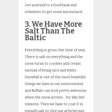
Get yourself to a food bank and
volunteer to get some karma back.
3. We Have More
Salt Than The
Baltic
Everything is gross this time of year.
There is salt on everything and the
snow turns to cookies and cream
instead of being nice and white.
Snowfall is one of the most beautiful
things we have in our environment
and Buffalo can look pretty awesome
when the snow arrives… for like five
minutes. Then we have to coat it in
enough salt to clog our arteries just