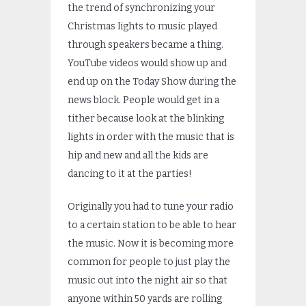
the trend of synchronizing your
Christmas lights to music played
through speakers became a thing.
YouTube videos would show up and
end up on the Today Show during the
news block. People would get in a
tither because look at the blinking
lights in order with the music that is
hip and new and all the kids are
dancing to it at the parties!
Originally you had to tune your radio
to a certain station to be able to hear
the music. Now it is becoming more
common for people to just play the
music out into the night air so that
anyone within 50 yards are rolling