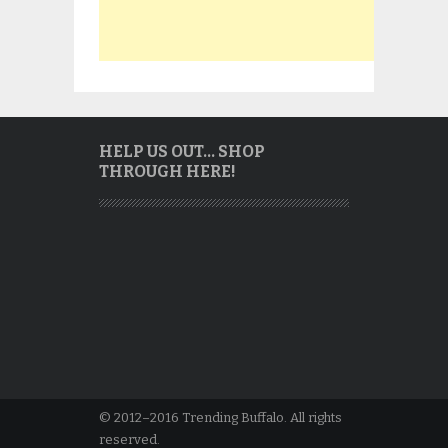
HELP US OUT… SHOP
THROUGH HERE!
© 2012–2016 Trending Buffalo. All rights
reserved.