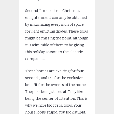
Second, I’m sure true Christmas
enlightenment can only be obtained
by maximizing every inch of space
for light emitting diodes. These folks
might be missing the point, although
it is admirable of them to be giving
this holiday season to the electric
companies.
These homes are exciting for four
seconds, and are for the exclusive
benefit for the owners of the home.
They like being stared at. They like
being the center of attention. This is
why we have bloggers, folks. Your
house looks stupid. You look stupid.