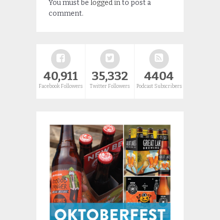
You must be
logged in
to post a
comment.
40,911
35,332
4404
Facebook Followers
Twitter Followers
Podcast Subscribers