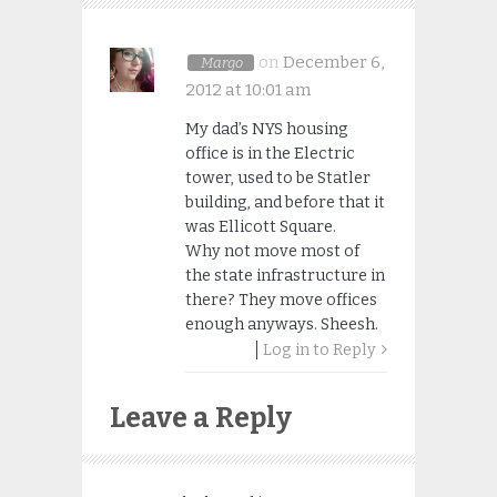
on
December 6,
Margo
2012 at 10:01 am
My dad’s NYS housing
office is in the Electric
tower, used to be Statler
building, and before that it
was Ellicott Square.
Why not move most of
the state infrastructure in
there? They move offices
enough anyways. Sheesh.
Log in to Reply
Leave a Reply