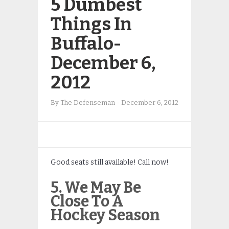
5 Dumbest
Things In
Buffalo-
December 6,
2012
By
The Defenseman
-
December 6, 2012
Good seats still available! Call now!
5. We May Be
Close To A
Hockey Season