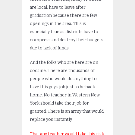
are local, have to leave after
graduation because there are few
openings in the area. This is
especially true as districts have to
compress and destroy their budgets
due to lack of funds.
And the folks who are here are on
cocaine. There are thousands of
people who would do anything to
have this guy’s job just to be back
home. No teacher in Western New
York should take their job for
granted. There is an army that would
replace you instantly.
That any teacher would take this risk