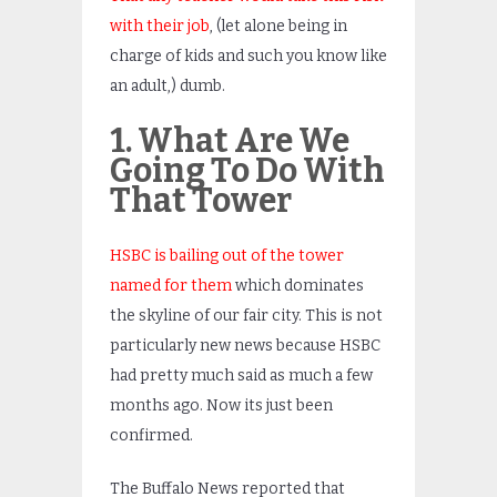
with their job
, (let alone being in
charge of kids and such you know like
an adult,) dumb.
1. What Are We
Going To Do With
That Tower
HSBC is bailing out of the tower
named for them
which dominates
the skyline of our fair city. This is not
particularly new news because HSBC
had pretty much said as much a few
months ago. Now its just been
confirmed.
The Buffalo News reported that