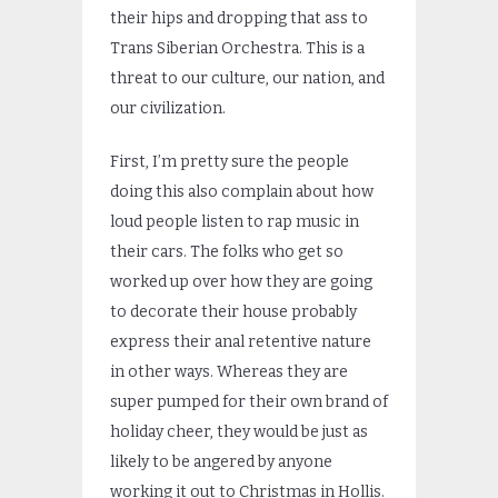
their hips and dropping that ass to
Trans Siberian Orchestra. This is a
threat to our culture, our nation, and
our civilization.
First, I’m pretty sure the people
doing this also complain about how
loud people listen to rap music in
their cars. The folks who get so
worked up over how they are going
to decorate their house probably
express their anal retentive nature
in other ways. Whereas they are
super pumped for their own brand of
holiday cheer, they would be just as
likely to be angered by anyone
working it out to Christmas in Hollis.