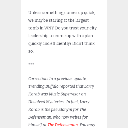
Unless something comes up quick,
we may be staring at the largest
tomb in WNY. Do you trust your city
leadership to come up with a plan
quickly and efficiently? Didn’t think
so.
***
Correction: In a previous update,
Trending Buffalo reported that Larry
Korab was Music Supervisor on
Unsolved Mysteries. In fact, Larry
Korab is the pseudonym for The
Defenseman, who now writes for
himself at
The Defenseman
. You may