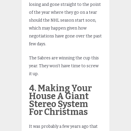
losing and gone straight to the point
of the year where they go on a tear
should the NHL season start soon,
which may happen given how
negotiations have gone over the past
few days.
The Sabres are winning the cup this
year. They won’t have time to screw
it up.
4. Making Your
House A Giant
Stereo System
For Christmas
It was probably a few years ago that