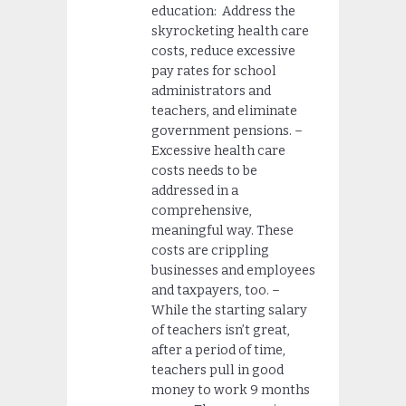
education: Address the
skyrocketing health care
costs, reduce excessive
pay rates for school
administrators and
teachers, and eliminate
government pensions. –
Excessive health care
costs needs to be
addressed in a
comprehensive,
meaningful way. These
costs are crippling
businesses and employees
and taxpayers, too. –
While the starting salary
of teachers isn’t great,
after a period of time,
teachers pull in good
money to work 9 months