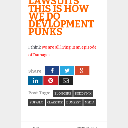
LAWSUITS
THIS IS HOW
WE DO
DEVLOPMENT
PUNKS
I think
we are all living in an episode
of Damages
.
Share.
Post Tags:
BLOGGERS
BUDDY NIX
BUFFALO
CLARENCE
DUMBEST
MEDIA