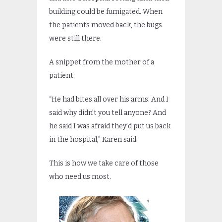
building could be fumigated. When
the patients moved back, the bugs
were still there.
A snippet from the mother of a
patient:
“He had bites all over his arms. And I
said why didn’t you tell anyone? And
he said I was afraid they’d put us back
in the hospital,” Karen said.
This is how we take care of those
who need us most.