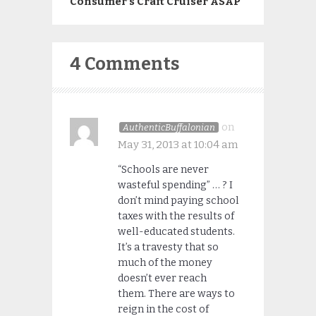
Consumer’s Craft Cruiser ASAP
4 Comments
on
AuthenticBuffalonian
May 31, 2013 at 10:04 am
“Schools are never
wasteful spending” … ? I
don’t mind paying school
taxes with the results of
well-educated students.
It’s a travesty that so
much of the money
doesn’t ever reach
them. There are ways to
reign in the cost of