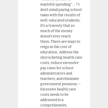
wasteful spending” … ? I
don’t mind paying school
taxes with the results of
well-educated students.
It’s a travesty that so
much of the money
doesn’t ever reach
them. There are ways to
reign in the cost of
education: Address the
skyrocketing health care
costs, reduce excessive
pay rates for school
administrators and
teachers, and eliminate
government pensions. –
Excessive health care
costs needs to be
addressed in a
comprehensive,