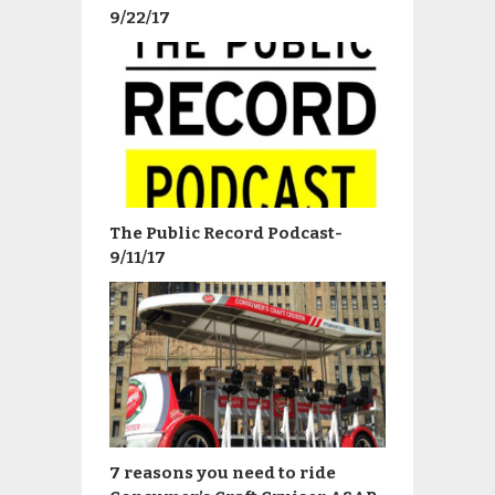
9/22/17
The Public Record Podcast-
9/11/17
7 reasons you need to ride