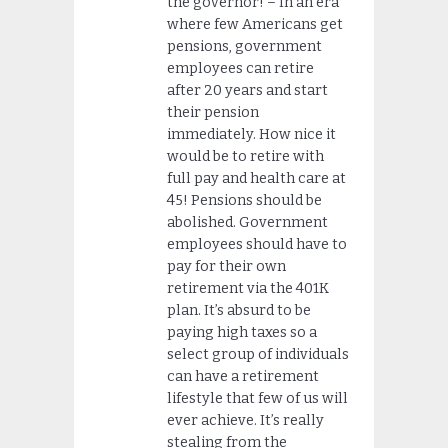
the governor! – In an era
where few Americans get
pensions, government
employees can retire
after 20 years and start
their pension
immediately. How nice it
would be to retire with
full pay and health care at
45! Pensions should be
abolished. Government
employees should have to
pay for their own
retirement via the 401K
plan. It’s absurd to be
paying high taxes so a
select group of individuals
can have a retirement
lifestyle that few of us will
ever achieve. It’s really
stealing from the