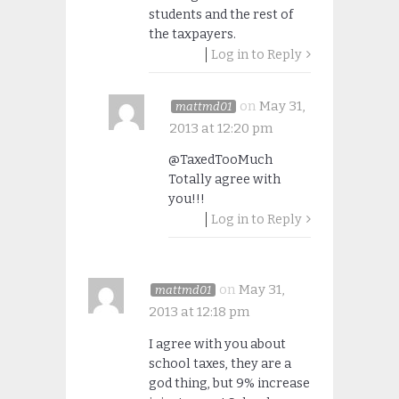
students and the rest of
the taxpayers.
Log in to Reply
on
May 31,
mattmd01
2013 at 12:20 pm
@TaxedTooMuch
Totally agree with
you!!!
Log in to Reply
on
May 31,
mattmd01
2013 at 12:18 pm
I agree with you about
school taxes, they are a
god thing, but 9% increase