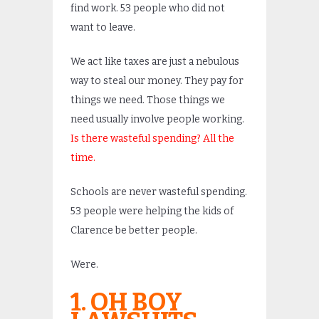
find work. 53 people who did not
want to leave.
We act like taxes are just a nebulous
way to steal our money. They pay for
things we need. Those things we
need usually involve people working.
Is there wasteful spending? All the
time.
Schools are never wasteful spending.
53 people were helping the kids of
Clarence be better people.
Were.
1. OH BOY