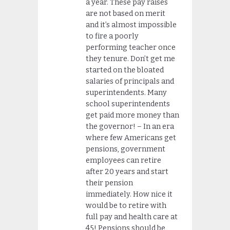
a year. These pay raises
are not based on merit
and it’s almost impossible
to fire a poorly
performing teacher once
they tenure. Don’t get me
started on the bloated
salaries of principals and
superintendents. Many
school superintendents
get paid more money than
the governor! – In an era
where few Americans get
pensions, government
employees can retire
after 20 years and start
their pension
immediately. How nice it
would be to retire with
full pay and health care at
45! Pensions should be