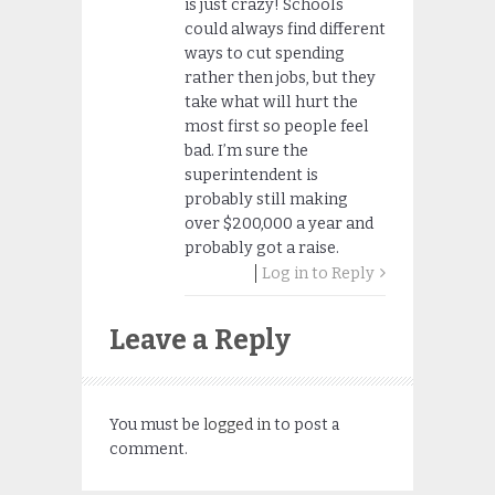
is just crazy! Schools
could always find different
ways to cut spending
rather then jobs, but they
take what will hurt the
most first so people feel
bad. I’m sure the
superintendent is
probably still making
over $200,000 a year and
probably got a raise.
Log in to Reply
Leave a Reply
You must be
logged in
to post a
comment.