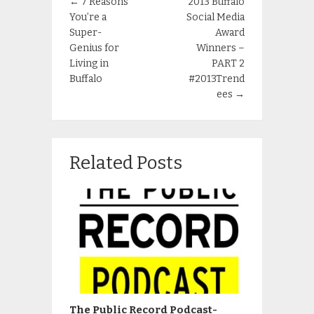
←
7 Reasons
2013 Buffalo
You’re a
Social Media
Super-
Award
Genius for
Winners –
Living in
PART 2
Buffalo
#2013Trend
ees
→
Related Posts
The Public Record Podcast-