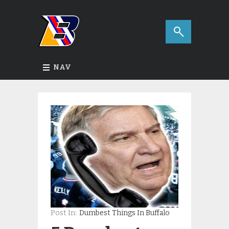
NAV
Post In:
Dumbest Things In Buffalo