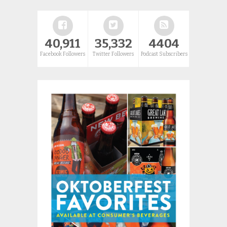
40,911
35,332
4404
Facebook Followers
Twitter Followers
Podcast Subscribers