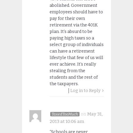
abolished. Government
employees should have to
pay for their own
retirement via the 401K
plan. It’s absurd to be
paying high taxes so a
select group of individuals
can have a retirement
lifestyle that few of us will
ever achieve. It’s really
stealing from the
students and the rest of
the taxpayers.
Log in to Reply
on
May 31,
TaxedTooMuch
2013 at 10:06 am
“Schools are never