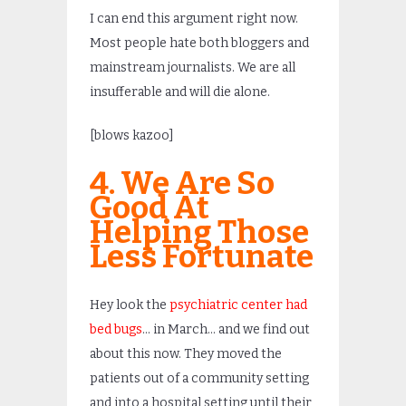
I can end this argument right now.
Most people hate both bloggers and
mainstream journalists. We are all
insufferable and will die alone.
[blows kazoo]
4. We Are So
Good At
Helping Those
Less Fortunate
Hey look the
psychiatric center had
bed bugs
… in March… and we find out
about this now. They moved the
patients out of a community setting
and into a hospital setting until their