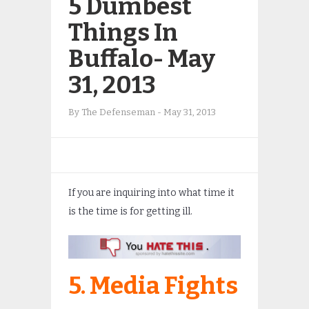
5 Dumbest
Things In
Buffalo- May
31, 2013
By
The Defenseman
-
May 31, 2013
If you are inquiring into what time it
is the time is for getting ill.
5. Media Fights