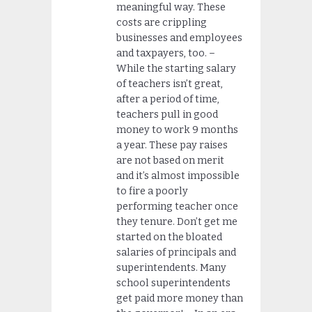
meaningful way. These
costs are crippling
businesses and employees
and taxpayers, too. –
While the starting salary
of teachers isn’t great,
after a period of time,
teachers pull in good
money to work 9 months
a year. These pay raises
are not based on merit
and it’s almost impossible
to fire a poorly
performing teacher once
they tenure. Don’t get me
started on the bloated
salaries of principals and
superintendents. Many
school superintendents
get paid more money than