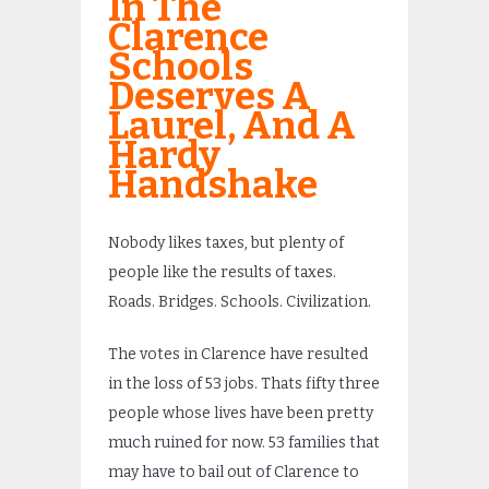
In The
Clarence
Schools
Deserves A
Laurel, And A
Hardy
Handshake
Nobody likes taxes, but plenty of
people like the results of taxes.
Roads. Bridges. Schools. Civilization.
The votes in Clarence have resulted
in the loss of 53 jobs. Thats fifty three
people whose lives have been pretty
much ruined for now. 53 families that
may have to bail out of Clarence to