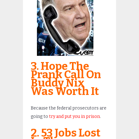
3. Hope The
Prank Call On
Buddy Nix
Was Worth It
Because the federal prosecutors are
going to
try and put you in prison
.
2. 53 Jobs Lost