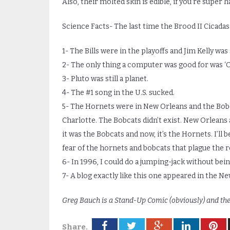
Also, their molted skin is edible, if you’re super 
Science Facts- The last time the Brood II Cicadas
1- The Bills were in the playoffs and Jim Kelly was 
2- The only thing a computer was good for was ‘O
3- Pluto was still a planet.
4- The #1 song in the U.S. sucked.
5- The Hornets were in New Orleans and the Bobca
Charlotte. The Bobcats didn’t exist. New Orleans al
it was the Bobcats and now, it’s the Hornets. I’l
fear of the hornets and bobcats that plague the r
6- In 1996, I could do a jumping-jack without being
7- A blog exactly like this one appeared in the N
Greg Bauch is a Stand-Up Comic (obviously) and th
Share.