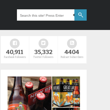
40,911
35,332
4404
Facebook Followers
Twitter Followers
Podcast Subscribers