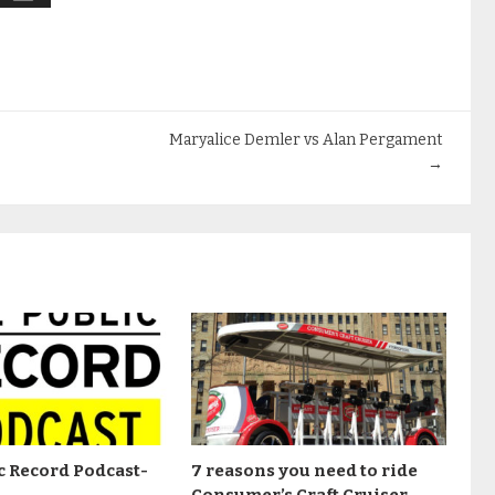
Maryalice Demler vs Alan Pergament
→
c Record Podcast-
7 reasons you need to ride