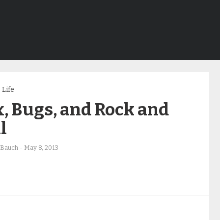
Life
, Bugs, and Rock and
l
 Bauch
-
May 8, 2013