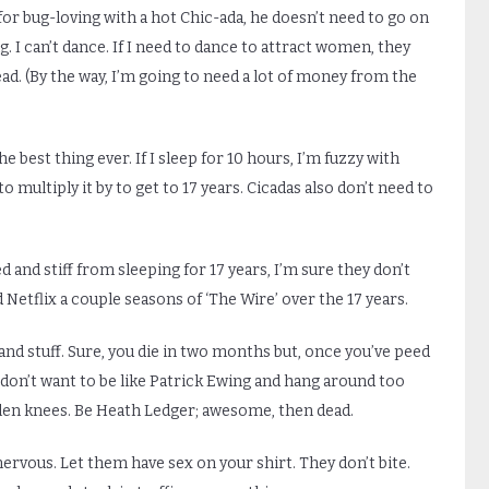
for bug-loving with a hot Chic-ada, he doesn’t need to go on
. I can’t dance. If I need to dance to attract women, they
ead. (By the way, I’m going to need a lot of money from the
he best thing ever. If I sleep for 10 hours, I’m fuzzy with
 multiply it by to get to 17 years. Cicadas also don’t need to
d and stiff from sleeping for 17 years, I’m sure they don’t
 Netflix a couple seasons of ‘The Wire’ over the 17 years.
ts and stuff. Sure, you die in two months but, once you’ve peed
ou don’t want to be like Patrick Ewing and hang around too
llen knees. Be Heath Ledger; awesome, then dead.
ervous. Let them have sex on your shirt. They don’t bite.