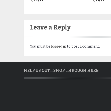
9/22/17
9/11/17
Leave a Reply
You must be
logged in
to post a comment.
HELP US OUT… SHOP THROUGH HERE!