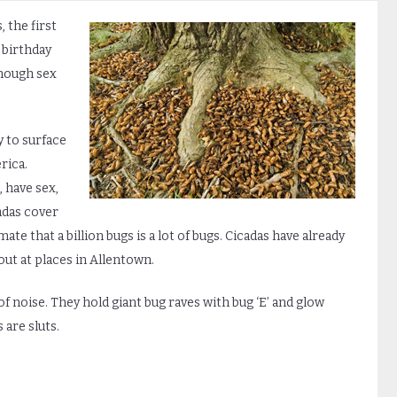
 the first
t birthday
nough sex
y to surface
rica.
, have sex,
cadas cover
te that a billion bugs is a lot of bugs. Cicadas have already
out at places in Allentown.
of noise. They hold giant bug raves with bug ‘E’ and glow
 are sluts.