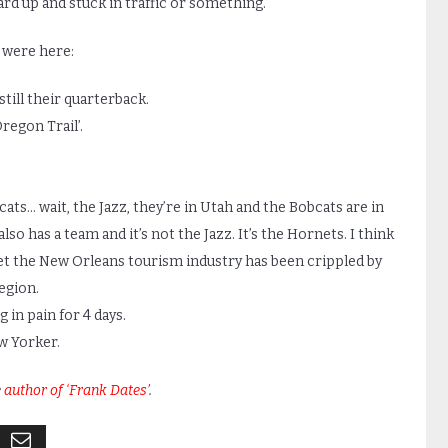
hard up and stuck in traffic or something.
 were here:
still their quarterback.
regon Trail’.
ts… wait, the Jazz, they’re in Utah and the Bobcats are in
so has a team and it’s not the Jazz. It’s the Hornets. I think
l bet the New Orleans tourism industry has been crippled by
egion.
 in pain for 4 days.
ew Yorker.
e
author of ‘Frank Dates’
.