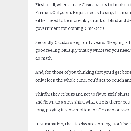
First of all, when a male Cicada wants to hook up 
FarmersOnly.com. He just needs to sing. I can sing
either need to be incredibly drunk or blind and d
government for coining ‘Chic-ada’)
Secondly, Cicadas sleep for 17 years. Sleeping is t
good feeling. Multiply that by whatever you need to
do math.
And, for those of you thinking that you’d get bore
only sleep the whole time. You’d get to couch and
Thirdly, they’re bugs and get to fly up girls’ shir
and flown up a girl’s shirt, what else is there? Y
long, playing in slow motion for Orlando on swo
In summation, the Cicadas are coming. Don’t be n