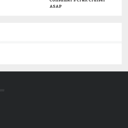
Consumer’s Craft Cruiser
ASAP