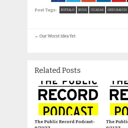
Post Tags:
BUFFALO
BUGS
CICADAS
GREG BAUCH
←
Our Worst Idea Yet
Related Posts
The Public Record Podcast-
The Publi