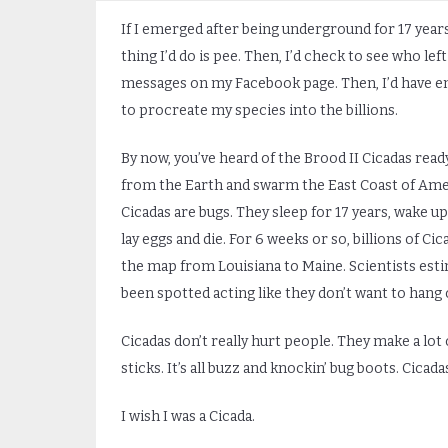
If I emerged after being underground for 17 years,
thing I’d do is pee. Then, I’d check to see who lef
messages on my Facebook page. Then, I’d have e
to procreate my species into the billions.
By now, you’ve heard of the Brood II Cicadas read
from the Earth and swarm the East Coast of Ame
Cicadas are bugs. They sleep for 17 years, wake up
lay eggs and die. For 6 weeks or so, billions of Ci
the map from Louisiana to Maine. Scientists estima
been spotted acting like they don’t want to hang 
Cicadas don’t really hurt people. They make a lot 
sticks. It’s all buzz and knockin’ bug boots. Cicadas
I wish I was a Cicada.