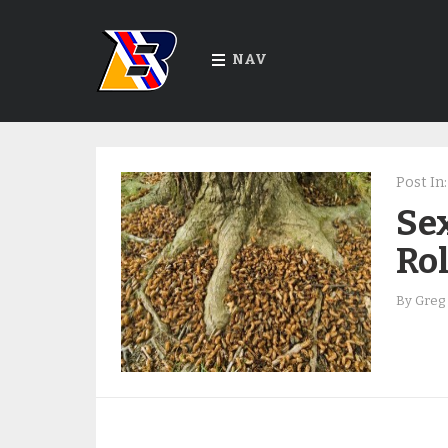
NAV
Post In:
Sex
Rol
By
Greg