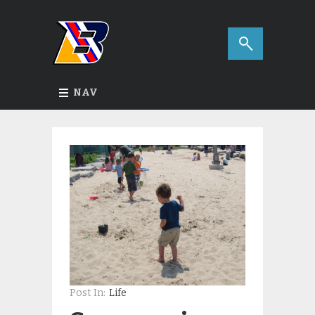
NAV
Post In:
Life