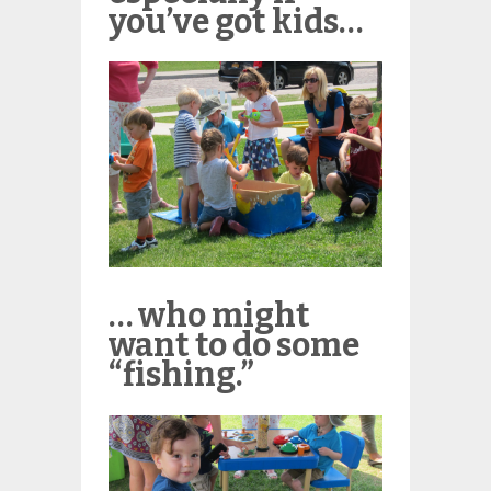
you’ve got kids…
… who might
want to do some
“fishing.”