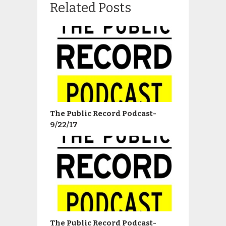
Related Posts
The Public Record Podcast-
9/22/17
The Public Record Podcast-