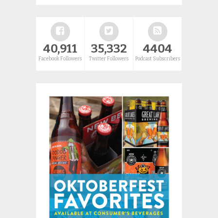
40,911
35,332
4404
Facebook Followers
Twitter Followers
Podcast Subscribers