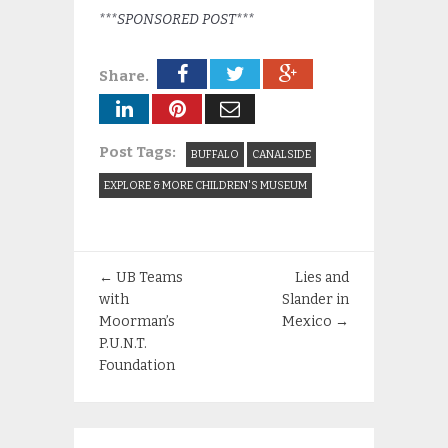
***SPONSORED POST***
Share.
Post Tags:
BUFFALO
CANALSIDE
EXPLORE & MORE CHILDREN'S MUSEUM
←
UB Teams
Lies and
with
Slander in
Moorman’s
Mexico
→
P.U.N.T.
Foundation