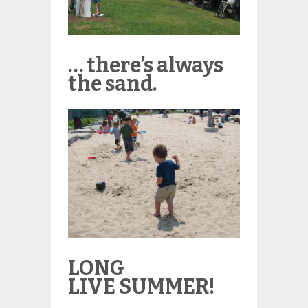
… there’s always
the sand.
LONG
LIVE SUMMER!