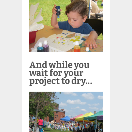
And while you
wait for your
project to dry…