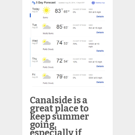
Canalside is a
great place to
keep summer
going,
especially if