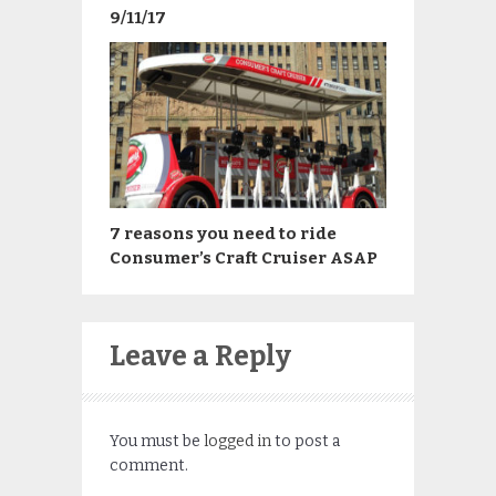
9/11/17
7 reasons you need to ride
Consumer’s Craft Cruiser ASAP
Leave a Reply
You must be
logged in
to post a
comment.