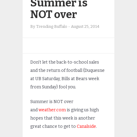
Summer is
NOT over
By
Trending Buffalo
-
August 25, 2014
Don’t let the back-to-school sales
and the return of football (Duquesne
at UB Saturday, Bills at Bears week
from Sunday) fool you.
Summer is NOT over
and
weather.com
is giving us high
hopes that this week is another
great chance to get to
Canalside
.