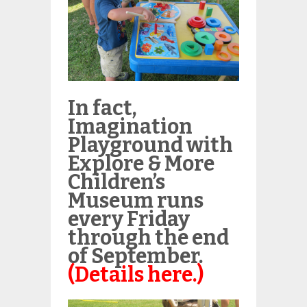
In fact,
Imagination
Playground with
Explore & More
Children’s
Museum runs
every Friday
through the end
of September.
(Details here.)