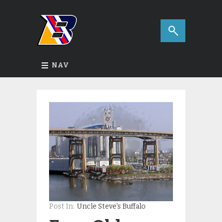
NAV
Post In:
Uncle Steve's Buffalo