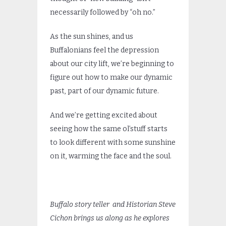
necessarily followed by “oh no.”
As the sun shines, and us
Buffalonians feel the depression
about our city lift, we’re beginning to
figure out how to make our dynamic
past, part of our dynamic future.
And we’re getting excited about
seeing how the same ol’stuff starts
to look different with some sunshine
on it, warming the face and the soul.
Buffalo story teller and Historian Steve
Cichon brings us along as he
explores