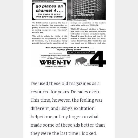
I’ve used these old magazines as a
resource for years. Decades even.
This time, however, the feeling was
different, and Libby’s exaltation
helped me put my finger on what
made some of these ads better than
they were the last time I looked.