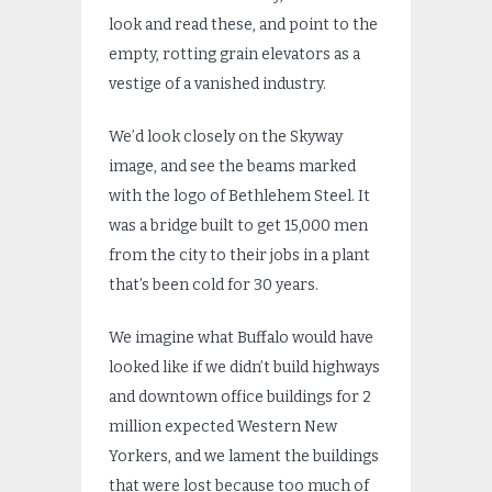
look and read these, and point to the
empty, rotting grain elevators as a
vestige of a vanished industry.
We’d look closely on the Skyway
image, and see the beams marked
with the logo of Bethlehem Steel. It
was a bridge built to get 15,000 men
from the city to their jobs in a plant
that’s been cold for 30 years.
We imagine what Buffalo would have
looked like if we didn’t build highways
and downtown office buildings for 2
million expected Western New
Yorkers, and we lament the buildings
that were lost because too much of