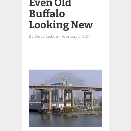
Even Old
Buffalo
Looking New
By
Steve Cichon
-
February 6, 2014