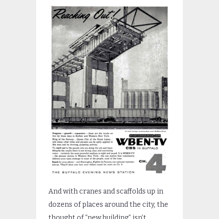
And with cranes and scaffolds up in
dozens of places around the city, the
thought of “new building” isn’t