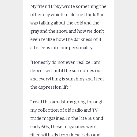
My friend Libby wrote something the
other day which made me think. She
was talking about the cold and the
gray and the snow, and how we don’t
even realize how the darkness of it
all creeps into our personality.
“Honestly do not even realize I am
depressed, until the sun comes out
and everything is sunshiny and I feel
the depression lift!”
I read this amidst my going through
my collection of old radio and TV
trade magazines. In the late 50s and
early 60s, these magazines were
filled with ads from local radio and