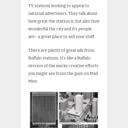
TV stations looking to appeal to
national advertisers. They talk about
how great the station is, but also how
wonderful the city and it’s people
are– a great place to sell your stuff.
There are plenty of great ads from
Buffalo stations. It’s like a Buffalo
version of the wacky creative efforts
you might see from the guys on Mad
Men.