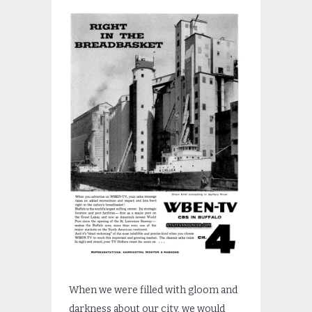
When we were filled with gloom and
darkness about our city, we would