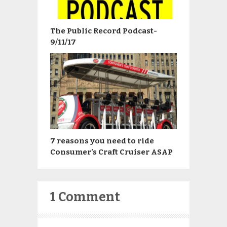
The Public Record Podcast-
9/11/17
7 reasons you need to ride
Consumer’s Craft Cruiser ASAP
1 Comment