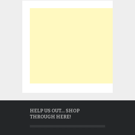
HELP US OUT… SHOP
THROUGH HERE!