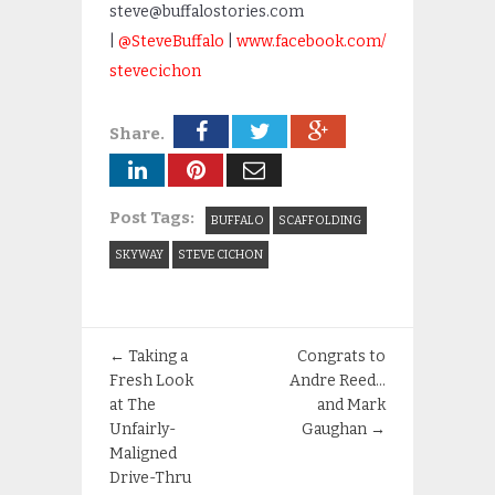
steve@buffalostories.com
|
@SteveBuffalo
|
www.facebook.com/
stevecichon
Share.
Post Tags:
BUFFALO
SCAFFOLDING
SKYWAY
STEVE CICHON
←
Taking a
Congrats to
Fresh Look
Andre Reed…
at The
and Mark
Unfairly-
Gaughan
→
Maligned
Drive-Thru