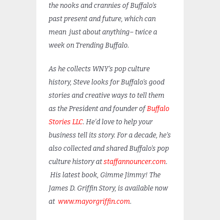
the nooks and crannies of Buffalo’s
past present and future, which can
mean just about anything– twice a
week on Trending Buffalo.
As he collects WNY’s pop culture
history, Steve looks for Buffalo’s good
stories and creative ways to tell them
as the President and founder of
Buffalo
Stories LLC
. He’d love to help your
business tell its story. For a decade, he’s
also collected and shared Buffalo’s pop
culture history at
staffannouncer.com
.
His latest book, Gimme Jimmy! The
James D. Griffin Story, is available now
at
www.mayorgriffin.com
.