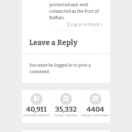
protected and well
connected as the Port of
Buffalo.
Log in to Reply
Leave a Reply
You must be
logged in
to post a
comment.
40,911
35,332
4404
Facebook Followers
Twitter Followers
Podcast Subscribers