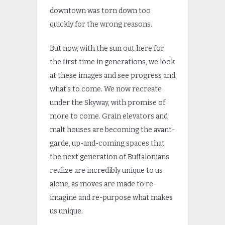
downtown was torn down too
quickly for the wrong reasons.
But now, with the sun out here for
the first time in generations, we look
at these images and see progress and
what’s to come. We now recreate
under the Skyway, with promise of
more to come. Grain elevators and
malt houses are becoming the avant-
garde, up-and-coming spaces that
the next generation of Buffalonians
realize are incredibly unique to us
alone, as moves are made to re-
imagine and re-purpose what makes
us unique.