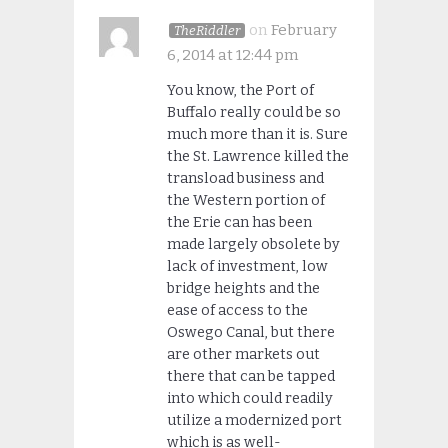
on
February
TheRiddler
6, 2014 at 12:44 pm
You know, the Port of
Buffalo really could be so
much more than it is. Sure
the St. Lawrence killed the
transload business and
the Western portion of
the Erie can has been
made largely obsolete by
lack of investment, low
bridge heights and the
ease of access to the
Oswego Canal, but there
are other markets out
there that can be tapped
into which could readily
utilize a modernized port
which is as well-