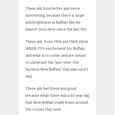
These ads look better and more
interesting, because there is hope
and brightness in Buffalo like we
haven’t seen here since the late 50s.
These ads, from 1958 and 1964, show
WBEN-TV’s excitement for Buffalo
and what is to come, and are meant
to showcase the “just-over-the-
horizon New Buffalo” that was on it’s
way.
These ads feel fresh and great,
because while there was a 60 year lag,
that New Buffalo really is just around
the corner this time.