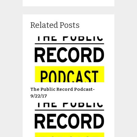
Related Posts
The Public Record Podcast-
9/22/17