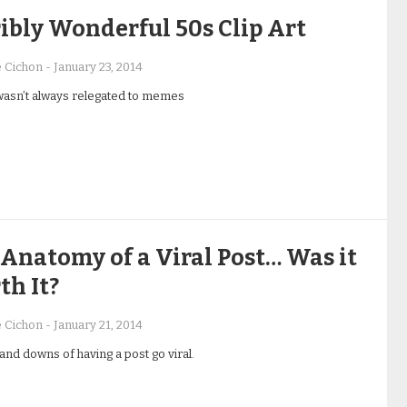
ibly Wonderful 50s Clip Art
e Cichon
-
January 23, 2014
 wasn’t always relegated to memes
Anatomy of a Viral Post… Was it
h It?
e Cichon
-
January 21, 2014
and downs of having a post go viral.