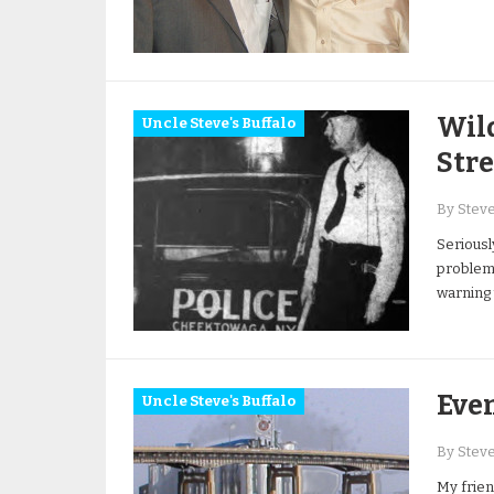
Wil
Uncle Steve's Buffalo
Str
By Stev
Seriousl
problem,
warning 
Eve
Uncle Steve's Buffalo
By Stev
My frien