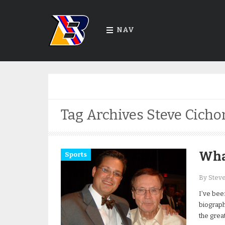
NAV
Tag Archives
Steve Cicho
Wha
Sports
By Stev
I’ve bee
biograph
the grea