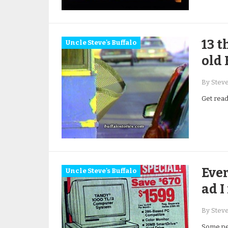
13 t
Uncle Steve's Buffalo
old 
By Stev
Get ready
Ever
Uncle Steve's Buffalo
ad I
By Stev
Some peo