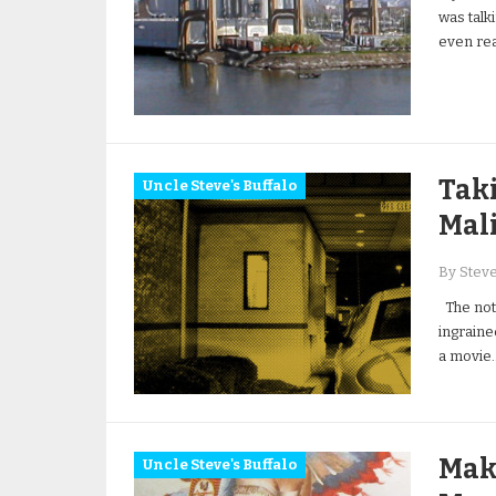
was talk
even rea
Taki
Uncle Steve's Buffalo
Mal
By Stev
The noti
ingrained
a movie
Mak
Uncle Steve's Buffalo