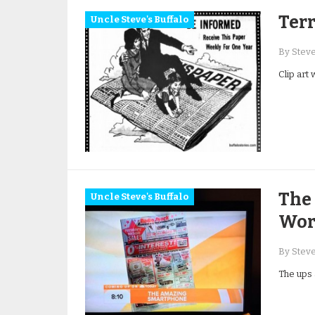
Terr
Uncle Steve's Buffalo
By Stev
Clip art
The 
Uncle Steve's Buffalo
Wort
By Stev
The ups 