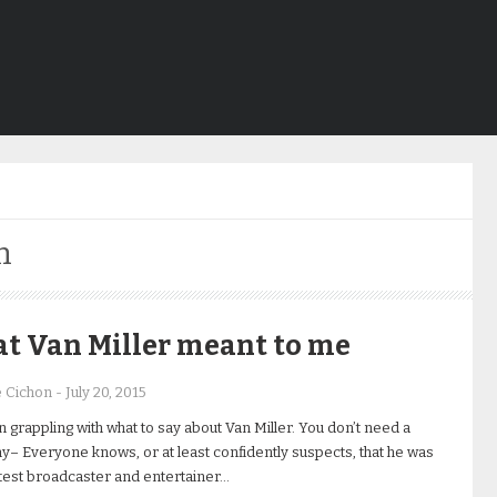
n
t Van Miller meant to me
e Cichon
-
July 20, 2015
n grappling with what to say about Van Miller. You don’t need a
y– Everyone knows, or at least confidently suspects, that he was
test broadcaster and entertainer…