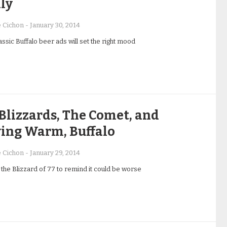
ly
e Cichon
-
January 30, 2014
ssic Buffalo beer ads will set the right mood
Blizzards, The Comet, and
ying Warm, Buffalo
e Cichon
-
January 29, 2014
 the Blizzard of 77 to remind it could be worse