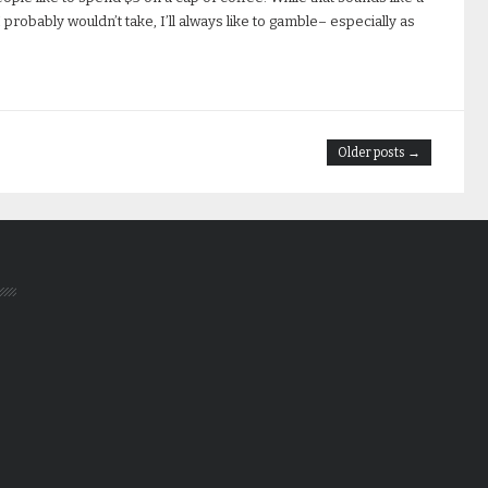
 probably wouldn’t take, I’ll always like to gamble– especially as
Older posts →