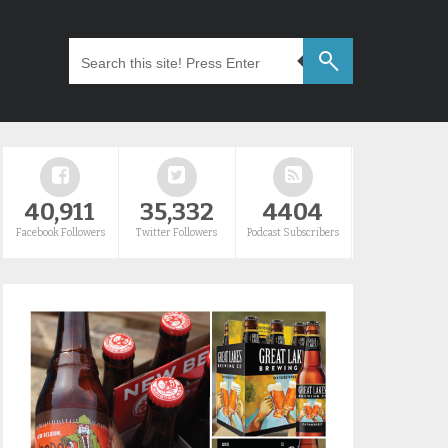
40,911
35,332
4404
Facebook Followers
Twitter Followers
Podcast Subscribers