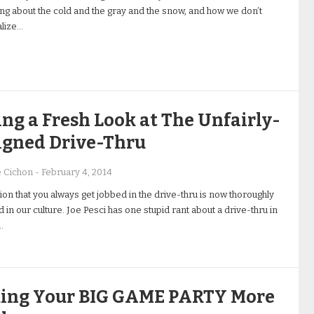
ing about the cold and the gray and the snow, and how we don’t
lize…
ng a Fresh Look at The Unfairly-
igned Drive-Thru
e Cichon
-
February 4, 2014
on that you always get jobbed in the drive-thru is now thoroughly
 in our culture. Joe Pesci has one stupid rant about a drive-thru in
…
ing Your BIG GAME PARTY More