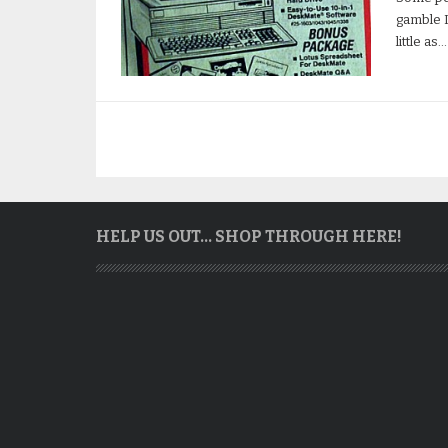
gamble I
little as…
HELP US OUT… SHOP THROUGH HERE!