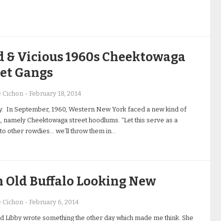
d & Vicious 1960s Cheektowaga
eet Gangs
e Cichon
-
February 18, 2014
y. In September, 1960, Western New York faced a new kind of
 namely Cheektowaga street hoodlums. “Let this serve as a
to other rowdies… we’ll throw them in…
n Old Buffalo Looking New
e Cichon
-
February 6, 2014
d Libby wrote something the other day which made me think. She