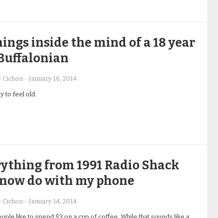
hings inside the mind of a 18 year
Buffalonian
e Cichon
-
January 16, 2014
 to feel old.
ything from 1991 Radio Shack
 now do with my phone
e Cichon
-
January 14, 2014
ple like to spend $3 on a cup of coffee. While that sounds like a