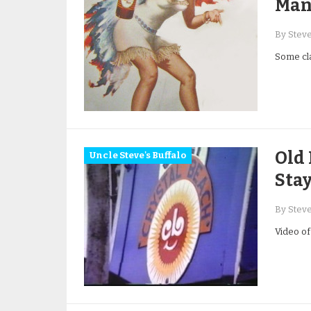
Man
By Stev
Some cla
Old 
Uncle Steve's Buffalo
Sta
By Stev
Video of