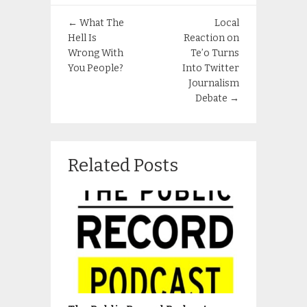
←
What The
Local
Hell Is
Reaction on
Wrong With
Te’o Turns
You People?
Into Twitter
Journalism
Debate
→
Related Posts