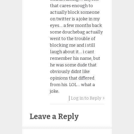
that cares enough to
actually block someone
on twitter is a joke in my
eyes… a few months back
some douchebag actually
went to the trouble of
blocking me and i still
laugh about it… i cant
remember his name, but
he was some dude that
obviously didnt like
opinions that differed
from his. LOL… what a
joke.
Log in to Reply
Leave a Reply