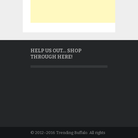
HELP US OUT… SHOP
THROUGH HERE!
© 2012–2016 Trending Buffalo. All rights