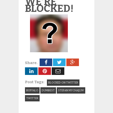
WE’RE
BLOCKED!
Share.
Post Tags:
BLOCKED ON TWITTER
BUFFALO
DUMBEST
STEFAN MYCHAJLIW
TWITTER