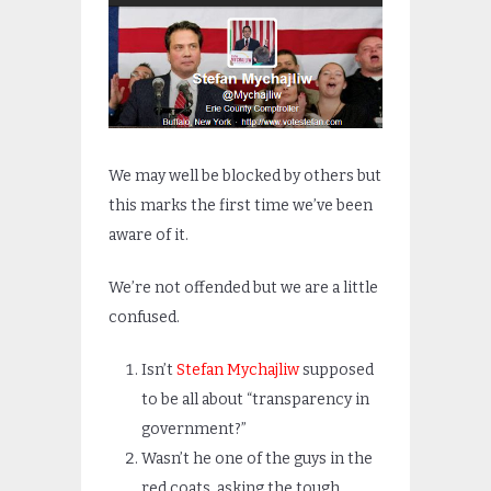
We may well be blocked by others but
this marks the first time we’ve been
aware of it.
We’re not offended but we are a little
confused.
Isn’t
Stefan Mychajliw
supposed
to be all about “transparency in
government?”
Wasn’t he one of the guys in the
red coats, asking the tough