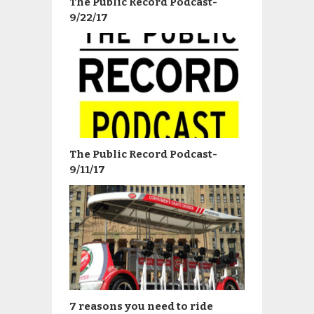
The Public Record Podcast-
9/22/17
The Public Record Podcast-
9/11/17
7 reasons you need to ride