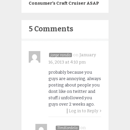
Consumer’s Craft Cruiser ASAP
5 Comments
on
January
jorge rando
16, 2013 at 4:10 pm
probably because you
guys are annoying. always
posting about people you
dont like on twitter and
stuff.i unfollowed you
guys over 2 weeks ago.
Log in to Reply
on
TimKordela