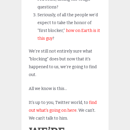
questions?
Seriously, of all the people we’d
expect to take the honor of
“first blocker,”
how on Earth is it
this guy
?
We’re still not entirely sure what
“blocking” does but now that it’s
happened to us, we’re going to find
out.
All we know is this…
It’s up to you, Twitter world, to
find
out what’s going on here
. We can’t.
We can’t talk to him.