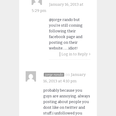
January 16, 2013 at
5:29 pm
@jorge rando but
you’re still coming
following their
facebook page and
posting on their
website……idiot!
Log in to Reply
on
January
jorge rando
16, 2013 at 4:10 pm
probably because you
guys are annoying. always
posting about people you
dont like on twitter and
stuff.i unfollowed you