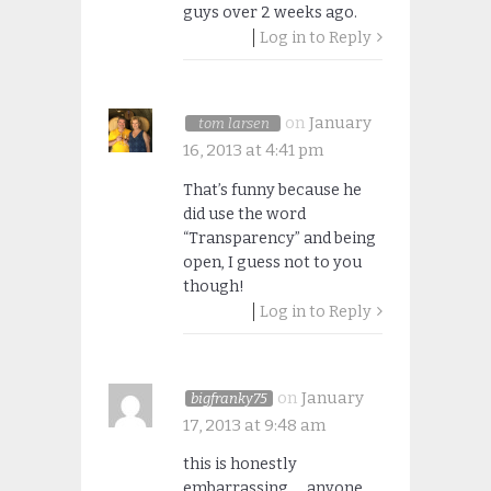
guys over 2 weeks ago.
Log in to Reply
on
January
tom larsen
16, 2013 at 4:41 pm
That’s funny because he
did use the word
“Transparency” and being
open, I guess not to you
though!
Log in to Reply
on
January
bigfranky75
17, 2013 at 9:48 am
this is honestly
embarrassing…. anyone