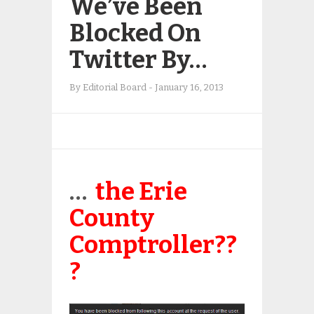
We’ve Been
Blocked On
Twitter By…
By
Editorial Board
-
January 16, 2013
…
the Erie
County
Comptroller??
?