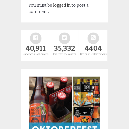
You must be
logged in
to post a
comment.
40,911
35,332
4404
Facebook Followers
Twitter Followers
Podcast Subscribers