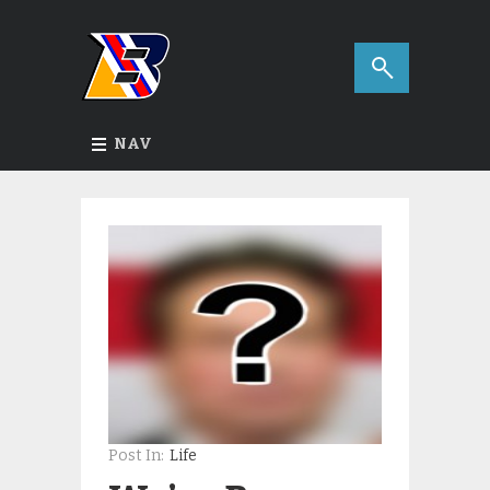
NAV
Post In:
Life