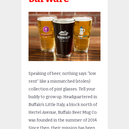
Speaking of beer, nothing says “low
rent” like a mismatched (stolen)
collection of pint glasses. Tell your
buddy to grow up. Headquartered in
Buffalo’s Little Italy, a block north of
Hertel Avenue, Buffalo Beer Mug Co.
was founded in the summer of 2
014.
Since then, their mission has been