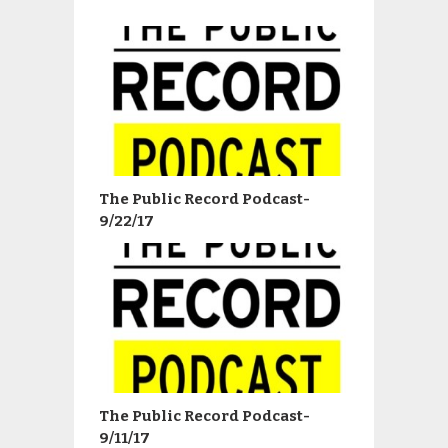
The Public Record Podcast-
9/22/17
The Public Record Podcast-
9/11/17