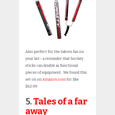
Also perfect for the Sabres fan on
your list– a reminder that hockey
sticks can double as functional
pieces of equipment. We found this
set on on
Amazon.com
for like
$62.99.
5.
Tales of a far
away