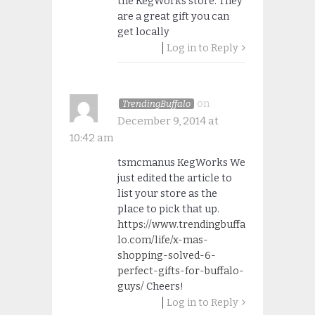
the KegWorks store. They
are a great gift you can
get locally
Log in to Reply
on
TrendingBuffalo
December 9, 2014 at
10:42 am
tsmcmanus KegWorks We
just edited the article to
list your store as the
place to pick that up.
https://www.trendingbuffa
lo.com/life/x-mas-
shopping-solved-6-
perfect-gifts-for-buffalo-
guys/
Cheers!
Log in to Reply