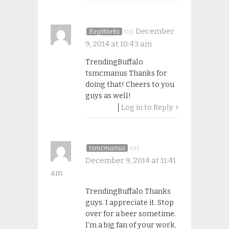
on
December
KegWorks
9, 2014 at 10:43 am
TrendingBuffalo
tsmcmanus Thanks for
doing that! Cheers to you
guys as well!
Log in to Reply
on
tsmcmanus
December 9, 2014 at 11:41
am
TrendingBuffalo Thanks
guys. I appreciate it. Stop
over for a beer sometime.
I’m a big fan of your work.