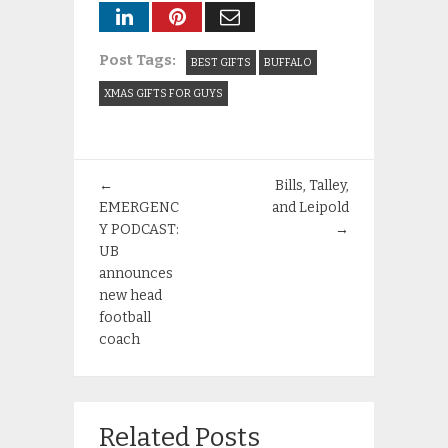
Post Tags:
BEST GIFTS
BUFFALO
XMAS GIFTS FOR GUYS
←
Bills, Talley,
EMERGENC
and Leipold
Y PODCAST:
→
UB
announces
new head
football
coach
Related Posts