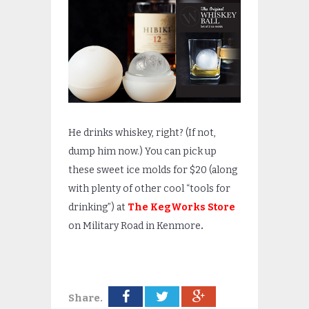
He drinks whiskey, right? (If not,
dump him now.) You can pick up
these sweet ice molds for $20 (along
with plenty of other cool “tools for
drinking”) at
The KegWorks Store
on Military Road in Kenmore
.
Share.