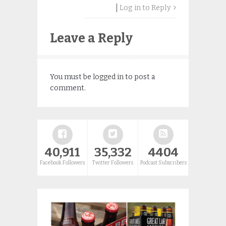
Log in to Reply
Leave a Reply
You must be
logged in
to post a
comment.
40,911
35,332
4404
Facebook Followers
Twitter Followers
Podcast Subscribers