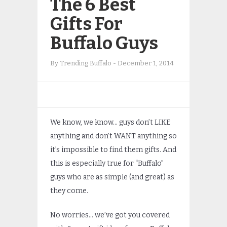
The 6 Best
Gifts For
Buffalo Guys
By
Trending Buffalo
-
December 1, 2014
We know, we know… guys don’t LIKE
anything and don’t WANT anything so
it’s impossible to find them gifts. And
this is especially true for “Buffalo”
guys who are as simple (and great) as
they come.
No worries… we’ve got you covered