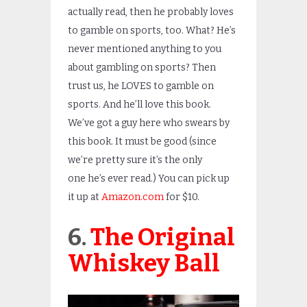
actually read, then he probably loves
to gamble on sports, too. What? He’s
never mentioned anything to you
about gambling on sports? Then
trust us, he LOVES to gamble on
sports. And he’ll love this book.
We’ve got a guy here who swears by
this book. It must be good (since
we’re pretty sure it’s the only
one he’s ever read.) You can pick up
it up at
Amazon.com
for $10.
6.
The Original
Whiskey Ball