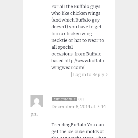
For all the Buffalo guys
who like chicken wings
(and which Buffalo guy
doesn’t) you have to get
him a chicken wing
necktie or hat to wear to
all special
occasions from Buffalo
based http://www.buffalo
wingwear.com/
Log in to Reply
on
tsmcmanus
December 8, 2014 at 7:44
pm
TrendingBuffalo You can
get the ice cube molds at