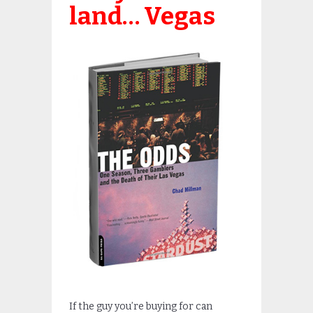
land… Vegas
If the guy you’re buying for can