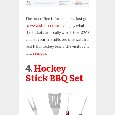
The box office is for suckers. Just go
to
www.stubhub.com
and pay what
the tickets are really worth (like $20)
and let your friend/loved one watch a
real NHL hockey team (the visitors)…
and
Zemgus
.
4.
Hockey
Stick BBQ Set