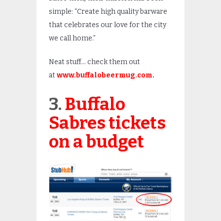
simple: “Create high quality barware
that celebrates our love for the city
we call home.”
Neat stuff… check them out
at
www.buffalobeermug.com
.
3.
Buffalo
Sabres tickets
on a budget