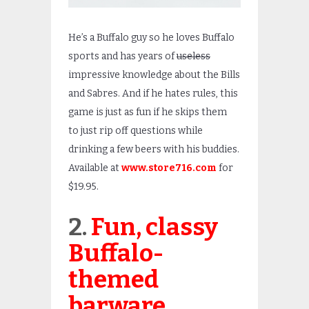
He’s a Buffalo guy so he loves Buffalo
sports and has years of
useless
impressive knowledge about the Bills
and Sabres. And if he hates rules, this
game is just as fun if he skips them
to just rip off questions while
drinking a few beers with his buddies.
Available at
www.store716.com
for
$19.95.
2.
Fun, classy
Buffalo-
themed
barware