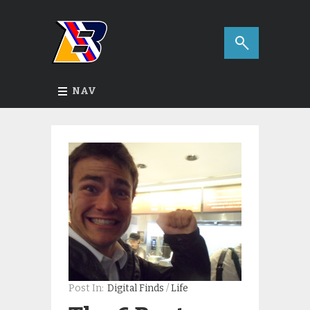
NAV
Post In:
Digital Finds
/
Life