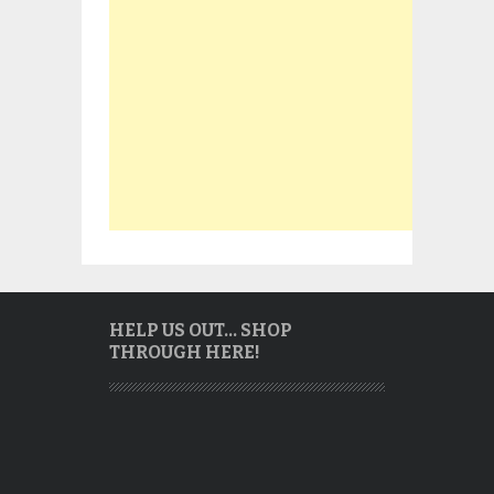
HELP US OUT… SHOP
THROUGH HERE!