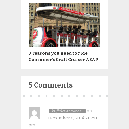
7 reasons you need to ride
Consumer’s Craft Cruiser ASAP
5 Comments
on
buffalowingwear1
December 8, 2014 at 2:11
pm