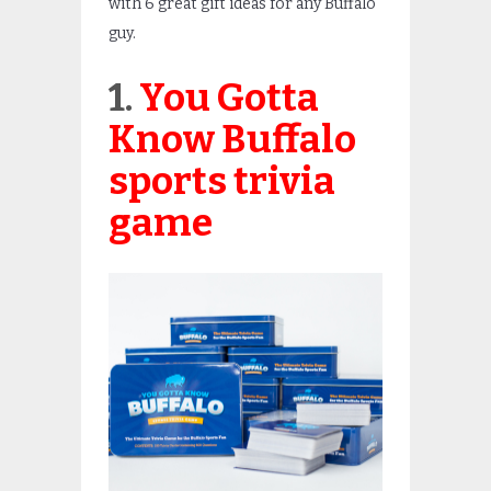
with 6 great gift ideas for any Buffalo
guy.
1.
You Gotta
Know Buffalo
sports trivia
game