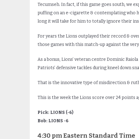
Tecumseh. In fact, if this game goes south, we ex
puffing on an e-cigarette & contemplating who h
long it will take for him to totally ignore their 
For years the Lions outplayed their record & ov
those games with this match-up against the very
As a bonus, Lions’ veteran centre Dominic Raiol
Patriots’ defensive tackles during kneel down s
That is the innovative type of misdirection & r
This is the week the Lions score over 24 points ag
Pick: LIONS (-6)
Bob: LIONS -6
4:30 pm Eastern Standard Time