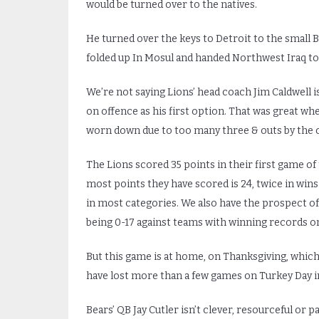
would be turned over to the natives.
He turned over the keys to Detroit to the small Br
folded up In Mosul and handed Northwest Iraq to 
We’re not saying Lions’ head coach Jim Caldwell is 
on offence as his first option. That was great w
worn down due to too many three & outs by the of
The Lions scored 35 points in their first game of 
most points they have scored is 24, twice in win
in most categories. We also have the prospect of
being 0-17 against teams with winning records on
But this game is at home, on Thanksgiving, whic
have lost more than a few games on Turkey Day in
Bears’ QB Jay Cutler isn’t clever, resourceful or p