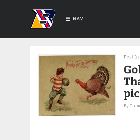
NAV
Post In:
Go
Th
pi
By
Trend