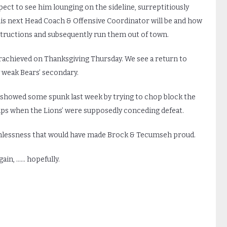
pect to see him lounging on the sideline, surreptitiously
is next Head Coach & Offensive Coordinator will be and how
instructions and subsequently run them out of town.
erachieved on Thanksgiving Thursday. We see a return to
 weak Bears’ secondary.
a showed some spunk last week by trying to chop block the
naps when the Lions’ were supposedly conceding defeat.
uthlessness that would have made Brock & Tecumseh proud.
ain, …… hopefully.