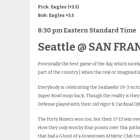
Pick: Eagles (+3.5)
Bob: Eagles +3.5
8:30 pm Eastern Standard Time
Seattle @ SAN FRAN
Potentially the best game of the day, which nicely
part of the country ] when the real or imagined i
Everybody is celebrating the Seahawks’ 19-3 victo
Super Bowl mojo back. Though the reality is they 
Defense played with their old vigor & Cardinal QB
The Forty Niners won too, but their 17-13 win o
How they only won by four points over this pathet
that had a Ghost of a Downtown Athletic Club tr