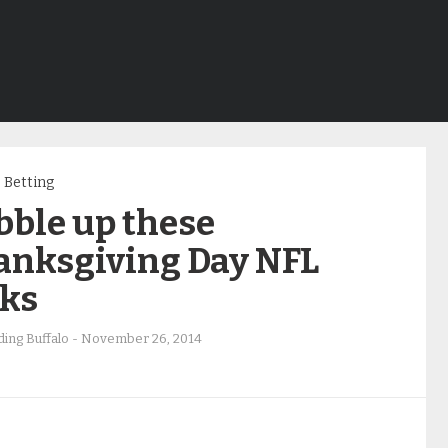
Betting
bble up these
anksgiving Day NFL
cks
ing Buffalo
-
November 26, 2014