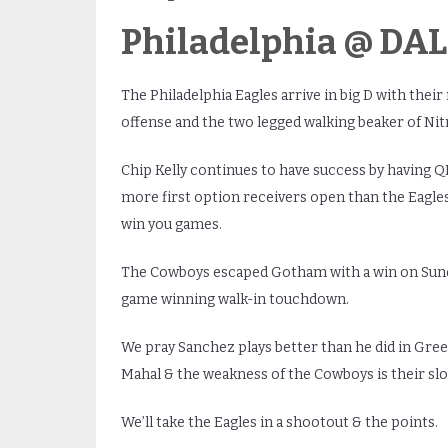
Philadelphia @ DALL
The Philadelphia Eagles arrive in big D with the
offense and the two legged walking beaker of Nitr
Chip Kelly continues to have success by having Q
more first option receivers open than the Eagles
win you games.
The Cowboys escaped Gotham with a win on Sund
game winning walk-in touchdown.
We pray Sanchez plays better than he did in Green 
Mahal & the weakness of the Cowboys is their s
We’ll take the Eagles in a shootout & the points.