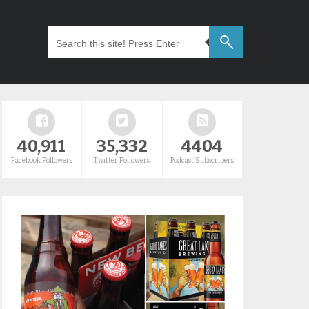
40,911
35,332
4404
Facebook Followers
Twitter Followers
Podcast Subscribers