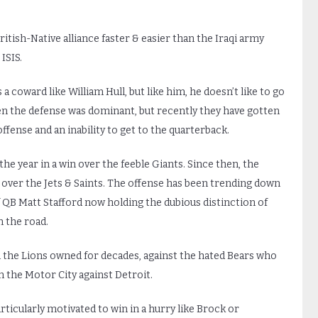
itish-Native alliance faster & easier than the Iraqi army
ISIS.
a coward like William Hull, but like him, he doesn’t like to go
hen the defense was dominant, but recently they have gotten
fense and an inability to get to the quarterback.
the year in a win over the feeble Giants. Since then, the
s over the Jets & Saints. The offense has been trending down
 QB Matt Stafford now holding the dubious distinction of
 the road.
h the Lions owned for decades, against the hated Bears who
 the Motor City against Detroit.
articularly motivated to win in a hurry like Brock or