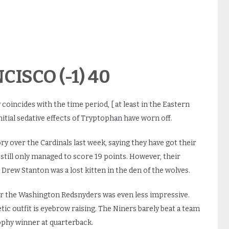
CISCO (-1) 40
 coincides with the time period, [ at least in the Eastern
nitial sedative effects of Tryptophan have worn off.
ry over the Cardinals last week, saying they have got their
still only managed to score 19 points. However, their
 Drew Stanton was a lost kitten in the den of the wolves.
ver the Washington Redsnyders was even less impressive.
ic outfit is eyebrow raising. The Niners barely beat a team
ophy winner at quarterback.