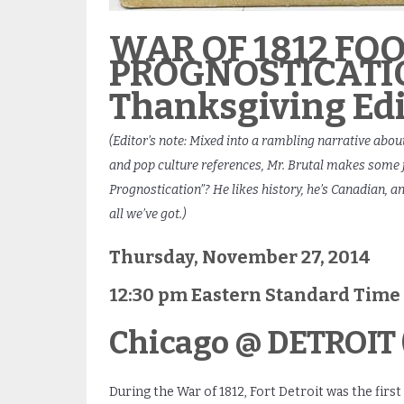
WAR OF 1812 FO
PROGNOSTICATI
Thanksgiving Edi
(Editor’s note: Mixed into a rambling narrative about
and pop culture references, Mr. Brutal makes some fo
Prognostication”? He likes history, he’s Canadian, a
all we’ve got.)
Thursday, November 27, 2014
12:30 pm Eastern Standard Time
Chicago @ DETROIT (
During the War of 1812, Fort Detroit was the first 