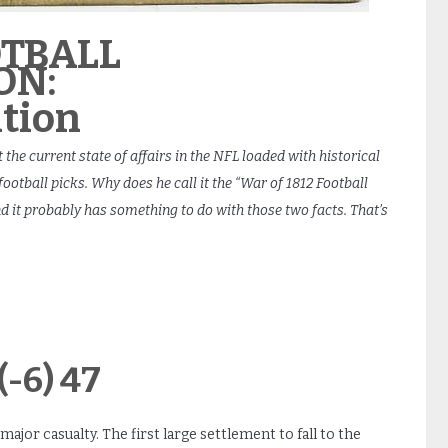
OTBALL
ON:
tion
 the current state of affairs in the NFL loaded with historical
otball picks. Why does he call it the “War of 1812 Football
nd it probably has something to do with those two facts. That’s
-6) 47
major casualty. The first large settlement to fall to the