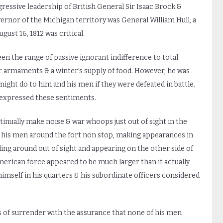
ressive leadership of British General Sir Isaac Brock &
rnor of the Michigan territory was General William Hull, a
ust 16, 1812 was critical.
ween the range of passive ignorant indifference to total
r armaments & a winter’s supply of food. However, he was
ight do to him and his men if they were defeated in battle.
t expressed these sentiments.
inually make noise & war whoops just out of sight in the
his men around the fort non stop, making appearances in
ing around out of sight and appearing on the other side of
merican force appeared to be much larger than it actually
 himself in his quarters & his subordinate officers considered
ms of surrender with the assurance that none of his men