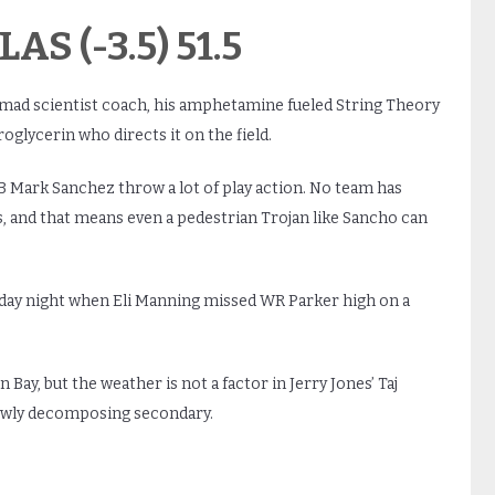
AS (-3.5) 51.5
ir mad scientist coach, his amphetamine fueled String Theory
oglycerin who directs it on the field.
B Mark Sanchez throw a lot of play action. No team has
, and that means even a pedestrian Trojan like Sancho can
ay night when Eli Manning missed WR Parker high on a
Bay, but the weather is not a factor in Jerry Jones’ Taj
lowly decomposing secondary.