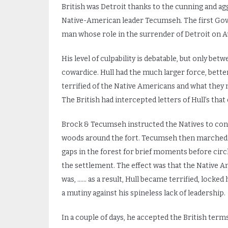
British was Detroit thanks to the cunning and agg
Native-American leader Tecumseh. The first Gove
man whose role in the surrender of Detroit on Aug
His level of culpability is debatable, but only bet
cowardice. Hull had the much larger force, bette
terrified of the Native Americans and what they m
The British had intercepted letters of Hull’s tha
Brock & Tecumseh instructed the Natives to cont
woods around the fort. Tecumseh then marched 
gaps in the forest for brief moments before circl
the settlement. The effect was that the Native A
was, …… as a result, Hull became terrified, locked
a mutiny against his spineless lack of leadership.
In a couple of days, he accepted the British ter