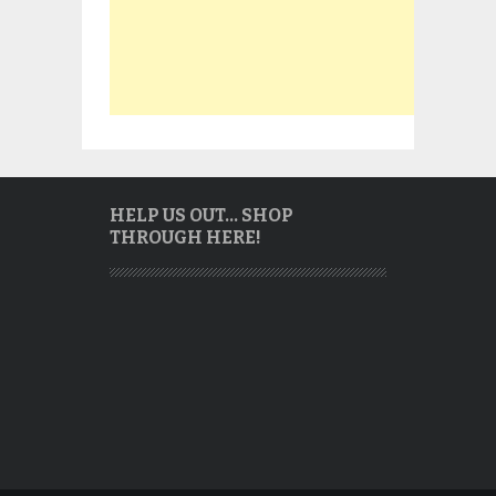
HELP US OUT… SHOP
THROUGH HERE!