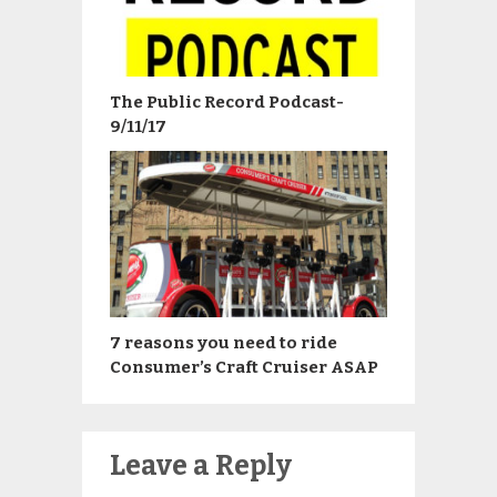
The Public Record Podcast-
9/11/17
7 reasons you need to ride
Consumer’s Craft Cruiser ASAP
Leave a Reply