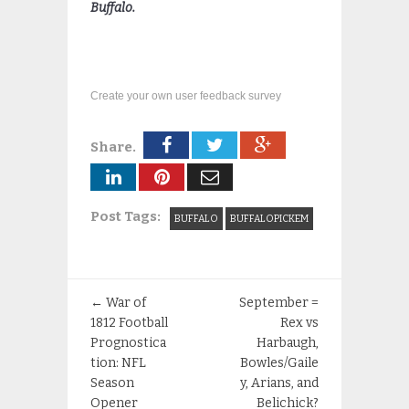
Buffalo.
Create your own user feedback survey
Share.
Post Tags:
BUFFALO
BUFFALOPICKEM
←
War of
September =
1812 Football
Rex vs
Prognostica
Harbaugh,
tion: NFL
Bowles/Gaile
Season
y, Arians, and
Opener
Belichick?