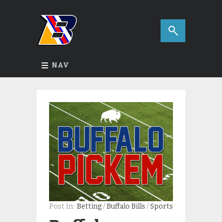
NAV
Post In:
Betting
/
Buffalo Bills
/
Sports