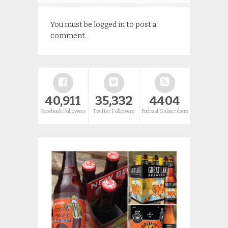
You must be
logged in
to post a
comment.
40,911
35,332
4404
Facebook Followers
Twitter Followers
Podcast Subscribers