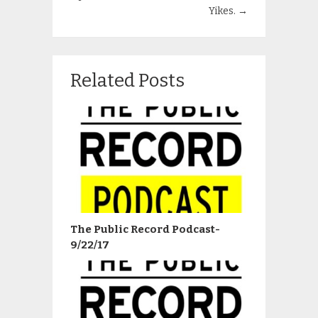
Yikes.
→
Related Posts
The Public Record Podcast-
9/22/17