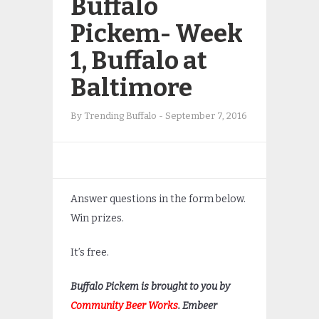
Buffalo
Pickem- Week
1, Buffalo at
Baltimore
By
Trending Buffalo
-
September 7, 2016
Answer questions in the form below.
Win prizes.
It’s free.
Buffalo Pickem is brought to you by
Community Beer Works
. Embeer