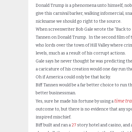
Donald Trump is a phenomena unto himself, nobod
give this carnival barker, walking infomercial, s
nickname we should go right to the source.
When screenwriter Bob Gale wrote the “Back to t
Tannen on Donald Trump. In the second film of t
who lords over the town of Hill Valley where crim
levels, much as a result of his corrupt actions.
Gale says he never thought he was predicting th
a caricature of his creation would one day run th
Oh if America could only be that lucky.
Biff Tannen would be a far better choice to run t
better businessman.
time tra
Yes, sure he made his fortune by using a
outcome to, but there is no evidence that any sp
inspired mischief.
Biff built and ran a
27
story hotel and casino, and