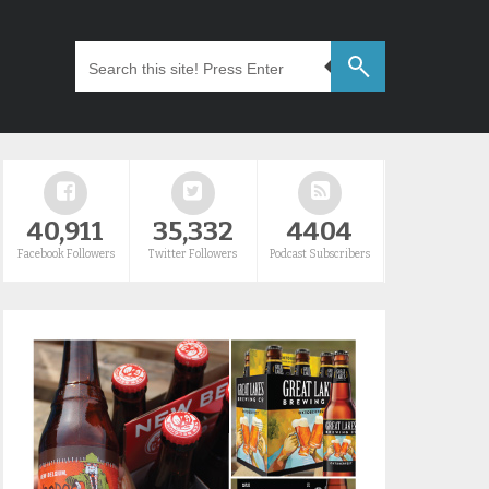
40,911
35,332
4404
Facebook Followers
Twitter Followers
Podcast Subscribers