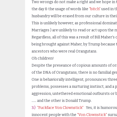
Two wrongs do not make a right and we hope in th
the day & the usage of words like
“bitch”
used in 
husbandry will be erased from our culture in their
This is unlikely however, as professional dominat
Marriages ) are unlikely to read or act upon the
Regardless, all of this was a result of Bill Maher
being brought against Maher, by Trump because 
ancestors who were real Orangutans.
Oh children!
Despite the preseance of copious amounts of ora
of the DNA of Orangutans, there is no familial gen
One is behaviorally intelligent, pronounces thre
problems, possesses a nurturing instinct, and a p
aggression, untethered emotional outbursts or 
…… and the other is Donald Trump.
3.)
“Fuckface Von Clownstick”
Yes, it is humorou
innocent people with the
“Von Clownstick”
surna