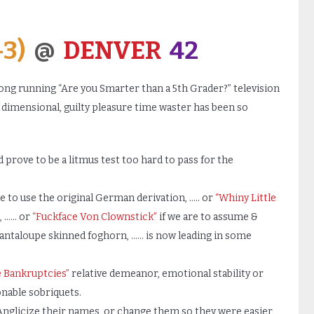
-3)
@
DENVER
42
ong running “Are you Smarter than a 5th Grader?” television
e dimensional, guilty pleasure time waster has been so
 prove to be a litmus test too hard to pass for the
re to use the original German derivation, ….. or
“Whiny Little
n, …… or
“Fuckface Von Clownstick”
if we are to assume &
cantaloupe skinned foghorn, …… is now leading in some
e Bankruptcies”
relative demeanor, emotional stability or
onable sobriquets.
nglicize their names, or change them so they were easier