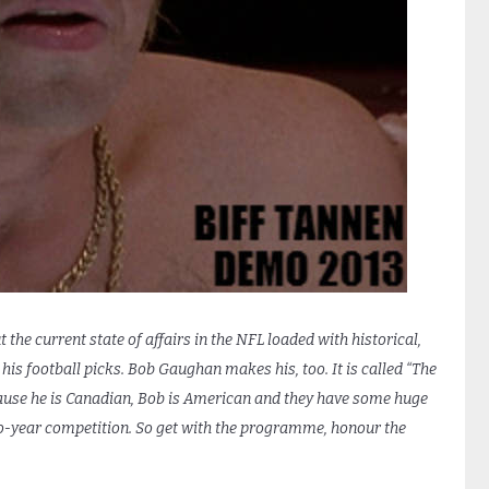
 the current state of affairs in the NFL loaded with historical,
is football picks. Bob Gaughan makes his, too. It is called “The
ause he is Canadian, Bob is American and they have some huge
o-year competition. So get with the programme, honour the