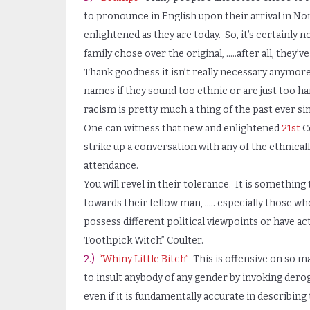
to pronounce in English upon their arrival in No
enlightened as they are today. So, it’s certainly
family chose over the original, …..after all, they’v
Thank goodness it isn’t really necessary anymore
names if they sound too ethnic or are just too h
racism is pretty much a thing of the past ever s
One can witness that new and enlightened
21st
Ce
strike up a conversation with any of the ethnicall
attendance.
You will revel in their tolerance. It is somethi
towards their fellow man, ….. especially those who
possess different political viewpoints or have ac
Toothpick Witch” Coulter.
2.)
“Whiny Little Bitch”
This is offensive on so man
to insult anybody of any gender by invoking dero
even if it is fundamentally accurate in describing