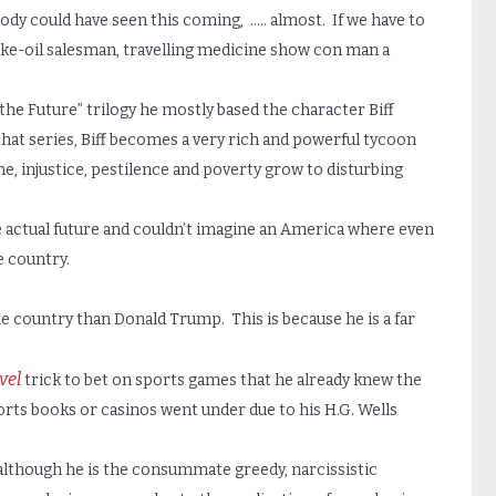
y could have seen this coming, ….. almost. If we have to
nake-oil salesman, travelling medicine show con man a
he Future” trilogy he mostly based the character Biff
hat series, Biff becomes a very rich and powerful tycoon
e, injustice, pestilence and poverty grow to disturbing
e actual future and couldn’t imagine an America where even
e country.
he country than Donald Trump. This is because he is a far
vel
trick to bet on sports games that he already knew the
orts books or casinos went under due to his H.G. Wells
 although he is the consummate greedy, narcissistic