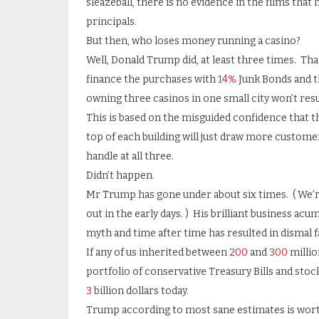
sleazeball, there is no evidence in the films tha
principals.
But then, who loses money running a casino?
Well, Donald Trump did, at least three times. Th
finance the purchases with
14%
Junk Bonds and t
owning three casinos in one small city won’t resu
This is based on the misguided confidence that th
top of each building will just draw more customers
handle at all three.
Didn’t happen.
Mr Trump has gone under about six times. ( We’
out in the early days. ) His brilliant business acu
myth and time after time has resulted in dismal fa
If any of us inherited between
200
and
300
millio
portfolio of conservative Treasury Bills and stock
3
billion dollars today.
Trump according to most sane estimates is wor