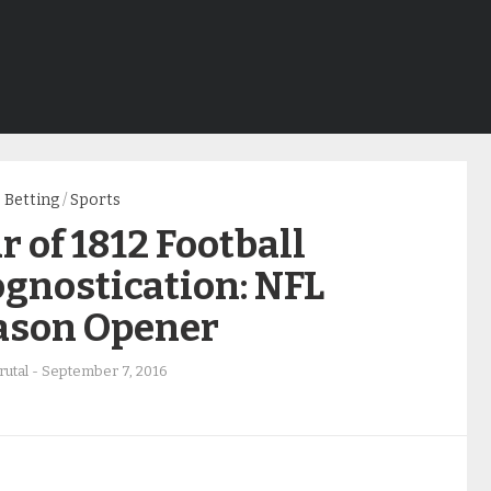
Betting
/
Sports
 of 1812 Football
gnostication: NFL
ason Opener
rutal
-
September 7, 2016