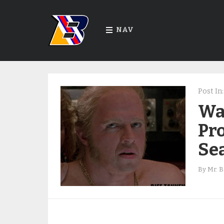
NAV
Post In:
War
Pro
Se
By
Mr. B