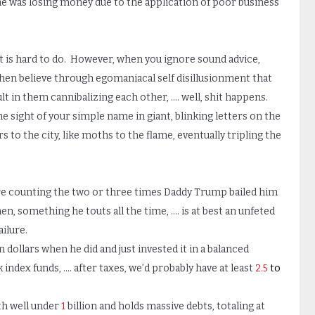
t he was losing money due to the application of poor business
at is hard to do. However, when you ignore sound advice,
hen believe through egomaniacal self disillusionment that
lt in them cannibalizing each other, …. well, shit happens.
e sight of your simple name in giant, blinking letters on the
 to the city, like moths to the flame, eventually tripling the
re counting the two or three times Daddy Trump bailed him
men, something he touts all the time, …. is at best an unfeted
ilure.
n dollars when he did and just invested it in a balanced
 index funds, …. after taxes, we’d probably have at least
2.5
to
th well under
1
billion and holds massive debts, totaling at