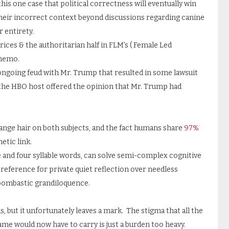
is one case that political correctness will eventually win
their incorrect context beyond discussions regarding canine
 entirety.
rices & the authoritarian half in FLM’s ( Female Led
 memo.
’s ongoing feud with Mr. Trump that resulted in some lawsuit
the HBO host offered the opinion that Mr. Trump had
nge hair on both subjects, and the fact humans share
97%
etic link.
e and four syllable words, can solve semi-complex cognitive
reference for private quiet reflection over needless
bombastic grandiloquence.
s, but it unfortunately leaves a mark. The stigma that all the
me would now have to carry is just a burden too heavy.