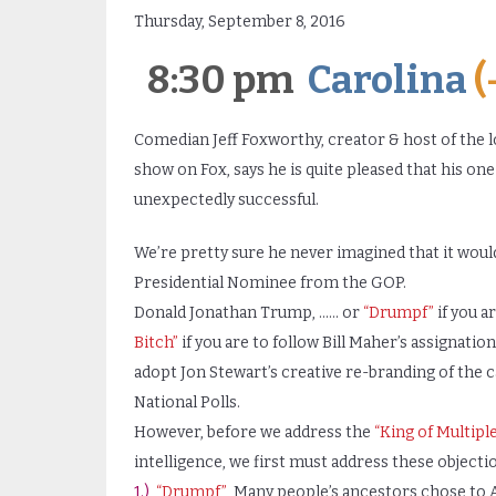
Thursday, September 8, 2016
8:30 pm
Carolina
(
Comedian Jeff Foxworthy, creator & host of the l
show on Fox, says he is quite pleased that his on
unexpectedly successful.
We’re pretty sure he never imagined that it would
Presidential Nominee from the GOP.
Donald Jonathan Trump, …… or
“Drumpf”
if you a
Bitch”
if you are to follow Bill Maher’s assignatio
adopt Jon Stewart’s creative re-branding of the 
National Polls.
However, before we address the
“King of Multipl
intelligence, we first must address these objecti
1.)
“Drumpf”
Many people’s ancestors chose to A