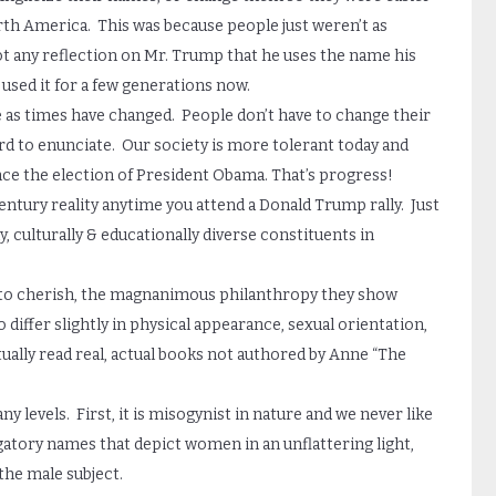
rth America. This was because people just weren’t as
 not any reflection on Mr. Trump that he uses the name his
e used it for a few generations now.
 as times have changed. People don’t have to change their
ard to enunciate. Our society is more tolerant today and
ince the election of President Obama. That’s progress!
ntury reality anytime you attend a Donald Trump rally. Just
y, culturally & educationally diverse constituents in
ng to cherish, the magnanimous philanthropy they show
 differ slightly in physical appearance, sexual orientation,
tually read real, actual books not authored by Anne “The
y levels. First, it is misogynist in nature and we never like
gatory names that depict women in an unflattering light,
 the male subject.