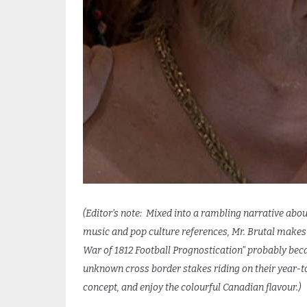
(Editor’s note: Mixed into a rambling narrative about
music and pop culture references, Mr. Brutal makes h
War of
1812
Football Prognostication” probably bec
unknown cross border stakes riding on their year-t
concept, and enjoy the colourful Canadian flavour.)