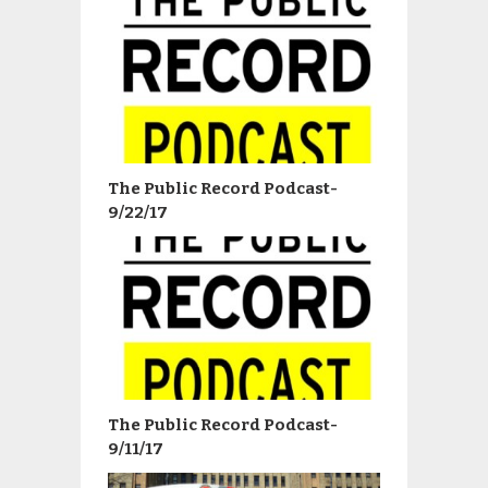
The Public Record Podcast-
9/22/17
The Public Record Podcast-
9/11/17