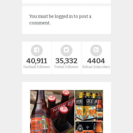
You must be
logged in
to post a
comment.
40,911
35,332
4404
Facebook Followers
Twitter Followers
Podcast Subscribers