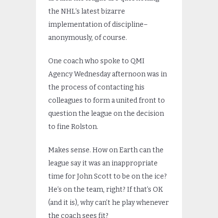
the NHL’s latest bizarre
implementation of discipline–
anonymously, of course.
One coach who spoke to QMI
Agency Wednesday afternoon was in
the process of contacting his
colleagues to form a united front to
question the league on the decision
to fine Rolston.
Makes sense. How on Earth can the
league say it was an inappropriate
time for John Scott to be on the ice?
He’s on the team, right? If that’s OK
(and it is), why can’t he play whenever
the coach sees fit?