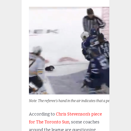
Note: The referee’s hand in the air indicates that a penalty is going 
According to
Chris Stevenson’s piece
for The Toronto Sun
, some coaches
around the league are questioning