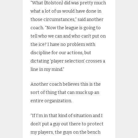
“What (Rolston) did was pretty much
what a lot of us would have done in
those circumstances,” said another
coach. “Now the league is going to
tell who we can and who can’t put on
the ice? I have no problem with
discipline for our actions, but
dictating ‘player selection’ crosses a
line in my mind.”
Another coach believes this is the
sort of thing that can muck up an
entire organization.
“If I’m in that kind of situation and I
don’t put a guy out there to protect
my players, the guys on the bench