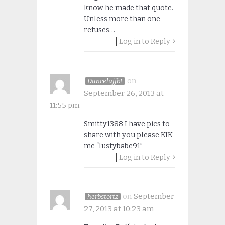
know he made that quote.
Unless more than one
refuses…
Log in to Reply
on
Dancelujjbt
September 26, 2013 at
11:55 pm
Smitty1388 I have pics to
share with you please KIK
me “lustybabe91”
Log in to Reply
on
September
herbstortz
27, 2013 at 10:23 am