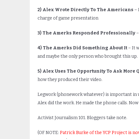
2) Alex Wrote Directly To The Americans
– 
charge of game presentation
3) The Amerks Responded Professionally
–
4) The Amerks Did Something About It
– It 
and maybe the only person who brought this up.
5) Alex Uses The Opportunity To Ask More 
how they produced their video.
Legwork (phonework whatever) is important in writ
Alex did the work. He made the phone calls. Now
Activist Journalism 101. Bloggers take note.
(OF NOTE:
Patrick Burke of the YCP Project is n