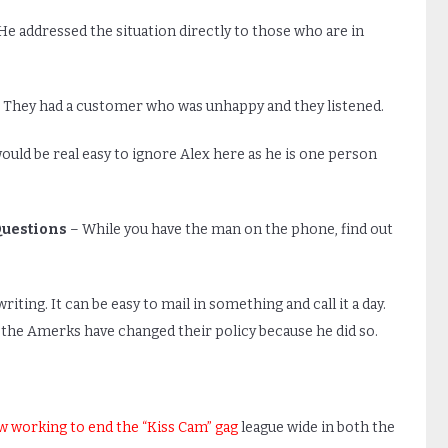
He addressed the situation directly to those who are in
 They had a customer who was unhappy and they listened.
would be real easy to ignore Alex here as he is one person
Questions
– While you have the man on the phone, find out
ing. It can be easy to mail in something and call it a day.
 the Amerks have changed their policy because he did so.
ow working to end the “Kiss Cam” gag
league wide in both the