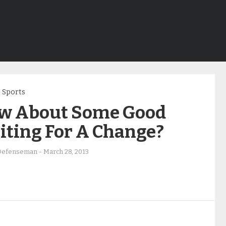
Sports
w About Some Good
iting For A Change?
Defenseman
-
March 28, 2013