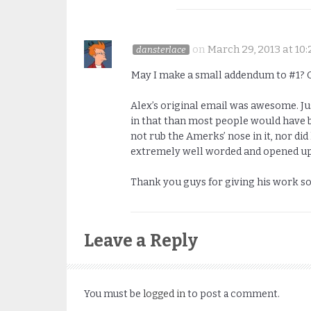
on
March 29, 2013 at 10
dansterlace
May I make a small addendum to #1? Or
Alex’s original email was awesome. J
in that than most people would have b
not rub the Amerks’ nose in it, nor d
extremely well worded and opened up 
Thank you guys for giving his work s
Leave a Reply
You must be
logged in
to post a comment.