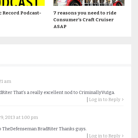
c Record Podcast-
7 reasons you need to ride
Consumer’s Craft Cruiser
ASAP
21 am
iter That’s a really excellent nod to CriminallyVu1ga.
Log in to Reply
9, 2013 at 1:00 pm
o TheDefenseman BradRiter Thanks guys.
Log in to Reply