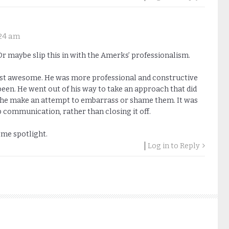
:24 am
 maybe slip this in with the Amerks’ professionalism.
ust awesome. He was more professional and constructive
een. He went out of his way to take an approach that did
id he make an attempt to embarrass or shame them. It was
communication, rather than closing it off.
ome spotlight.
Log in to Reply