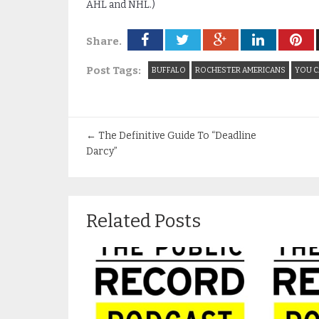
AHL and NHL.)
Share.
Post Tags:
BUFFALO
ROCHESTER AMERICANS
YOU C
←
The Definitive Guide To “Deadline
Darcy”
Related Posts