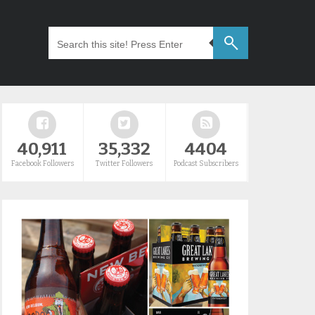
40,911
35,332
4404
Facebook Followers
Twitter Followers
Podcast Subscribers