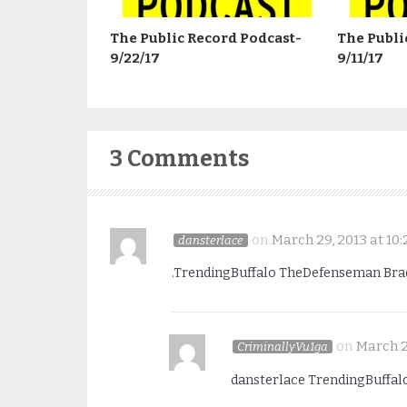
The Public Record Podcast-
The Publi
9/22/17
9/11/17
3 Comments
on
March 29, 2013 at 10:
dansterlace
.TrendingBuffalo TheDefenseman BradR
on
March 2
CriminallyVu1ga
dansterlace TrendingBuffal