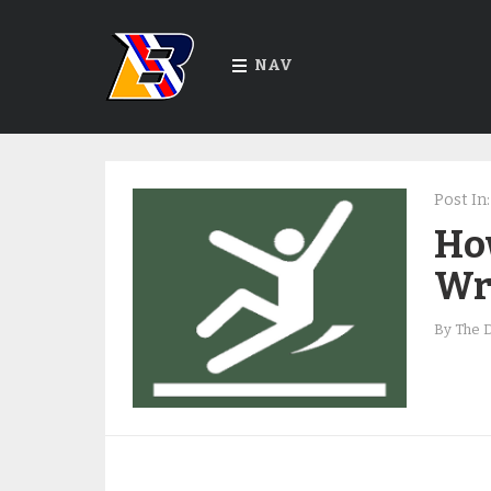
NAV
Post In:
Ho
Wr
By
The 