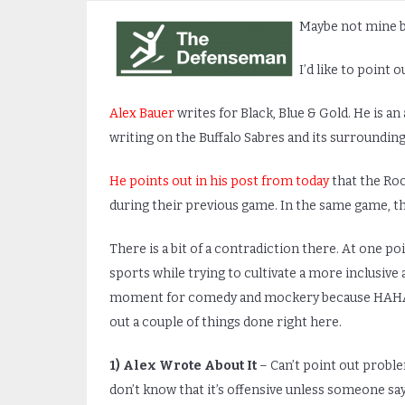
Maybe not mine bu
I’d like to point 
Alex Bauer
writes for Black, Blue & Gold. He is an 
writing on the Buffalo Sabres and its surrounding
He points out in his post from today
that the Ro
during their previous game. In the same game, t
There is a bit of a contradiction there. At one p
sports while trying to cultivate a more inclusiv
moment for comedy and mockery because HAHA YO
out a couple of things done right here.
1)
Alex Wrote About It
– Can’t point out probl
don’t know that it’s offensive unless someone say