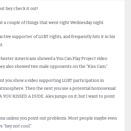
t hey check it out!
out a couple of things that went right Wednesday night.
active supporter of LGBT rights, and frequently hits it in his
s.
chester Americans showed a You Can Play Project video
hey also showed two male opponents on the “Kiss Cam.”
oint you show a video supporting LGBT participation in
e atmosphere. Then the next you use a potential homosexual
U KISSED A DUDE. Alex jumps on it, but I want to point
ems unless you point out problems. Most people maybe even
s “hey not cool.”