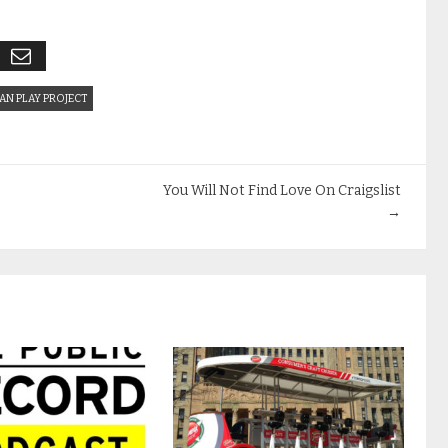
AN PLAY PROJECT
You Will Not Find Love On Craigslist
→