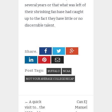
several years or that what was left of
their shrinking fan base had caught
up to the fact they have little or no
discernible talent.
Share.
Post Tags:
BUFFALO
NCAA
NOT YOUR AVERAGE COLLEGE RECAP
←
A quick
Can EJ
visit to… the
Manuel