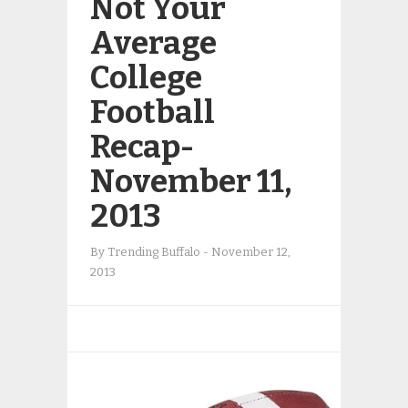
Not Your
Average
College
Football
Recap-
November 11,
2013
By
Trending Buffalo
-
November 12,
2013