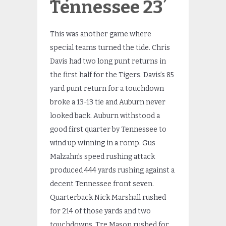
Tennessee 23
This was another game where
special teams turned the tide. Chris
Davis had two long punt returns in
the first half for the Tigers. Davis’s 85
yard punt return for a touchdown
broke a 13-13 tie and Auburn never
looked back. Auburn withstood a
good first quarter by Tennessee to
wind up winning in a romp. Gus
Malzahn’s speed rushing attack
produced 444 yards rushing against a
decent Tennessee front seven.
Quarterback Nick Marshall rushed
for 214 of those yards and two
touchdowns. Tre Mason rushed for