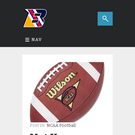
NAV
Post In:
NCAA Football