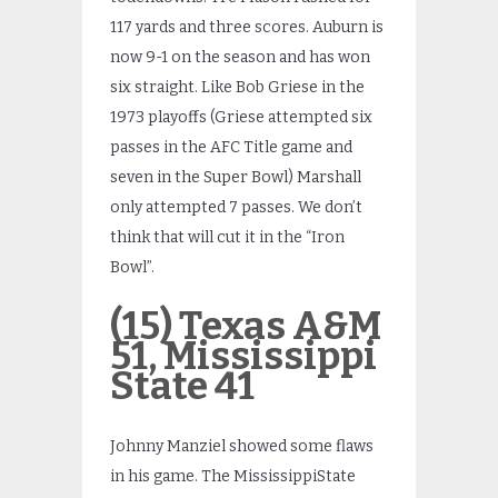
117 yards and three scores. Auburn is
now 9-1 on the season and has won
six straight. Like Bob Griese in the
1973 playoffs (Griese attempted six
passes in the AFC Title game and
seven in the Super Bowl) Marshall
only attempted 7 passes. We don’t
think that will cut it in the “Iron
Bowl”.
(15) Texas A&M
51, Mississippi
State 41
Johnny Manziel showed some flaws
in his game. The MississippiState