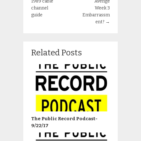
1989 cable
Avenge
channel
Week 3
guide
Embarrassm
ent?
→
Related Posts
The Public Record Podcast-
9/22/17