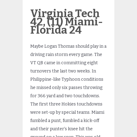
Virginia Tech
42, (11) Miami-
Florida 24
Maybe Logan Thomas should play in a
driving rain storm every game. The
VT QB came in committing eight
turnovers the last two weeks. In
Philippine-like Typhoon conditions
he missed only six passes throwing
for 366 yard and two touchdowns.
The first three Hokies touchdowns
were set-up by special teams. Miami
fumbled a punt, fumbled a kick-off
and their punter’s knee hit the