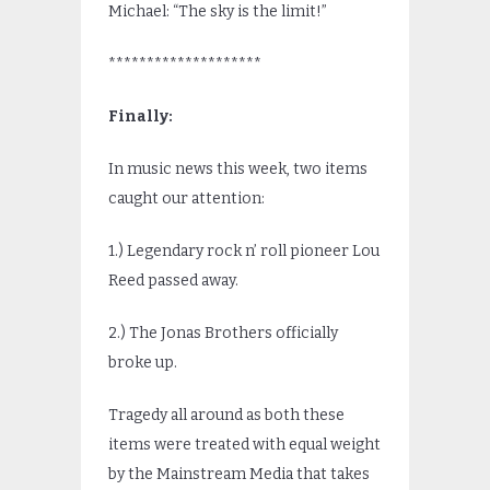
Michael: “The sky is the limit!”
********************
Finally:
In music news this week, two items
caught our attention:
1.) Legendary rock n’ roll pioneer Lou
Reed passed away.
2.) The Jonas Brothers officially
broke up.
Tragedy all around as both these
items were treated with equal weight
by the Mainstream Media that takes