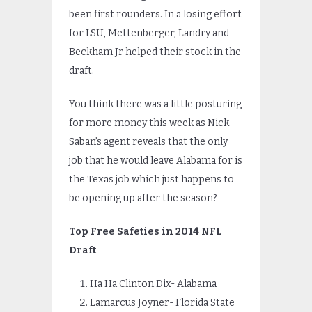
been first rounders. In a losing effort
for LSU, Mettenberger, Landry and
Beckham Jr helped their stock in the
draft.
You think there was a little posturing
for more money this week as Nick
Saban’s agent reveals that the only
job that he would leave Alabama for is
the Texas job which just happens to
be opening up after the season?
Top Free Safeties in 2014 NFL
Draft
Ha Ha Clinton Dix- Alabama
Lamarcus Joyner- Florida State