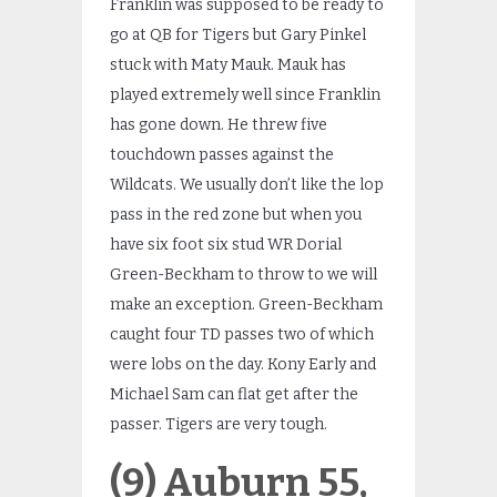
Franklin was supposed to be ready to
go at QB for Tigers but Gary Pinkel
stuck with Maty Mauk. Mauk has
played extremely well since Franklin
has gone down. He threw five
touchdown passes against the
Wildcats. We usually don’t like the lop
pass in the red zone but when you
have six foot six stud WR Dorial
Green-Beckham to throw to we will
make an exception. Green-Beckham
caught four TD passes two of which
were lobs on the day. Kony Early and
Michael Sam can flat get after the
passer. Tigers are very tough.
(9) Auburn 55,