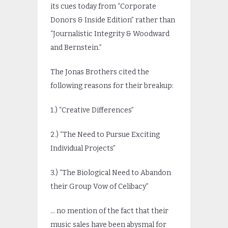
its cues today from “Corporate
Donors & Inside Edition” rather than
“Journalistic Integrity & Woodward
and Bernstein.”
The Jonas Brothers cited the
following reasons for their breakup:
1.) “Creative Differences”
2.) “The Need to Pursue Exciting
Individual Projects”
3.) “The Biological Need to Abandon
their Group Vow of Celibacy”
… no mention of the fact that their
music sales have been abysmal for