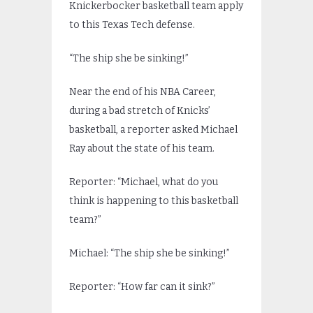
Knickerbocker basketball team apply
to this Texas Tech defense.
“The ship she be sinking!”
Near the end of his NBA Career,
during a bad stretch of Knicks’
basketball, a reporter asked Michael
Ray about the state of his team.
Reporter: “Michael, what do you
think is happening to this basketball
team?”
Michael: “The ship she be sinking!”
Reporter: “How far can it sink?”