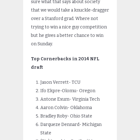
sure what that says about society
that we would take a knuckle-dragger
over a Stanford grad. Where not
trying to win a nice guy competition
but he gives a better chance to win
on Sunday.
Top Cornerbacks in 2014 NFL
draft
Jason Verrett- TCU
Ifo Ekpre-Olomu- Oregon
Antone Exum- Virginia Tech
Aaron Colvin- Oklahoma
Bradley Roby- Ohio State
Darqueze Dennard- Michigan
State