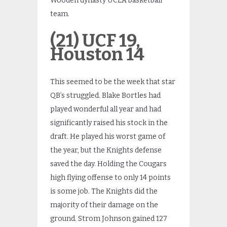
Wooden dynasty UCLA basketball
team.
(21) UCF 19,
Houston 14
This seemed to be the week that star
QB’s struggled. Blake Bortles had
played wonderful all year and had
significantly raised his stock in the
draft. He played his worst game of
the year, but the Knights defense
saved the day. Holding the Cougars
high flying offense to only 14 points
is some job. The Knights did the
majority of their damage on the
ground. Strom Johnson gained 127