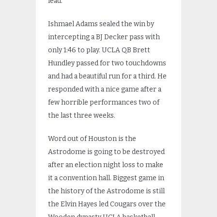
lead.
Ishmael Adams sealed the win by
intercepting a BJ Decker pass with
only 1:46 to play. UCLA QB Brett
Hundley passed for two touchdowns
and had a beautiful run for a third. He
responded with a nice game after a
few horrible performances two of
the last three weeks.
Word out of Houston is the
Astrodome is going to be destroyed
after an election night loss to make
it a convention hall. Biggest game in
the history of the Astrodome is still
the Elvin Hayes led Cougars over the