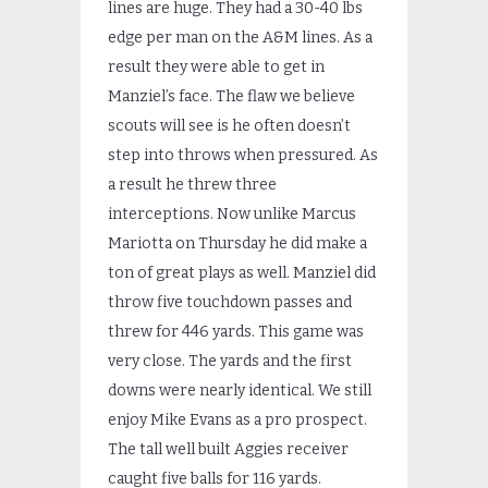
lines are huge. They had a 30-40 lbs
edge per man on the A&M lines. As a
result they were able to get in
Manziel’s face. The flaw we believe
scouts will see is he often doesn’t
step into throws when pressured. As
a result he threw three
interceptions. Now unlike Marcus
Mariotta on Thursday he did make a
ton of great plays as well. Manziel did
throw five touchdown passes and
threw for 446 yards. This game was
very close. The yards and the first
downs were nearly identical. We still
enjoy Mike Evans as a pro prospect.
The tall well built Aggies receiver
caught five balls for 116 yards.