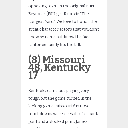
opposing team in the original Burt
Reynolds (FSU grad) movie “The
Longest Yard.” We love to honor the
great character actors that you don’t
know by name but know the face.
Lauter certainly fits the bill.
(8) Missouri
48, Kentucky
17
Kentucky came out playing very
tough but the game turned in the
kicking game. Missouri first two
touchdowns were a result of a shank
punt and a blocked punt. James