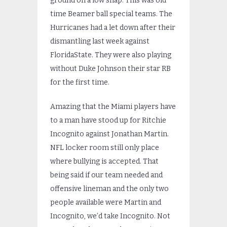
ground on a low snap. This was old
time Beamer ball special teams. The
Hurricanes had a let down after their
dismantling last week against
FloridaState. They were also playing
without Duke Johnson their star RB
for the first time.
Amazing that the Miami players have
to a man have stood up for Ritchie
Incognito against Jonathan Martin.
NFL locker room still only place
where bullying is accepted. That
being said if our team needed and
offensive lineman and the only two
people available were Martin and
Incognito, we’d take Incognito. Not