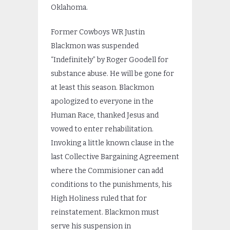
Oklahoma.
Former Cowboys WR Justin
Blackmon was suspended
“Indefinitely” by Roger Goodell for
substance abuse. He will be gone for
at least this season. Blackmon
apologized to everyone in the
Human Race, thanked Jesus and
vowed to enter rehabilitation.
Invoking a little known clause in the
last Collective Bargaining Agreement
where the Commisioner can add
conditions to the punishments, his
High Holiness ruled that for
reinstatement. Blackmon must
serve his suspension in