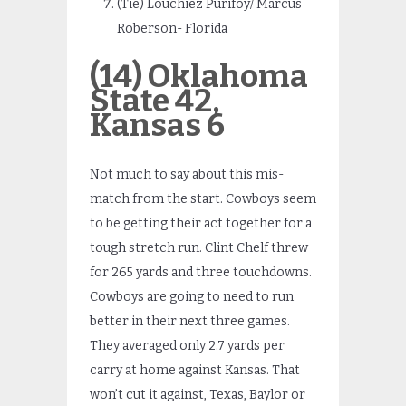
(Tie) Louchiez Purifoy/ Marcus
Roberson- Florida
(14) Oklahoma
State 42,
Kansas 6
Not much to say about this mis-
match from the start. Cowboys seem
to be getting their act together for a
tough stretch run. Clint Chelf threw
for 265 yards and three touchdowns.
Cowboys are going to need to run
better in their next three games.
They averaged only 2.7 yards per
carry at home against Kansas. That
won’t cut it against, Texas, Baylor or