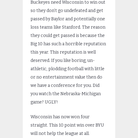
Buckeyes need Wisconsin to win out
so they don’t go undefeated and get
passed by Baylor and potentially one
loss teams like Stanford. The reason
they could get passed is because the
Big 10 has such a horrible reputation
this year. This reputation is well
deserved. If you like boring, un-
athletic, plodding football with little
or no entertainment value then do
we have a conference for you. Did
you watch the Nebraska-Michigan
game? UGLY!
Wisconsin has now won four
straight. This 10 point win over BYU
will not help the league at all.