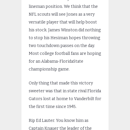
lineman position. We think that the
NFL scouts will see Jones as a very
versatile player that will help boost
his stock. James Winston did nothing
to stop his Hesiman hopes throwing
two touchdown passes on the day.
Most college football fans are hoping
for an Alabama-FloridaState
championship game.
Only thing that made this victory
sweeter was that in state rival Florida
Gators lost at home to Vanderbilt for
the first time since 1945.
Rip Ed Lauter. You know him as
Captain Knauer the leader of the