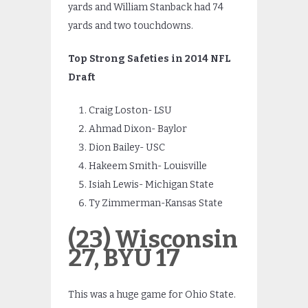
yards and William Stanback had 74
yards and two touchdowns.
Top Strong Safeties in 2014 NFL
Draft
Craig Loston- LSU
Ahmad Dixon- Baylor
Dion Bailey- USC
Hakeem Smith- Louisville
Isiah Lewis- Michigan State
Ty Zimmerman-Kansas State
(23) Wisconsin
27, BYU 17
This was a huge game for Ohio State.