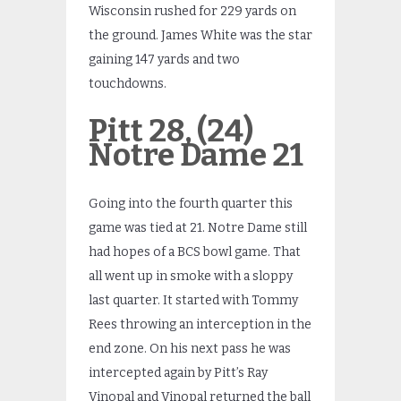
Wisconsin rushed for 229 yards on
the ground. James White was the star
gaining 147 yards and two
touchdowns.
Pitt 28, (24)
Notre Dame 21
Going into the fourth quarter this
game was tied at 21. Notre Dame still
had hopes of a BCS bowl game. That
all went up in smoke with a sloppy
last quarter. It started with Tommy
Rees throwing an interception in the
end zone. On his next pass he was
intercepted again by Pitt’s Ray
Vinopal and Vinopal returned the ball