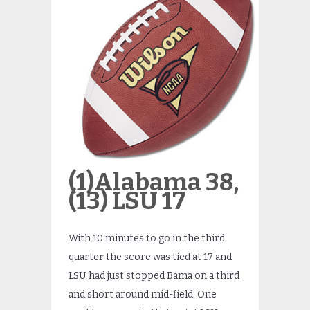
(1)Alabama 38,
(13) LSU 17
With 10 minutes to go in the third
quarter the score was tied at 17 and
LSU had just stopped Bama on a third
and short around mid-field. One