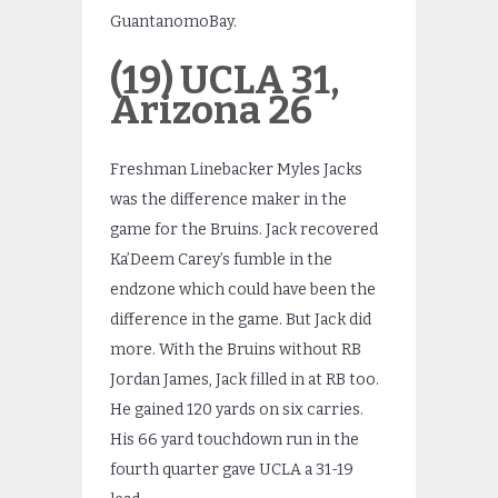
GuantanomoBay.
(19) UCLA 31,
Arizona 26
Freshman Linebacker Myles Jacks
was the difference maker in the
game for the Bruins. Jack recovered
Ka’Deem Carey’s fumble in the
endzone which could have been the
difference in the game. But Jack did
more. With the Bruins without RB
Jordan James, Jack filled in at RB too.
He gained 120 yards on six carries.
His 66 yard touchdown run in the
fourth quarter gave UCLA a 31-19