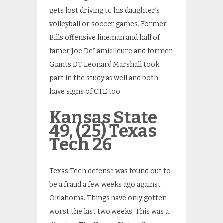
gets lost driving to his daughter’s
volleyball or soccer games. Former
Bills offensive lineman and hall of
famer Joe DeLamielleure and former
Giants DT Leonard Marshall took
part in the study as well and both
have signs of CTE too.
Kansas
State
49, (25) Texas
Tech 26
Texas Tech defense was found out to
be a fraud a few weeks ago against
Oklahoma. Things have only gotten
worst the last two weeks. This was a