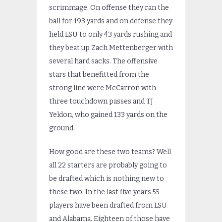
scrimmage. On offense they ran the
ball for 193 yards and on defense they
held LSU to only 43 yards rushing and
they beat up Zach Mettenberger with
several hard sacks. The offensive
stars that benefitted from the
strong line were McCarron with
three touchdown passes and TJ
Yeldon, who gained 133 yards on the
ground.
How good are these two teams? Well
all 22 starters are probably going to
be drafted which is nothing new to
these two. In the last five years 55
players have been drafted from LSU
and Alabama. Eighteen of those have