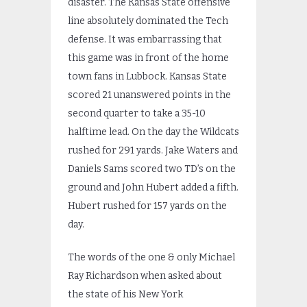
disaster. The Kansas State offensive
line absolutely dominated the Tech
defense. It was embarrassing that
this game was in front of the home
town fans in Lubbock. Kansas State
scored 21 unanswered points in the
second quarter to take a 35-10
halftime lead. On the day the Wildcats
rushed for 291 yards. Jake Waters and
Daniels Sams scored two TD’s on the
ground and John Hubert added a fifth.
Hubert rushed for 157 yards on the
day.
The words of the one & only Michael
Ray Richardson when asked about
the state of his New York