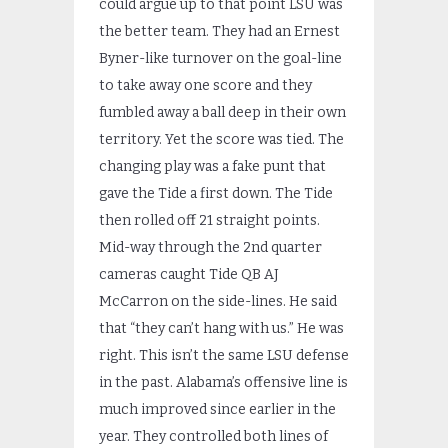
could argue up to that point LSU was
the better team. They had an Ernest
Byner-like turnover on the goal-line
to take away one score and they
fumbled away a ball deep in their own
territory. Yet the score was tied. The
changing play was a fake punt that
gave the Tide a first down. The Tide
then rolled off 21 straight points.
Mid-way through the 2
nd
quarter
cameras caught Tide QB AJ
McCarron on the side-lines. He said
that “they can’t hang with us.” He was
right. This isn’t the same LSU defense
in the past. Alabama’s offensive line is
much improved since earlier in the
year. They controlled both lines of