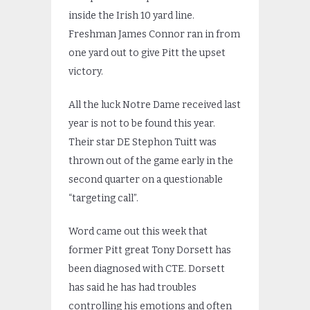
inside the Irish 10 yard line.
Freshman James Connor ran in from
one yard out to give Pitt the upset
victory.
All the luck Notre Dame received last
year is not to be found this year.
Their star DE Stephon Tuitt was
thrown out of the game early in the
second quarter on a questionable
“targeting call”.
Word came out this week that
former Pitt great Tony Dorsett has
been diagnosed with CTE. Dorsett
has said he has had troubles
controlling his emotions and often