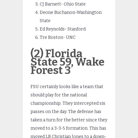
CJ Barnett- Ohio State
Deone Buchanon-Washington
State
Ed Reynolds- Stanford
Tre Boston- UNC
(2) Florida
State 59, Wake
Forest 3
FSU certainly looks like a team that
should play for the national
championship. They intercepted six
passes on the day. The defense has
taken a turn for the better since they
moved to a 3-3-5 formation. This has
moved LB Christian Jones to a down-