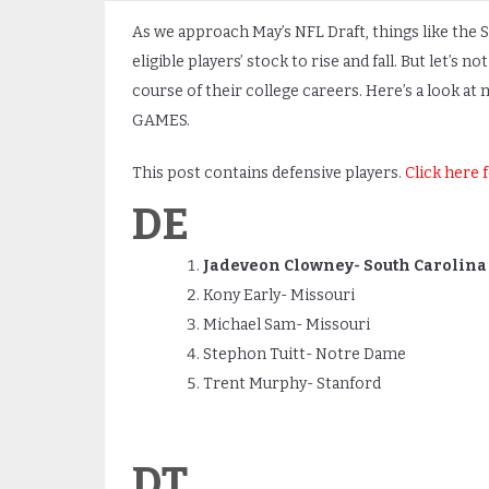
As we approach May’s NFL Draft, things like the 
eligible players’ stock to rise and fall. But let’s
course of their college careers. Here’s a look at
GAMES.
This post contains defensive players.
Click here 
DE
Jadeveon Clowney- South Carolina
Kony Early- Missouri
Michael Sam- Missouri
Stephon Tuitt- Notre Dame
Trent Murphy- Stanford
DT