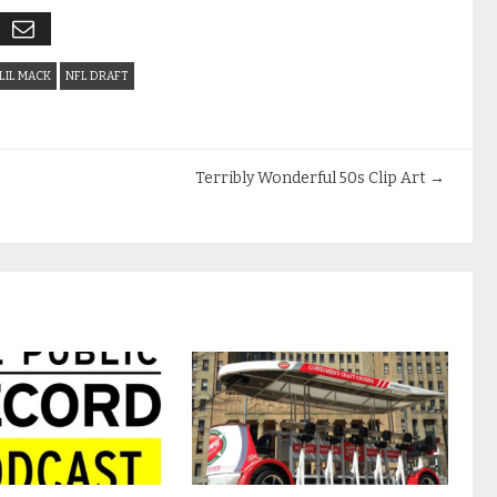
LIL MACK
NFL DRAFT
Terribly Wonderful 50s Clip Art
→