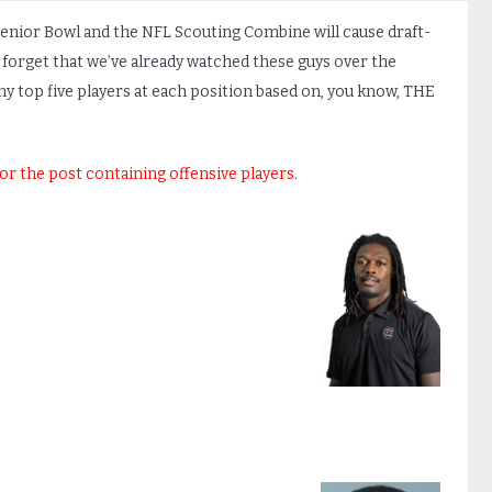
Senior Bowl and the NFL Scouting Combine will cause draft-
 not forget that we’ve already watched these guys over the
 my top five players at each position based on, you know, THE
for the post containing offensive players.