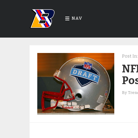
NAV
Post In:
NFL
Pos
By
Trend