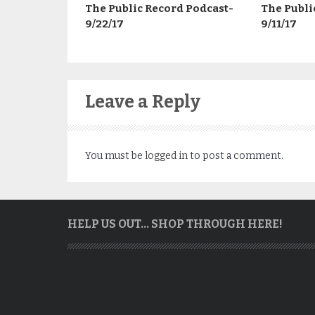
The Public Record Podcast-
The Publi
9/22/17
9/11/17
Leave a Reply
You must be
logged in
to post a comment.
HELP US OUT… SHOP THROUGH HERE!