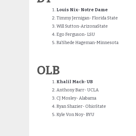
Louis Nix- Notre Dame
Timmy Jernigan- Florida State
Will Sutton-ArizonaState
Ego Ferguson- LSU
Ra’Shede Hageman-Minnesota
OLB
Khalil Mack- UB
Anthony Barr- UCLA
CJ Mosley- Alabama
Ryan Shazier- OhioState
Kyle Von Noy- BYU