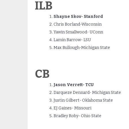
ILB
Shayne Skov- Stanford
Chris Borland-Wisconsin
Yawin Smallwood- UConn
Lamin Barrow- LSU
Max Bullough-Michigan State
CB
Jason Verrett- TCU
Darqueze Dennard- Michigan State
Justin Gilbert- Oklahoma State
EJ Gaines- Missouri
Bradley Roby- Ohio State