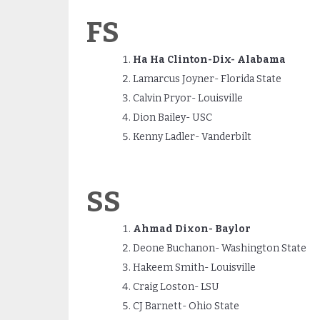
FS
Ha Ha Clinton-Dix- Alabama
Lamarcus Joyner- Florida State
Calvin Pryor- Louisville
Dion Bailey- USC
Kenny Ladler- Vanderbilt
SS
Ahmad Dixon- Baylor
Deone Buchanon- Washington State
Hakeem Smith- Louisville
Craig Loston- LSU
CJ Barnett- Ohio State