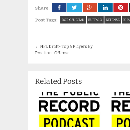
Share.
Post Tags:
BOB GAUGHAN
BUFFALO
DEFENSE
KHA
←
NFL Draft- Top 5 Players By
Position- Offense
Related Posts