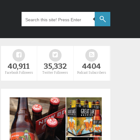
40,911
35,332
4404
Facebook Followers
Twitter Followers
Podcast Subscribers