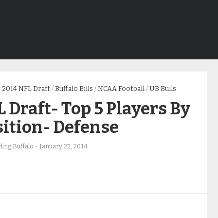
2014 NFL Draft
/
Buffalo Bills
/
NCAA Football
/
UB Bulls
 Draft- Top 5 Players By
ition- Defense
ing Buffalo
-
January 22, 2014