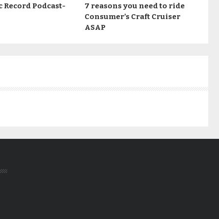
c Record Podcast-
7 reasons you need to ride
Consumer’s Craft Cruiser
ASAP