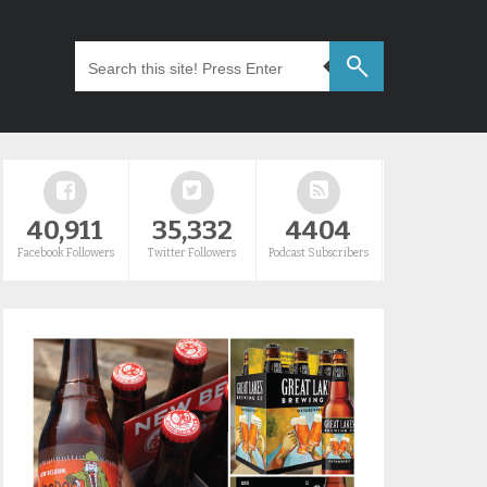
40,911
35,332
4404
Facebook Followers
Twitter Followers
Podcast Subscribers