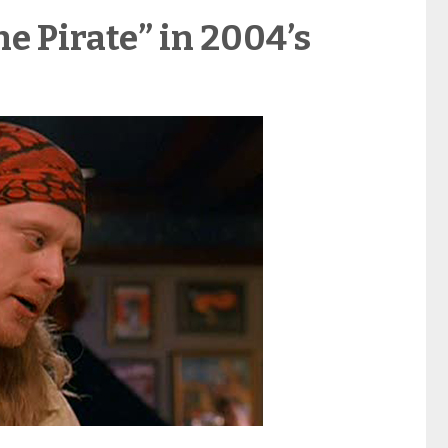
he Pirate” in 2004’s