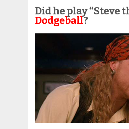
Did he play “Steve t
Dodgeball
?