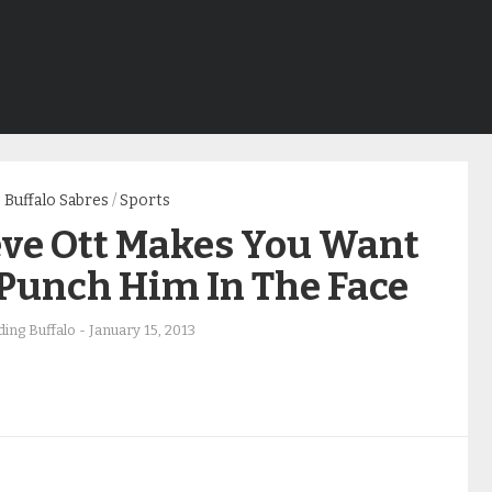
Buffalo Sabres
/
Sports
eve Ott Makes You Want
 Punch Him In The Face
ing Buffalo
-
January 15, 2013