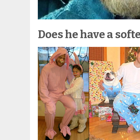
Does he have a softe