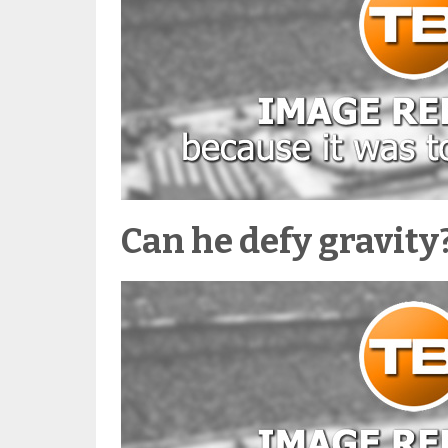
Can he defy gravity