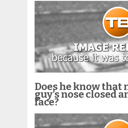
Does he know that 
guy’s nose closed a
face?