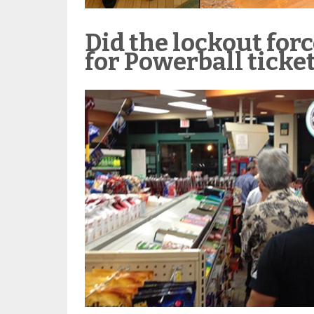
Did the lockout forc
for Powerball ticke