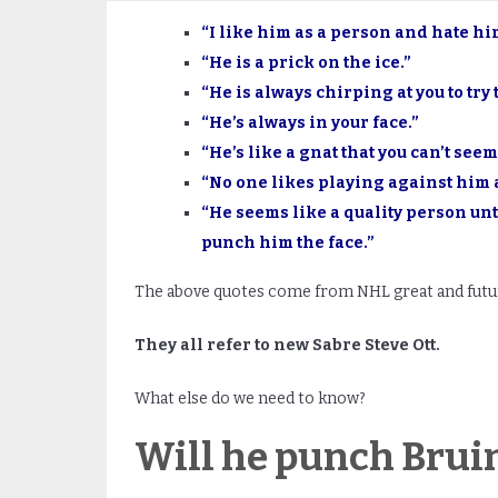
“I like him as a person and hate him
“He is a prick on the ice.”
“He is always chirping at you to try 
“He’s always in your face.”
“He’s like a gnat that you can’t seem
“No one likes playing against him 
“He seems like a quality person unt
punch him the face.”
The above quotes come from NHL great and futur
They all refer to new Sabre Steve Ott.
What else do we need to know?
Will he punch Brui