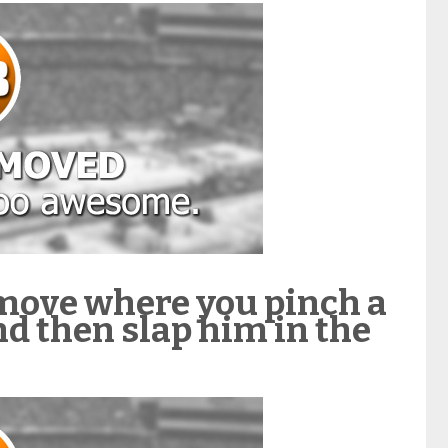
move where you pinch a
nd then slap him in the