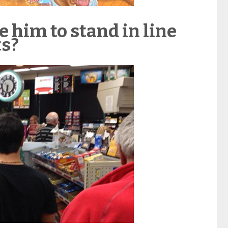
e him to stand in line
ts?