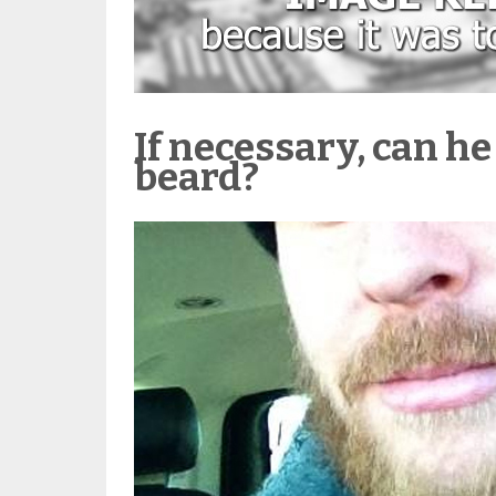
If necessary, can he
beard?