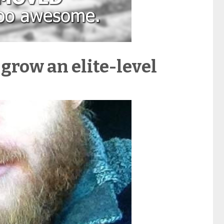
 grow an elite-level