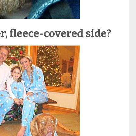
r, fleece-covered side?