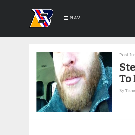
NAV
Post In:
St
To
By
Trend