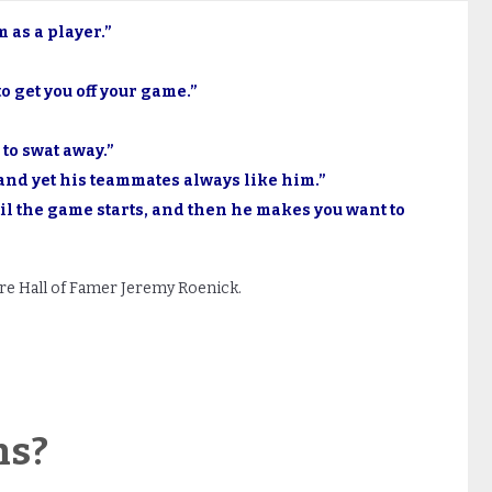
 as a player.”
to get you off your game.”
 to swat away.”
and yet his teammates always like him.”
il the game starts, and then he makes you want to
e Hall of Famer Jeremy Roenick.
ns?