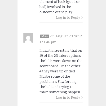
element of luck (good or
bad) involved in the
outcome of the play.
Log in to Reply
on
August 23, 2012
Mike
at 1:46 pm
I find it interesting that on
19 of the 23 interceptions
the bills were down on the
scoreboard. On the other
4 they were up or tied.
Maybe some of the
problem is Fitz forcing
the ball and trying to
make something happen.
Log in to Reply