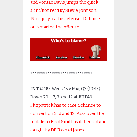
and Vontae Davis jumps the quick
slant/hot read by Stevie Johnson.
Nice play by the defense. Defense
outsmarted the offense.
*****************************
INT # 18:
Week 15 v Mia, Q3 (10:45)
Down 20 – 7, 3 and 12 at BUF49
Fitzpatrick has to take a chance to
convert on 3
rd
and 12. Pass over the
middle to Brad Smith is deflected and
caught by DB Rashad Jones.