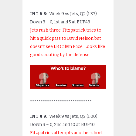
I
NT # 8:
Week 9 vs Jets, Q2 (1:37)
Down 3 – 0, 1
st
and 5 at BUF43
Jets rush three. Fitzpatrick tries to
hit a quick pass to David Nelson but
doesn’t see LB Calvin Pace. Looks like
good scouting by the defense.
*****************************
INT # 9:
Week 9 vs Jets, Q2 (1:00)
Down 3 – 0, 2
nd
and 10 at BUF40
Fitzpatrick attempts another short