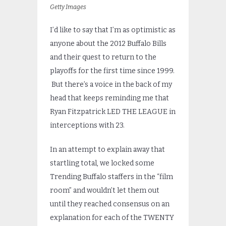
Getty Images
I’d like to say that I’m as optimistic as
anyone about the 2012 Buffalo Bills
and their quest to return to the
playoffs for the first time since 1999.
But there’s a voice in the back of my
head that keeps reminding me that
Ryan Fitzpatrick LED THE LEAGUE in
interceptions with 23.
In an attempt to explain away that
startling total, we locked some
Trending Buffalo staffers in the “film
room” and wouldn’t let them out
until they reached consensus on an
explanation for each of the TWENTY