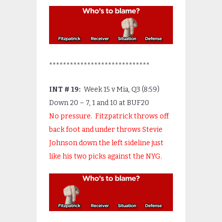
*****************************
INT # 19:
Week 15 v Mia, Q3 (8:59)
Down 20 – 7, 1 and 10 at BUF20
No pressure. Fitzpatrick throws off
back foot and under throws Stevie
Johnson down the left sideline just
like his two picks against the NYG.