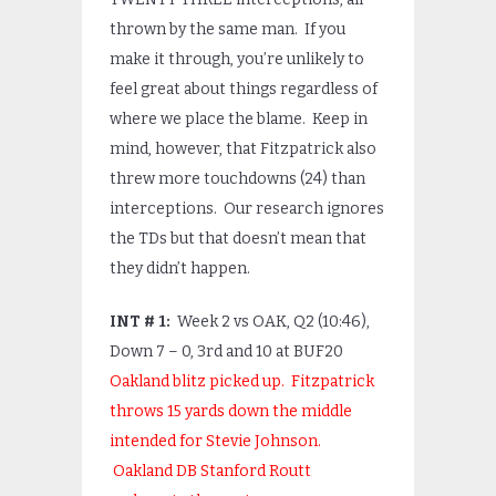
thrown by the same man. If you
make it through, you’re unlikely to
feel great about things regardless of
where we place the blame. Keep in
mind, however, that Fitzpatrick also
threw more touchdowns (24) than
interceptions. Our research ignores
the TDs but that doesn’t mean that
they didn’t happen.
INT # 1:
Week 2 vs OAK, Q2 (10:46),
Down 7 – 0, 3
rd
and 10 at BUF20
Oakland blitz picked up. Fitzpatrick
throws 15 yards down the middle
intended for Stevie Johnson.
Oakland DB Stanford Routt