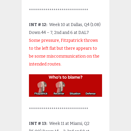
*****************************
INT # 12:
Week 10 at Dallas, Q4 (1:08)
Down 44 – 7, 2
nd
and 6 at DAL7
Some pressure, Fitzpatrick throws
to the left flat but there appears to
be some miscommunication on the
intended routes.
*****************************
INT # 13:
Week 11 at Miami, Q2