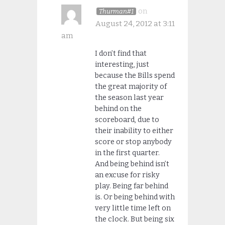
on
Thurman#1
August 24, 2012 at 3:11
am
I don’t find that
interesting, just
because the Bills spend
the great majority of
the season last year
behind on the
scoreboard, due to
their inability to either
score or stop anybody
in the first quarter.
And being behind isn’t
an excuse for risky
play. Being far behind
is. Or being behind with
very little time left on
the clock. But being six