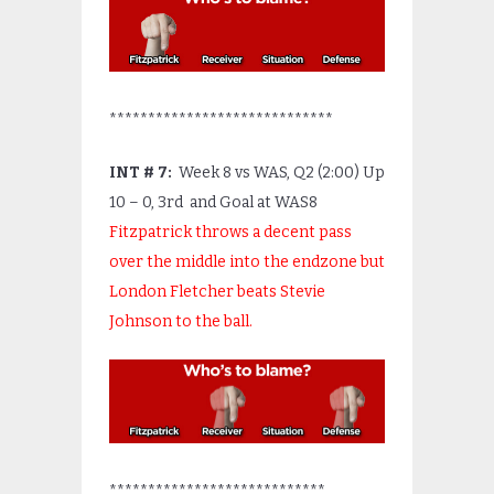
*****************************
INT # 7:
Week 8 vs WAS, Q2 (2:00) Up
10 – 0, 3
rd
and Goal at WAS8
Fitzpatrick throws a decent pass
over the middle into the endzone but
London Fletcher beats Stevie
Johnson to the ball.
****************************