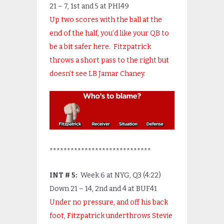
21 – 7, 1
st
and 5 at PHI49
Up two scores with the ball at the
end of the half, you’d like your QB to
be a bit safer here. Fitzpatrick
throws a short pass to the right but
doesn’t see LB Jamar Chaney.
*****************************
INT # 5:
Week 6 at NYG, Q3 (4:22)
Down 21 – 14, 2
nd
and 4 at BUF41
Under no pressure, and off his back
foot, Fitzpatrick underthrows Stevie