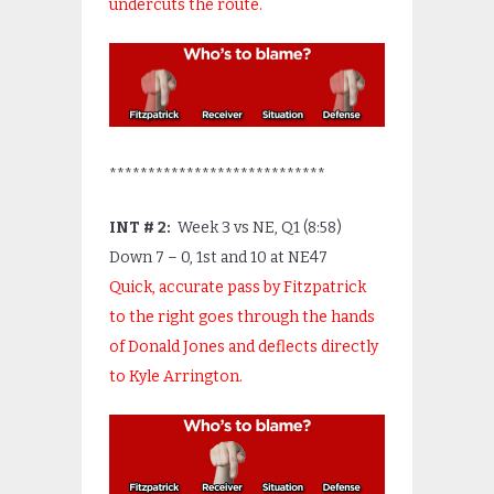
undercuts the route.
****************************
INT # 2:
Week 3 vs NE, Q1 (8:58)
Down 7 – 0, 1
st
and 10 at NE47
Quick, accurate pass by Fitzpatrick
to the right goes through the hands
of Donald Jones and deflects directly
to Kyle Arrington.