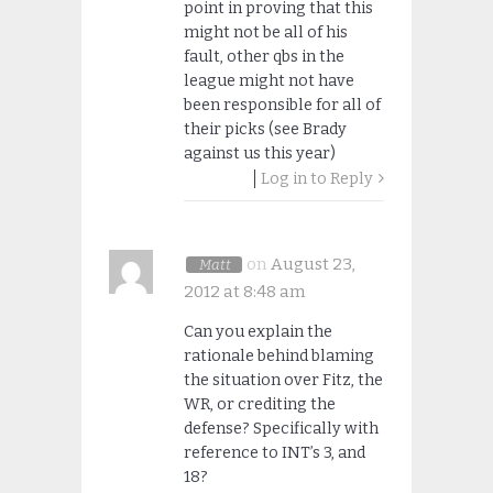
point in proving that this
might not be all of his
fault, other qbs in the
league might not have
been responsible for all of
their picks (see Brady
against us this year)
Log in to Reply
on
August 23,
Matt
2012 at 8:48 am
Can you explain the
rationale behind blaming
the situation over Fitz, the
WR, or crediting the
defense? Specifically with
reference to INT’s 3, and
18?