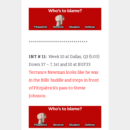
*****************************
INT # 11:
Week 10 at Dallas, Q3 (5:03)
Down 37 – 7, 1
st
and 10 at BUF33
Terrance Newman looks like he was
in the Bills’ huddle and steps in front
of Fitzpatrick’s pass to Stevie
Johnson.