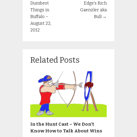
Dumbest
Edge’s Rich
Things in
Gaenzler aka
Buffalo –
Bull
→
August 22,
2012
Related Posts
In the Hunt Cast – We Don’t
Know How to Talk About Wins