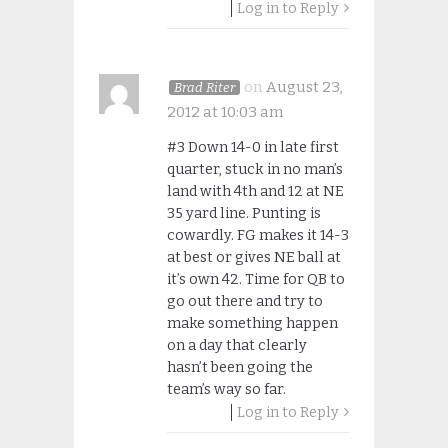
Log in to Reply
on
August 23,
Brad Riter
2012 at 10:03 am
#3 Down 14-0 in late first
quarter, stuck in no man’s
land with 4th and 12 at NE
35 yard line. Punting is
cowardly. FG makes it 14-3
at best or gives NE ball at
it’s own 42. Time for QB to
go out there and try to
make something happen
on a day that clearly
hasn’t been going the
team’s way so far.
Log in to Reply