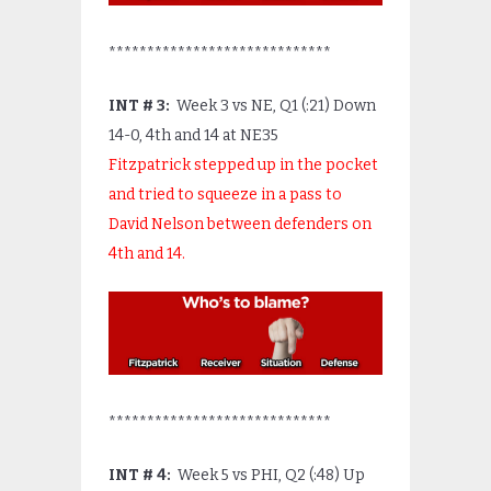
*****************************
INT # 3:
Week 3 vs NE, Q1 (:21) Down
14-0, 4
th
and 14 at NE35
Fitzpatrick stepped up in the pocket
and tried to squeeze in a pass to
David Nelson between defenders on
4
th
and 14.
*****************************
INT # 4:
Week 5 vs PHI, Q2 (:48) Up