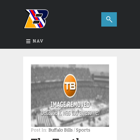
NAV
Post In:
Buffalo Bills
/
Sports