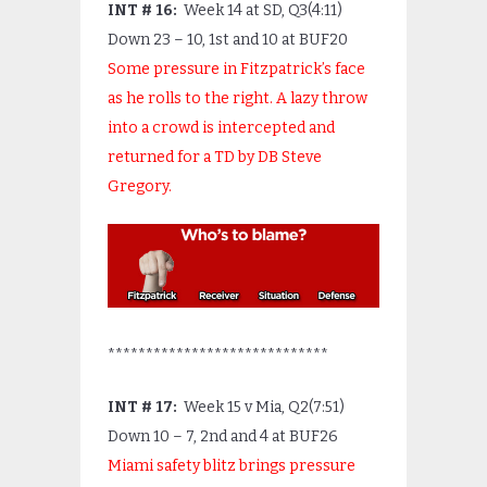
INT # 16:
Week 14 at SD, Q3(4:11)
Down 23 – 10, 1
st
and 10 at BUF20
Some pressure in Fitzpatrick’s face
as he rolls to the right. A lazy throw
into a crowd is intercepted and
returned for a TD by DB Steve
Gregory.
*****************************
INT # 17:
Week 15 v Mia, Q2(7:51)
Down 10 – 7, 2
nd
and 4 at BUF26
Miami safety blitz brings pressure