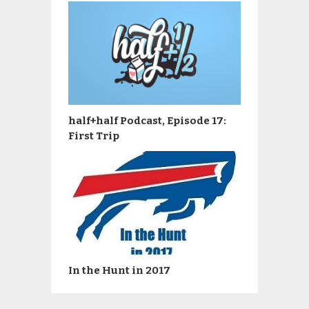
half+half Podcast, Episode 17:
First Trip
In the Hunt in 2017