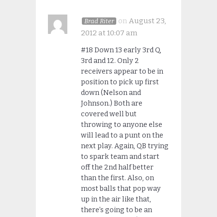
on
August 23,
Brad Riter
2012 at 10:07 am
#18 Down 13 early 3rd Q,
3rd and 12. Only 2
receivers appear to be in
position to pick up first
down (Nelson and
Johnson.) Both are
covered well but
throwing to anyone else
will lead to a punt on the
next play. Again, QB trying
to spark team and start
off the 2nd half better
than the first. Also, on
most balls that pop way
up in the air like that,
there’s going to be an