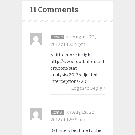
11 Comments
on
August 22,
Jonah
2012 at 12:55 pm
A little more insight
http://www.footballoutsid
ers.com/stat-
analysis/2012/adjusted-
interceptions-2011
Log in to Reply
on
August 22,
Rob K
2012 at 12:59 pm
Definitely beat me to the