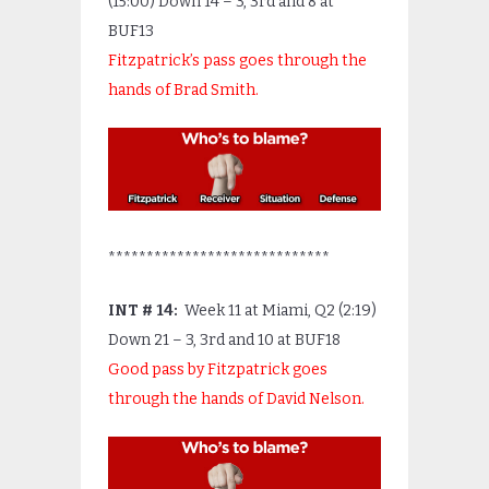
(15:00) Down 14 – 3, 3
rd
and 8 at
BUF13
Fitzpatrick’s pass goes through the
hands of Brad Smith.
*****************************
INT # 14:
Week 11 at Miami, Q2 (2:19)
Down 21 – 3, 3
rd
and 10 at BUF18
Good pass by Fitzpatrick goes
through the hands of David Nelson.