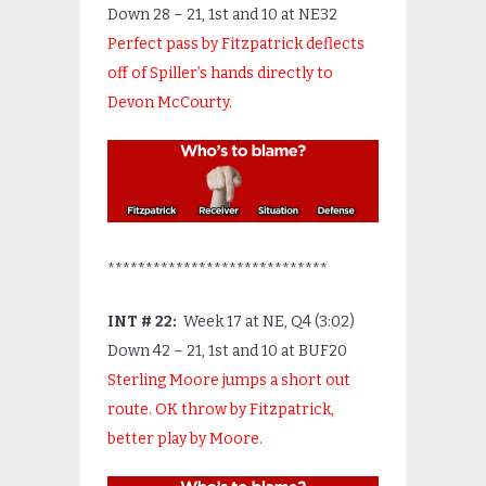
Down 28 – 21, 1
st
and 10 at NE32
Perfect pass by Fitzpatrick deflects
off of Spiller’s hands directly to
Devon McCourty.
*****************************
INT # 22:
Week 17 at NE, Q4 (3:02)
Down 42 – 21, 1
st
and 10 at BUF20
Sterling Moore jumps a short out
route. OK throw by Fitzpatrick,
better play by Moore.