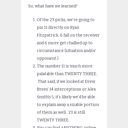
So, what have we learned?
Of the 23 picks, we’re going to
pin 11 directly on Ryan
Fitzpatrick. 6 fall on the receiver
and 6 more get chalked up to
circumstance (situation and/or
opponent.)
The number 11 is much more
palatable than TWENTY THREE.
That said, if we looked at Drew
Brees’ 14 interceptions or Alex
Smith’s 5, it’s likely we’d be able
to explain away a sizable portion
of them as well. 23 is still
TWENTY THREE.
You can find ANYTHING online.