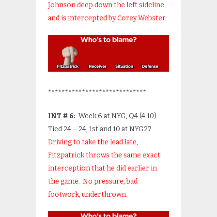
Johnson deep down the left sideline
and is intercepted by Corey Webster.
*****************************
INT # 6:
Week 6 at NYG, Q4 (4:10)
Tied 24 – 24, 1
st
and 10 at NYG27
Driving to take the lead late,
Fitzpatrick throws the same exact
interception that he did earlier in
the game. No pressure, bad
footwork, underthrown.