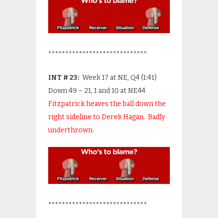
*****************************
INT # 23:
Week 17 at NE, Q4 (1:41)
Down 49 – 21, 1 and 10 at NE44
Fitzpatrick heaves the ball down the
right sideline to Derek Hagan. Badly
underthrown.
*****************************