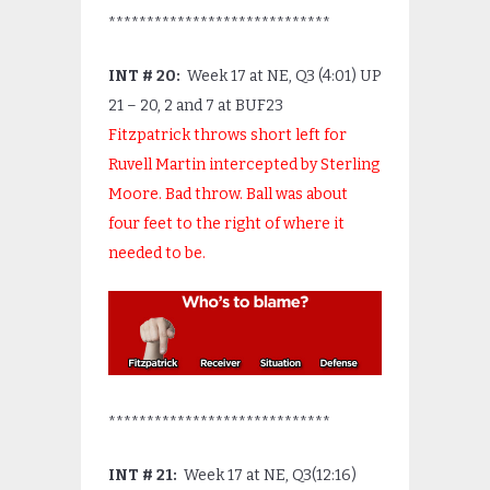
*****************************
INT # 20:
Week 17 at NE, Q3 (4:01) UP
21 – 20, 2 and 7 at BUF23
Fitzpatrick throws short left for
Ruvell Martin intercepted by Sterling
Moore. Bad throw. Ball was about
four feet to the right of where it
needed to be.
*****************************
INT # 21:
Week 17 at NE, Q3(12:16)