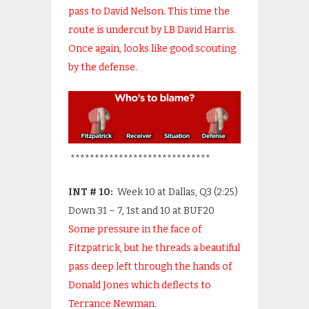
pass to David Nelson. This time the
route is undercut by LB David Harris.
Once again, looks like good scouting
by the defense.
*****************************
INT # 10:
Week 10 at Dallas, Q3 (2:25)
Down 31 – 7, 1
st
and 10 at BUF20
Some pressure in the face of
Fitzpatrick, but he threads a beautiful
pass deep left through the hands of
Donald Jones which deflects to
Terrance Newman.