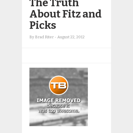
The Truth
About Fitz and
Picks
By
Brad Riter
-
August 22, 2012