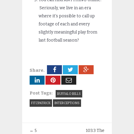
Seriously, we live in an era
where it’s possible to call up
footage of each and every
slightly meaningful play from
last football season?
Share.
Post Tags:
BUFFALO BILLS
FITZPATRICK
INTERCEPTIONS
←
5
103.3 The