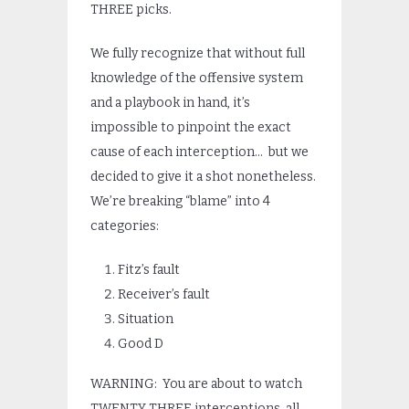
THREE picks.
We fully recognize that without full
knowledge of the offensive system
and a playbook in hand, it’s
impossible to pinpoint the exact
cause of each interception… but we
decided to give it a shot nonetheless.
We’re breaking “blame” into 4
categories:
Fitz’s fault
Receiver’s fault
Situation
Good D
WARNING: You are about to watch
TWENTY THREE interceptions, all