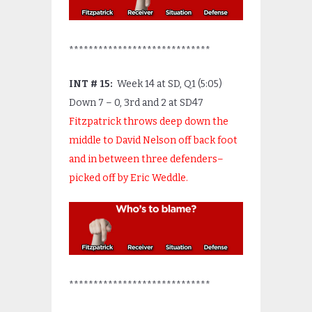
*****************************
INT # 15:
Week 14 at SD, Q1 (5:05)
Down 7 – 0, 3
rd
and 2 at SD47
Fitzpatrick throws deep down the
middle to David Nelson off back foot
and in between three defenders–
picked off by Eric Weddle.
*****************************