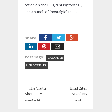
touch on the Bills, fantasy football,
and a bunch of “nostalgic” music.
Share.
Post Tags:
BRAD RITER
RICH GAENZLER
←
The Truth
Brad Riter
About Fitz
Saved My
and Picks
Life!
→