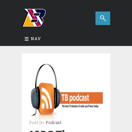
NAV
Post In:
Podcast