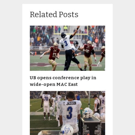
Related Posts
UB opens conference play in
wide-open MAC East