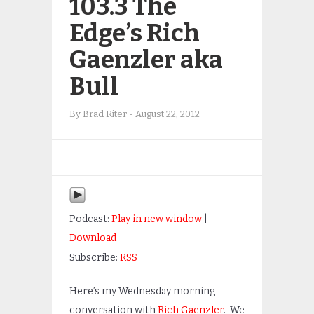
103.3 The
Edge’s Rich
Gaenzler aka
Bull
By
Brad Riter
-
August 22, 2012
Podcast:
Play in new window
|
Download
Subscribe:
RSS
Here’s my Wednesday morning
conversation with
Rich Gaenzler
. We