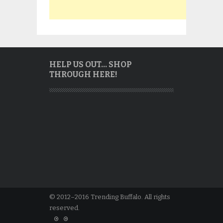
HELP US OUT… SHOP
THROUGH HERE!
© 2012–2016 Trending Buffalo. All rights
reserved.