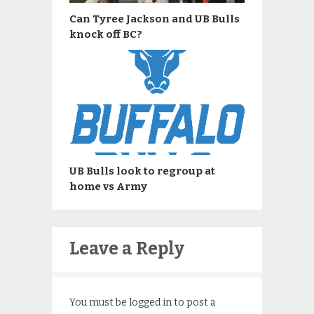
Can Tyree Jackson and UB Bulls
knock off BC?
UB Bulls look to regroup at
home vs Army
Leave a Reply
You must be
logged in
to post a