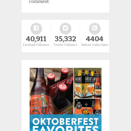
comment.
40,911
35,332
4404
Facebook Followers
Twitter Followers
Podcast Subscribers