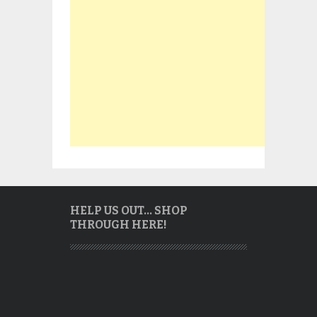
HELP US OUT… SHOP
THROUGH HERE!