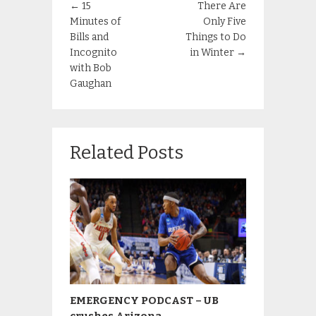
←
15
There Are
Minutes of
Only Five
Bills and
Things to Do
Incognito
in Winter
→
with Bob
Gaughan
Related Posts
EMERGENCY PODCAST – UB
crushes Arizona