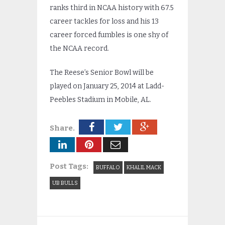
ranks third in NCAA history with 67.5
career tackles for loss and his 13
career forced fumbles is one shy of
the NCAA record.
The Reese’s Senior Bowl will be
played on January 25, 2014 at Ladd-
Peebles Stadium in Mobile, AL.
Share.
Post Tags:
BUFFALO
KHALIL MACK
UB BULLS