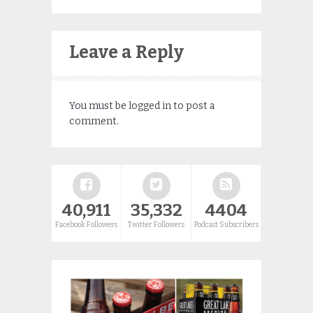
Leave a Reply
You must be
logged in
to post a
comment.
40,911
35,332
4404
Facebook Followers
Twitter Followers
Podcast Subscribers