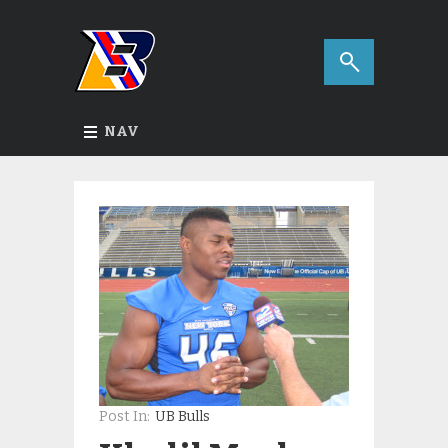
NAV
Post In:
UB Bulls