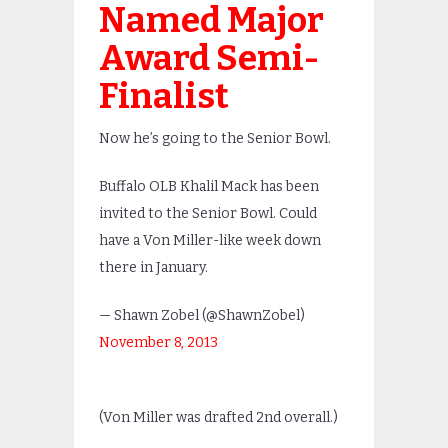
Named Major
Award Semi-
Finalist
Now he’s going to the Senior Bowl.
Buffalo OLB Khalil Mack has been
invited to the Senior Bowl. Could
have a Von Miller-like week down
there in January.
— Shawn Zobel (@ShawnZobel)
November 8, 2013
(Von Miller was drafted 2nd overall.)