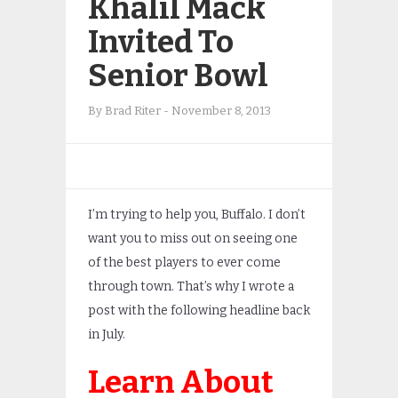
Khalil Mack
Invited To
Senior Bowl
By
Brad Riter
-
November 8, 2013
I’m trying to help you, Buffalo. I don’t
want you to miss out on seeing one
of the best players to ever come
through town. That’s why I wrote a
post with the following headline back
in July.
Learn About