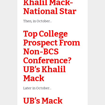
Khalil Mack-
National Star
Then, in October…
Top College
Prospect From
Non-BCS
Conference?
UB’s Khalil
Mack
Later in October…
UB’s Mack