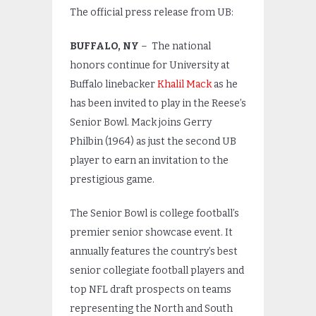
The official press release from UB:
BUFFALO, NY
– The national
honors continue for University at
Buffalo linebacker
Khalil Mack
as he
has been invited to play in the Reese’s
Senior Bowl. Mack joins Gerry
Philbin (1964) as just the second UB
player to earn an invitation to the
prestigious game.
The Senior Bowl is college football’s
premier senior showcase event. It
annually features the country’s best
senior collegiate football players and
top NFL draft prospects on teams
representing the North and South