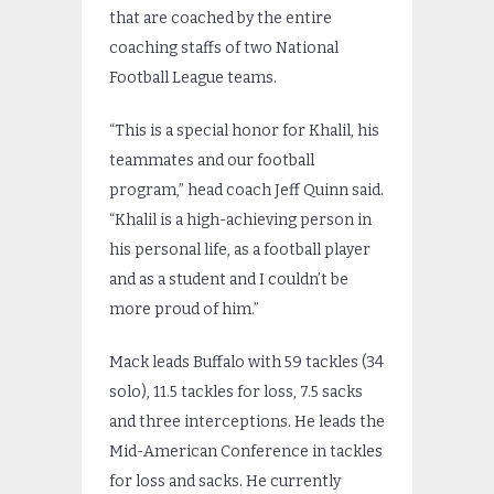
that are coached by the entire
coaching staffs of two National
Football League teams.
“This is a special honor for Khalil, his
teammates and our football
program,” head coach Jeff Quinn said.
“Khalil is a high-achieving person in
his personal life, as a football player
and as a student and I couldn’t be
more proud of him.”
Mack leads Buffalo with 59 tackles (34
solo), 11.5 tackles for loss, 7.5 sacks
and three interceptions. He leads the
Mid-American Conference in tackles
for loss and sacks. He currently