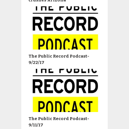
The Public Record Podcast-
9/22/17
The Public Record Podcast-
9/11/17