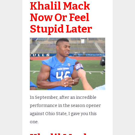
Khalil Mack
Now Or Feel
Stupid Later
In September, after an incredible
performance in the season opener
against Ohio State, I gave you this
one.