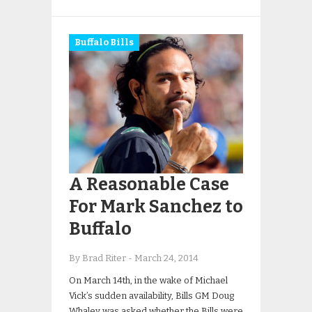
Buffalo Bills
A Reasonable Case
For Mark Sanchez to
Buffalo
By Brad Riter
-
March 24, 2014
On March 14th, in the wake of Michael
Vick’s sudden availability, Bills GM Doug
Whaley was asked whether the Bills were