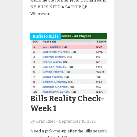
welcome the former Jet to Orchard Park,
NY. BILLS NEED A BACKUP QB
Wherever…
Buffalo Bills
Bills Reality Check-
Week 1
By Brad Riter
-
September 10, 2012
Need a pick-me-up after the Bills season