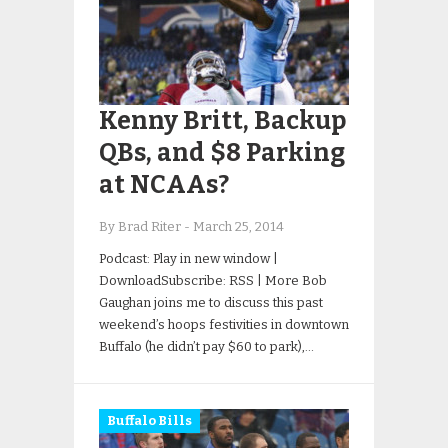
Kenny Britt, Backup
QBs, and $8 Parking
at NCAAs?
By Brad Riter
-
March 25, 2014
Podcast: Play in new window |
DownloadSubscribe: RSS | More Bob
Gaughan joins me to discuss this past
weekend’s hoops festivities in downtown
Buffalo (he didn’t pay $60 to park),…
Buffalo Bills