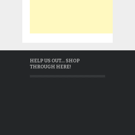
HELP US OUT… SHOP
THROUGH HERE!