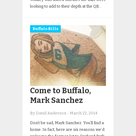
looking to add to their depth at the QB…
Buffalo Bills
Come to Buffalo,
Mark Sanchez
By David Anderson
-
March 22, 2014
Don’t be sad, Mark Sanchez. You’ll find a
home. In fact, here are six reasons we’d