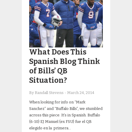
What Does This
Spanish Blog Think
of Bills’ QB
Situation?
By Randall Stevens
-
March 24, 2014
When looking for info on “Mark
Sanchez” and “Buffalo Bills”, we stumbled
across this piece. It’s in Spanish. Buffalo
(6-10) EJ Manuel (ex FSU) fue el QB
elegido en la primera…