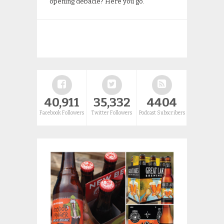
opening debacle? Here you go.
40,911
35,332
4404
Facebook Followers
Twitter Followers
Podcast Subscribers