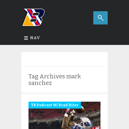
NAV
Tag Archives
mark
sanchez
TB Podcast W/ Brad Riter