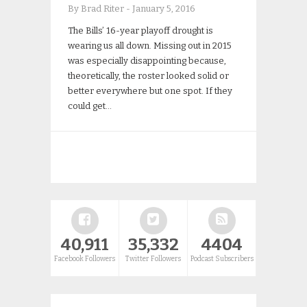
By Brad Riter
-
January 5, 2016
The Bills’ 16-year playoff drought is
wearing us all down. Missing out in 2015
was especially disappointing because,
theoretically, the roster looked solid or
better everywhere but one spot. If they
could get…
40,911
35,332
4404
Facebook Followers
Twitter Followers
Podcast Subscribers