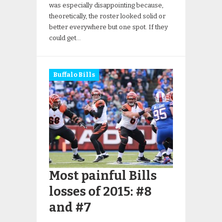
was especially disappointing because,
theoretically, the roster looked solid or
better everywhere but one spot. If they
could get…
Buffalo Bills
Most painful Bills
losses of 2015: #8
and #7