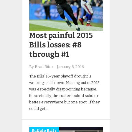
Most painful 2015
Bills losses: #8
through #1
By Brad Riter
-
January 8, 2016
The Bills’ 16-year playoff drought is
wearing us all down. Missing out in 2015
was especially disappointing because,
theoretically, the roster looked solid or
better everywhere but one spot. If they
could get…
Buffalo Bills