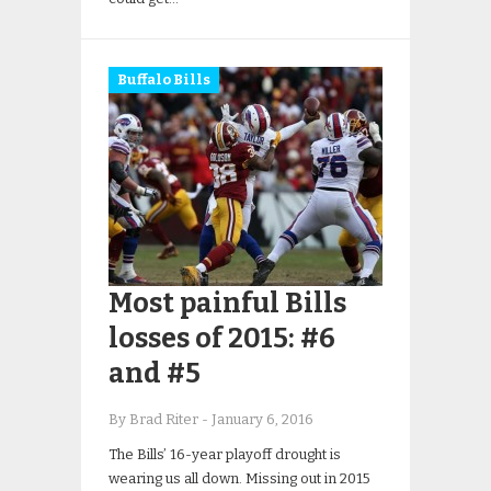
Buffalo Bills
Most painful Bills
losses of 2015: #6
and #5
By Brad Riter
-
January 6, 2016
The Bills’ 16-year playoff drought is
wearing us all down. Missing out in 2015