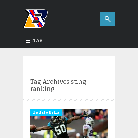
NAV
Tag Archives
sting
ranking
Buffalo Bills