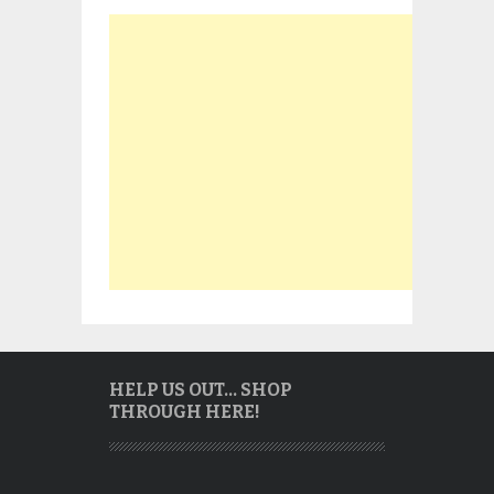
HELP US OUT… SHOP
THROUGH HERE!