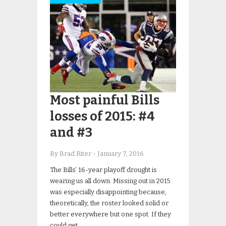
Most painful Bills
losses of 2015: #4
and #3
By Brad Riter
-
January 7, 2016
The Bills’ 16-year playoff drought is
wearing us all down. Missing out in 2015
was especially disappointing because,
theoretically, the roster looked solid or
better everywhere but one spot. If they
could get…