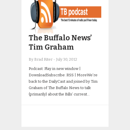
The Buffalo News’
Tim Graham
By Brad Riter
-
July 30, 2012
Podcast: Play in new window |
DownloadSubscribe: RSS | MoreWe’re
back to the DailyCast and joined by Tim
Graham of The Buffalo News to talk
(primarily) about the Bills’ current…