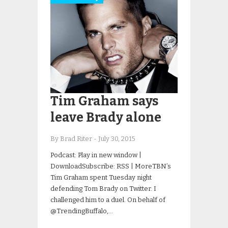
Tim Graham says
leave Brady alone
By Brad Riter
-
July 30, 2015
Podcast: Play in new window |
DownloadSubscribe: RSS | MoreTBN’s
Tim Graham spent Tuesday night
defending Tom Brady on Twitter. I
challenged him to a duel. On behalf of
@TrendingBuffalo,…