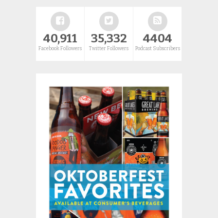
40,911
35,332
4404
Facebook Followers
Twitter Followers
Podcast Subscribers