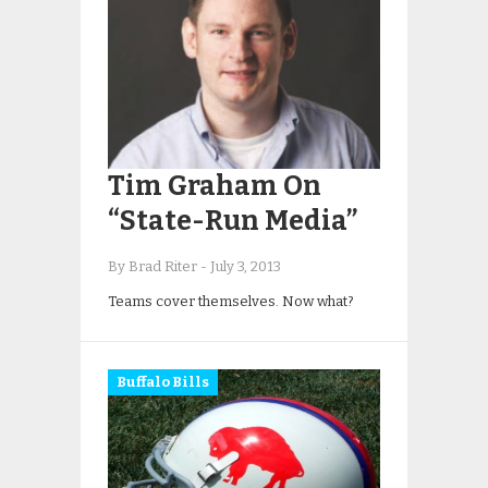
Tim Graham On
“State-Run Media”
By Brad Riter
-
July 3, 2013
Teams cover themselves. Now what?
Buffalo Bills