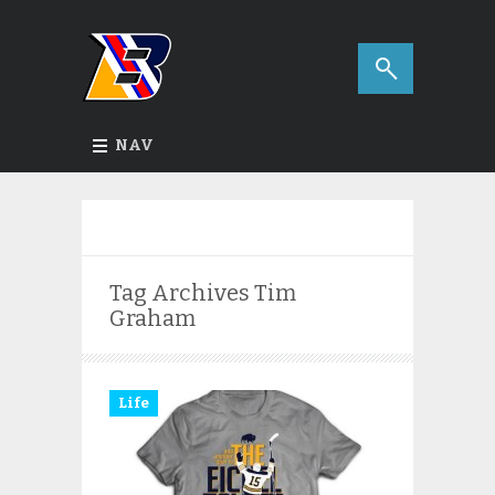
NAV
Tag Archives
Tim
Graham
Life