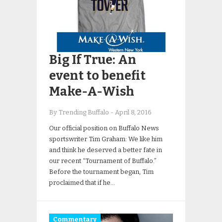
Big If True: An
event to benefit
Make-A-Wish
By Trending Buffalo
-
April 8, 2016
Our official position on Buffalo News
sportswriter Tim Graham: We like him
and think he deserved a better fate in
our recent “Tournament of Buffalo.”
Before the tournament began, Tim
proclaimed that if he…
Commentary