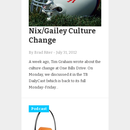
Nix/Gailey Culture
Change
By Brad Riter
-
July 31, 2012
A week ago, Tim Graham wrote about the
culture change at One Bills Drive. On
Monday, we discussed it in the TB
DailyCast (which is back to its full
Monday-Friday…
Podcast