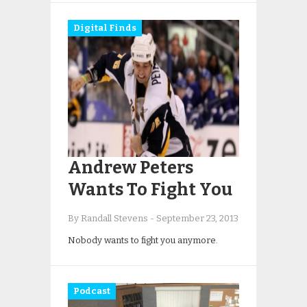
Digital Finds
Andrew Peters
Wants To Fight You
By Randall Stevens
-
September 23, 2013
Nobody wants to fight you anymore.
Podcast