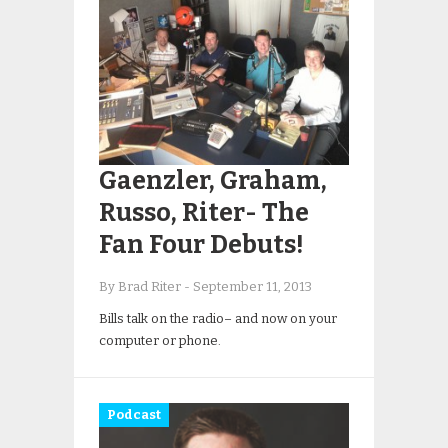
Gaenzler, Graham,
Russo, Riter- The
Fan Four Debuts!
By Brad Riter
-
September 11, 2013
Bills talk on the radio– and now on your
computer or phone.
Podcast