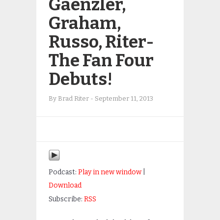
Gaenzler,
Graham,
Russo, Riter-
The Fan Four
Debuts!
By
Brad Riter
-
September 11, 2013
Podcast:
Play in new window
|
Download
Subscribe:
RSS