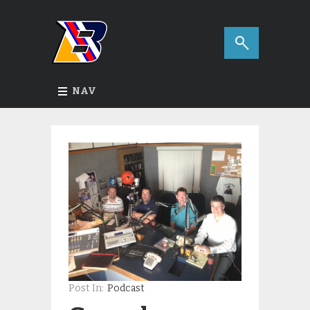
NAV
Post In:
Podcast