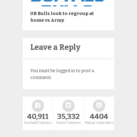
UB Bulls look to regroup at
home vs Army
Leave a Reply
You must be
logged in
to post a
comment.
40,911
35,332
4404
Facebook Followers
Twitter Followers
Podcast Subscribers