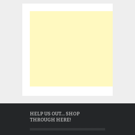
HELP US OUT… SHOP
THROUGH HERE!