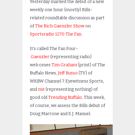
Yesterday marked the debut of a new
weekly one hour (mostly) Bills-
related roundtable discussion as part
of
The Rich Gaenzler Show
on
Sportsradio 1270 The Fan
.
It’s called The Fan Four–
Gaenzler
(representing radio)
welcomes
Tim Graham
(print) of The
Buffalo News,
Jeff Russo
(TV) of
WKBW Channel 7 Eyewitness Sports,
and
me
(representing nothing) of
good old
Trending Buffalo
. This week,
of course, we assess the Bills debut of
Doug Marrone and E.J. Manuel.