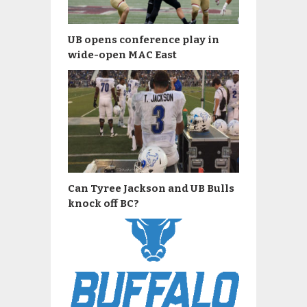
UB opens conference play in
wide-open MAC East
Can Tyree Jackson and UB Bulls
knock off BC?