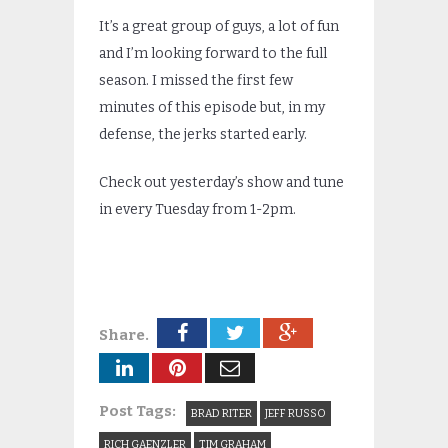
It’s a great group of guys, a lot of fun
and I’m looking forward to the full
season. I missed the first few
minutes of this episode but, in my
defense, the jerks started early.
Check out yesterday’s show and tune
in every Tuesday from 1-2pm.
Share.
Post Tags:
BRAD RITER
JEFF RUSSO
RICH GAENZLER
TIM GRAHAM