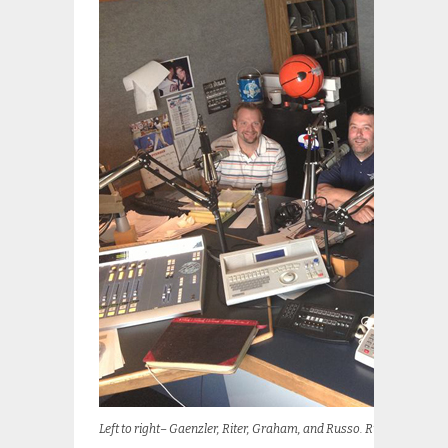
Left to right– Gaenzler, Riter, Graham, and Russo. Russo glows be