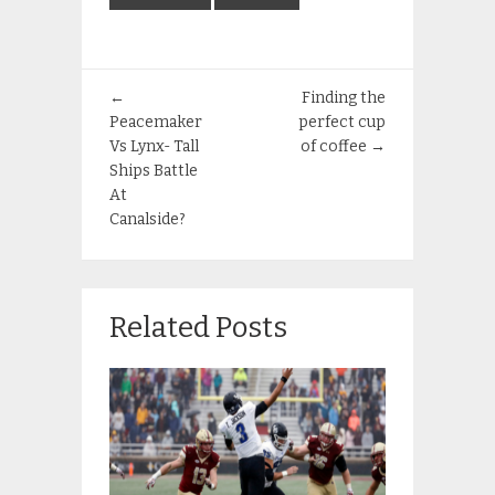
←
Finding the
Peacemaker
perfect cup
Vs Lynx- Tall
of coffee
→
Ships Battle
At
Canalside?
Related Posts