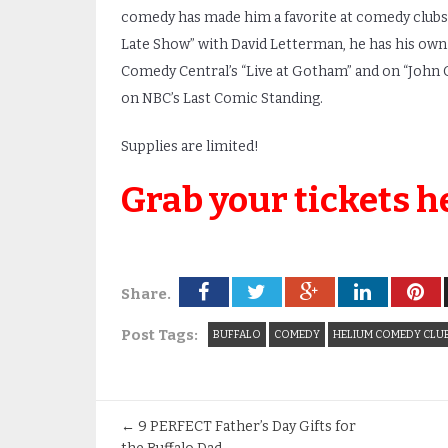
comedy has made him a favorite at comedy clubs 
Late Show” with David Letterman, he has his own
Comedy Central’s “Live at Gotham” and on “John O
on NBC’s Last Comic Standing.
Supplies are limited!
Grab your tickets h
Share.
Post Tags:
BUFFALO
COMEDY
HELIUM COMEDY CLU
←
9 PERFECT Father’s Day Gifts for