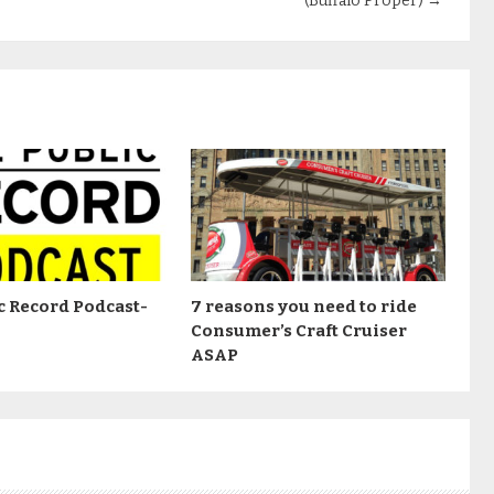
(Buffalo Proper)
→
c Record Podcast-
7 reasons you need to ride
Consumer’s Craft Cruiser
ASAP