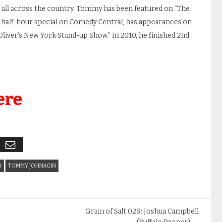
all across the country. Tommy has been featured on “The
 half-hour special on Comedy Central, has appearances on
liver’s New York Stand-up Show.” In 2010, he finished 2nd
ere
B
TOMMY JOHNAGIN
Grain of Salt 029: Joshua Campbell