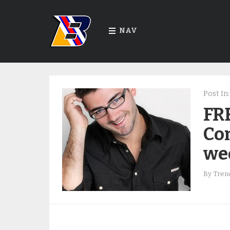
NAV
Post In:
FR
Co
we
By
Trend