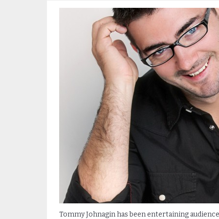
Tommy Johnagin has been entertaining audiences 