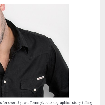
for over 15 years. Tommy’s autobiographical story-telling