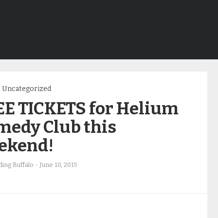
Uncategorized
EE TICKETS for Helium
medy Club this
ekend!
ing Buffalo
-
June 10, 2015