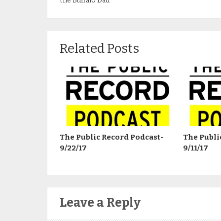
the Buffalo Dad
Related Posts
The Public Record Podcast-
The Publi
9/22/17
9/11/17
Leave a Reply