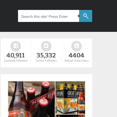
40,911
35,332
4404
Facebook Followers
Twitter Followers
Podcast Subscribers