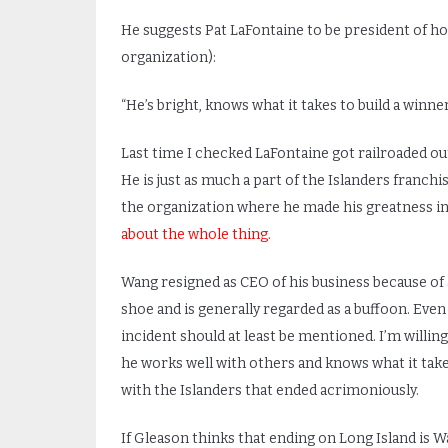
He suggests Pat LaFontaine to be president of hoc
organization):
“He’s bright, knows what it takes to build a winner
Last time I checked LaFontaine got railroaded out
He is just as much a part of the Islanders franchi
the organization where he made his greatness in 
about the whole thing.
Wang resigned as CEO of his business because of 
shoe and is generally regarded as a buffoon. Even 
incident should at least be mentioned. I’m willing 
he works well with others and knows what it takes
with the Islanders that ended acrimoniously.
If Gleason thinks that ending on Long Island is Wan