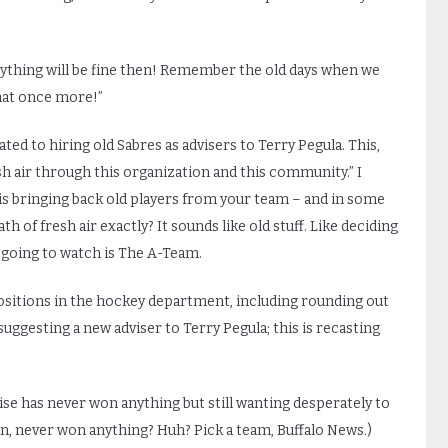
Everything will be fine then! Remember the old days when we
hat once more!”
ed to hiring old Sabres as advisers to Terry Pegula. This,
 air through this organization and this community.” I
is bringing back old players from your team – and in some
of fresh air exactly? It sounds like old stuff. Like deciding
e going to watch is The A-Team.
ositions in the hockey department, including rounding out
 suggesting a new adviser to Terry Pegula; this is recasting
ise has never won anything but still wanting desperately to
in, never won anything? Huh? Pick a team, Buffalo News.)