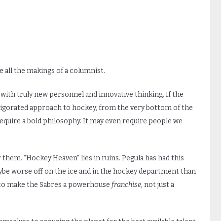
 all the makings of a columnist.
 with truly new personnel and innovative thinking. If the
nvigorated approach to hockey, from the very bottom of the
require a bold philosophy. It may even require people we
 them. “Hockey Heaven” lies in ruins. Pegula has had this
ybe worse off on the ice and in the hockey department than
ad to make the Sabres a powerhouse
franchise
, not just a