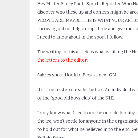
Hey Mister Fancy Pants Sports Reporter Who Has 
discover who these up and comers might be a
PEOPLE ARE. MAYBE THIS IS WHAT YOUR ARTIC
throwing old nostalgic crap at me and give me s
I need to know about in the sport I follow.
The writing in this article is what is killing the
the letters to the editor:
Sabres should look to Peca as next GM
It’s time to step outside the box. An individual w
of the “good old boys club” of the NHL.
I only know what I see from the outside looking 
the ice, won’t settle for anyone in the organizat
to hold out for what he believed in to the end. G
Buffalo Sabres.