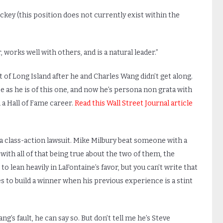
key (this position does not currently exist within the
, works well with others, and is a natural leader.”
 of Long Island after he and Charles Wang didn’t get along.
se as he is of this one, and now he’s persona non grata with
a Hall of Fame career.
Read this Wall Street Journal article
a class-action lawsuit. Mike Milbury beat someone with a
with all of that being true about the two of them, the
to lean heavily in LaFontaine’s favor, but you can’t write that
 to build a winner when his previous experience is a stint
g’s fault, he can say so. But don’t tell me he’s Steve