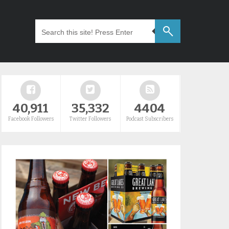
40,911
35,332
4404
Facebook Followers
Twitter Followers
Podcast Subscribers