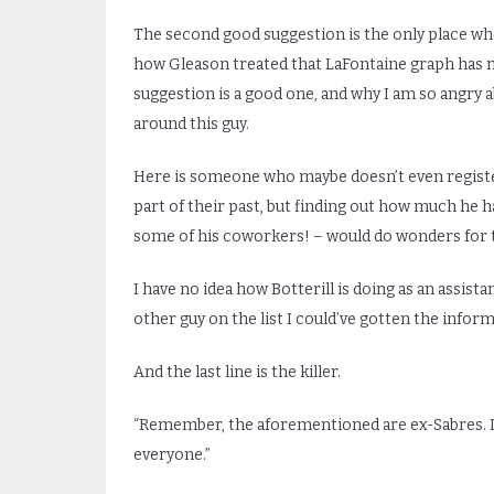
The second good suggestion is the only place wher
how Gleason treated that LaFontaine graph has m
suggestion is a good one, and why I am so angry ab
around this guy.
Here is someone who maybe doesn’t even registe
part of their past, but finding out how much he 
some of his coworkers! – would do wonders for tel
I have no idea how Botterill is doing as an assista
other guy on the list I could’ve gotten the infor
And the last line is the killer.
“Remember, the aforementioned are ex-Sabres. Im
everyone.”