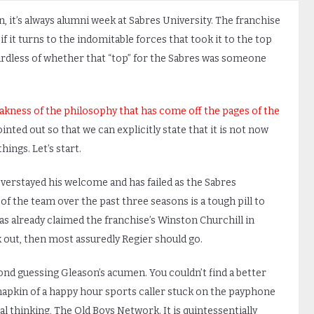
, it’s always alumni week at Sabres University. The franchise
if it turns to the indomitable forces that took it to the top
rdless of whether that “top” for the Sabres was someone
kness of the philosophy that has come off the pages of the
ointed out so that we can explicitly state that it is not now
ings. Let’s start.
verstayed his welcome and has failed as the Sabres
 the team over the past three seasons is a tough pill to
s already claimed the franchise’s Winston Churchill in
k out, then most assuredly Regier should go.
ond guessing Gleason’s acumen. You couldn’t find a better
napkin of a happy hour sports caller stuck on the payphone
al thinking, The Old Boys Network. It is quintessentially