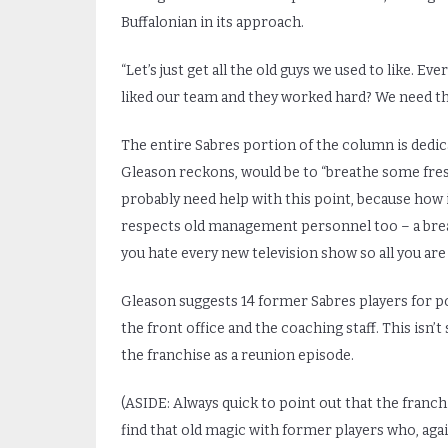
Buffalonian in its approach.
“Let’s just get all the old guys we used to like. 
liked our team and they worked hard? We need t
The entire Sabres portion of the column is dedicat
Gleason reckons, would be to “breathe some fresh
probably need help with this point, because how 
respects old management personnel too – a breath 
you hate every new television show so all you ar
Gleason suggests 14 former Sabres players for p
the front office and the coaching staff. This isn’t
the franchise as a reunion episode.
(ASIDE: Always quick to point out that the franch
find that old magic with former players who, aga