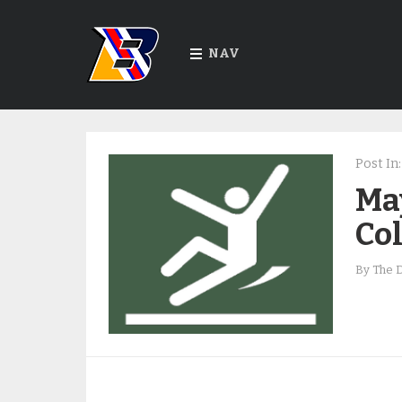
NAV
Post In:
Ma
Co
By
The 