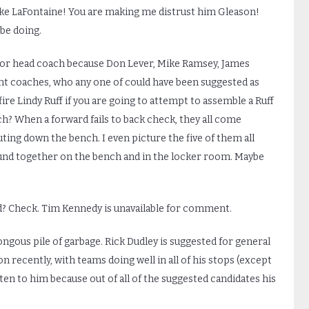
ike LaFontaine! You are making me distrust him Gleason!
be doing.
 for head coach because Don Lever, Mike Ramsey, James
tant coaches, who any one of could have been suggested as
ire Lindy Ruff if you are going to attempt to assemble a Ruff
ch? When a forward fails to back check, they all come
uting down the bench. I even picture the five of them all
round together on the bench and in the locker room. Maybe
? Check. Tim Kennedy is unavailable for comment.
gous pile of garbage. Rick Dudley is suggested for general
 recently, with teams doing well in all of his stops (except
listen to him because out of all of the suggested candidates his