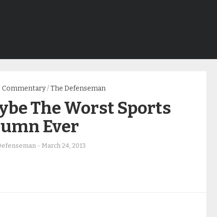
Commentary
/
The Defenseman
ybe The Worst Sports
lumn Ever
Defenseman
-
March 24, 2013