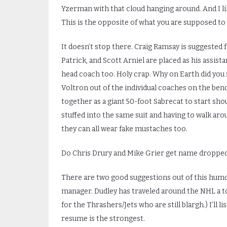
Yzerman with that cloud hanging around. And I l
This is the opposite of what you are supposed to 
It doesn’t stop there. Craig Ramsay is suggested
Patrick, and Scott Arniel are placed as his assis
head coach too. Holy crap. Why on Earth did you f
Voltron out of the individual coaches on the ben
together as a giant 50-foot Sabrecat to start sho
stuffed into the same suit and having to walk a
they can all wear fake mustaches too.
Do Chris Drury and Mike Grier get name dropped
There are two good suggestions out of this humon
manager. Dudley has traveled around the NHL a ton
for the Thrashers/Jets who are still blargh.) I’ll 
resume is the strongest.