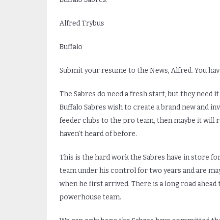
Alfred Trybus
Buffalo
Submit your resume to the News, Alfred. You have
The Sabres do need a fresh start, but they need it
Buffalo Sabres wish to create a brand new and i
feeder clubs to the pro team, then maybe it will 
haven’t heard of before.
This is the hard work the Sabres have in store for
team under his control for two years and are ma
when he first arrived. There is a long road ahe
powerhouse team.