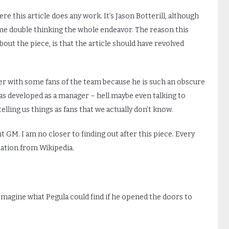
e this article does any work. It’s Jason Botterill, although
e double thinking the whole endeavor. The reason this
out the piece, is that the article should have revolved
r with some fans of the team because he is such an obscure
has developed as a manager – hell maybe even talking to
ling us things as fans that we actually don’t know.
nt GM. I am no closer to finding out after this piece. Every
mation from Wikipedia.
agine what Pegula could find if he opened the doors to