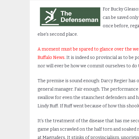
For Bucky Gleason
can be saved only 
once before, rega
else’s second place.
A moment must be spared to glance over the wea
Buffalo News.
It is indeed so provincial as to be p
nor will ever be how we commit ourselves to do th
The premise is sound enough: Darcy Regier has o
general manager. Fair enough. The performance of
swallow for even the staunchest defenders and ha
Lindy Ruff. If Ruff went because of how this shoo
It’s the treatment of the disease that has me sec
game plan scrawled on the half torn and soaked 
at Magruders. It stinks of provincialism, unorigin