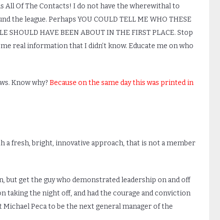
All Of The Contacts! I do not have the wherewithal to
round the league. Perhaps YOU COULD TELL ME WHO THESE
LE SHOULD HAVE BEEN ABOUT IN THE FIRST PLACE. Stop
ome real information that I didn’t know. Educate me on who
 News. Know why?
Because on the same day this was printed in
ith a fresh, bright, innovative approach, that is not a member
in, but get the guy who demonstrated leadership on and off
ion taking the night off, and had the courage and conviction
et Michael Peca to be the next general manager of the