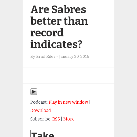
Are Sabres
better than
record
indicates?
By
Brad Riter
-
January 20, 2016
Podcast:
Play in new window
|
Download
Subscribe:
RSS
|
More