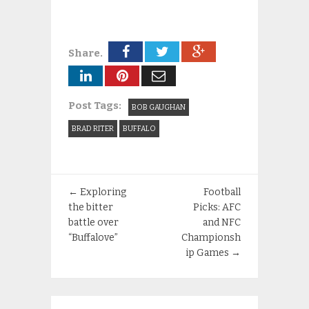
Share.
Post Tags:
BOB GAUGHAN
BRAD RITER
BUFFALO
←
Exploring
Football
the bitter
Picks: AFC
battle over
and NFC
“Buffalove”
Championsh
ip Games
→