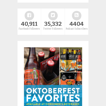
40,911
35,332
4404
Facebook Followers
Twitter Followers
Podcast Subscribers