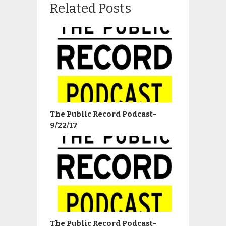
Related Posts
The Public Record Podcast-
9/22/17
The Public Record Podcast-