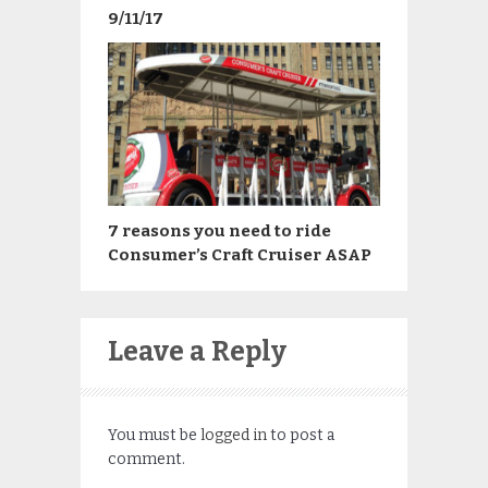
9/11/17
7 reasons you need to ride
Consumer’s Craft Cruiser ASAP
Leave a Reply
You must be
logged in
to post a
comment.