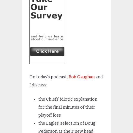
On today’s podcast,
Bob Gaughan
and
I discuss:
the Chiefs’ idiotic explanation
for the final minutes of their
playoff loss
the Eagles’ selection of Doug
Pederson as their new head