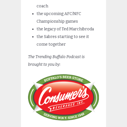
coach
the upcoming AFC/NFC
Championship games
the legacy of Ted Marchibroda
the Sabres starting to see it
come together
The Trending Buffalo Podcast is
brought to you by: