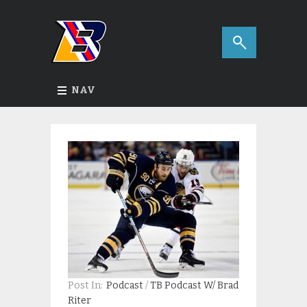
NAV
Post In:
Podcast
/
TB Podcast W/ Brad
Riter