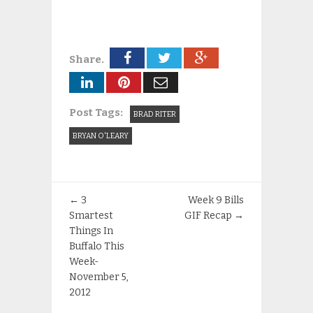
Share.
Post Tags:
BRAD RITER
BRYAN O'LEARY
←
3
Week 9 Bills
Smartest
GIF Recap
→
Things In
Buffalo This
Week-
November 5,
2012