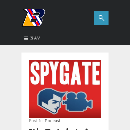
NAV
Post In:
Podcast