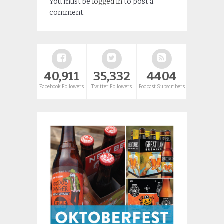
You must be
logged in
to post a
comment.
40,911
35,332
4404
Facebook Followers
Twitter Followers
Podcast Subscribers