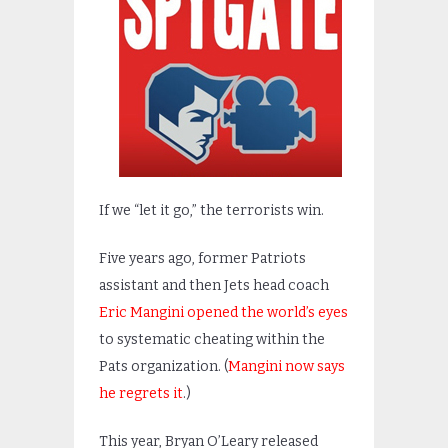
If we “let it go,” the terrorists win.
Five years ago, former Patriots
assistant and then Jets head coach
Eric Mangini opened the world’s eyes
to systematic cheating within the
Pats organization. (
Mangini now says
he regrets it
.)
This year, Bryan O’Leary released