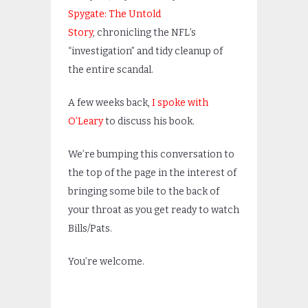
Spygate: The Untold
Story
, chronicling the NFL’s
“investigation” and tidy cleanup of
the entire scandal.
A few weeks back,
I spoke with
O’Leary
to discuss his book.
We’re bumping this conversation to
the top of the page in the interest of
bringing some bile to the back of
your throat as you get ready to watch
Bills/Pats.
You’re welcome.