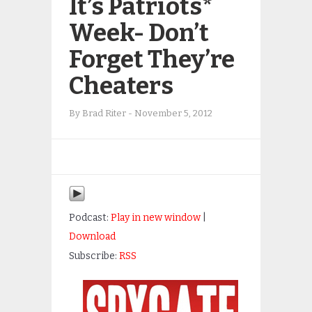
It’s Patriots*
Week- Don’t
Forget They’re
Cheaters
By
Brad Riter
-
November 5, 2012
Podcast:
Play in new window
|
Download
Subscribe:
RSS