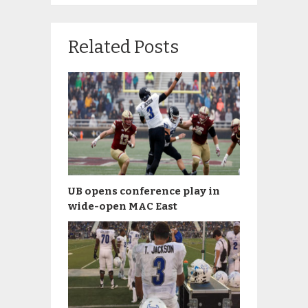
Related Posts
UB opens conference play in
wide-open MAC East