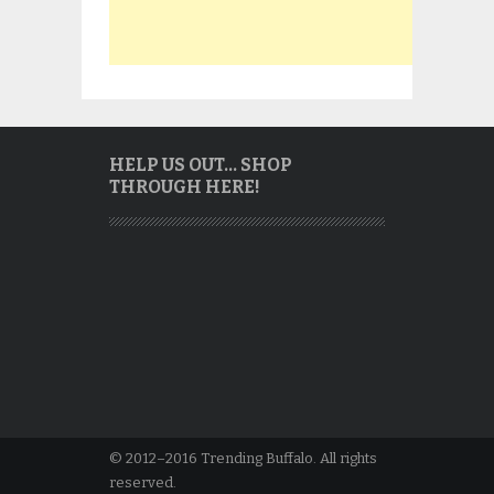
HELP US OUT… SHOP
THROUGH HERE!
© 2012–2016 Trending Buffalo. All rights
reserved.