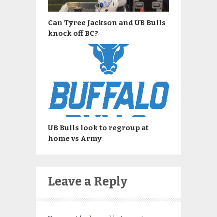
Can Tyree Jackson and UB Bulls
knock off BC?
UB Bulls look to regroup at
home vs Army
Leave a Reply