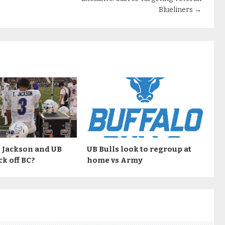
Blueliners
→
 Jackson and UB
UB Bulls look to regroup at
ck off BC?
home vs Army