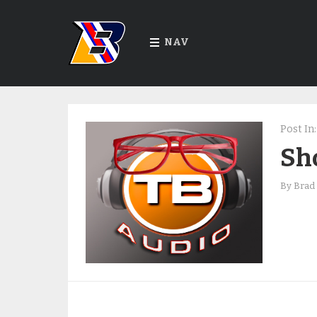
NAV
Post In:
Sho
By
Brad 