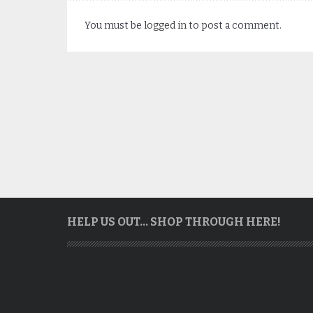
You must be
logged in
to post a comment.
HELP US OUT… SHOP THROUGH HERE!