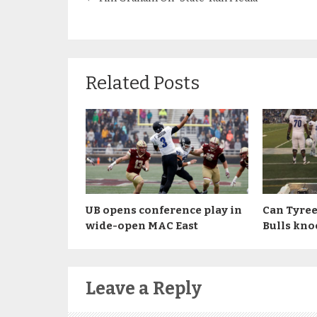
Related Posts
UB opens conference play in
Can Tyree
wide-open MAC East
Bulls kno
Leave a Reply