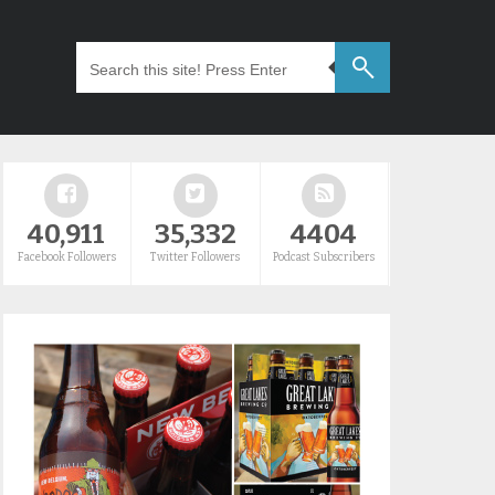
40,911
35,332
4404
Facebook Followers
Twitter Followers
Podcast Subscribers