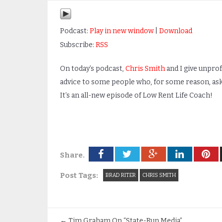
Podcast:
Play in new window
|
Download
Subscribe:
RSS
On today’s podcast,
Chris Smith
and I give unpro
advice to some people who, for some reason, aske
It’s an all-new episode of Low Rent Life Coach!
Share.
Post Tags:
BRAD RITER
CHRIS SMITH
←
Tim Graham On “State-Run Media”