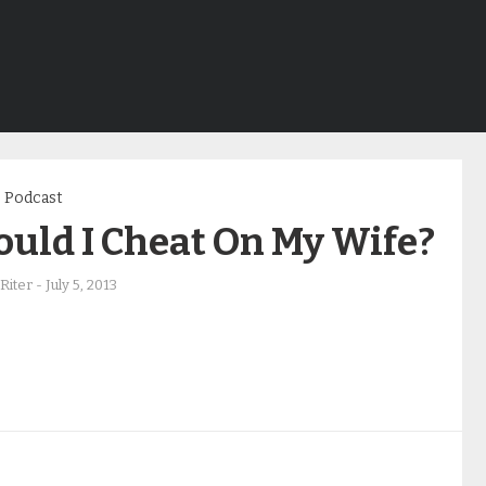
Podcast
uld I Cheat On My Wife?
Riter
-
July 5, 2013