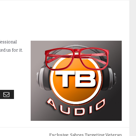
fessional
d us for it.
Exclusive: Sabres Targeting Veteran