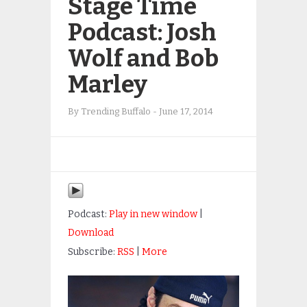
Stage Time
Podcast: Josh
Wolf and Bob
Marley
By
Trending Buffalo
-
June 17, 2014
Podcast:
Play in new window
|
Download
Subscribe:
RSS
|
More