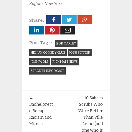
Buffalo, New York.
Share.
Post Tags:
BOB MARLEY
HELIUM COMEDY CLUB
JOSH POTTER
JOSH WOLF
RICK MATTHEWS
STAGE TIME PODCAST
←
10 Sabres
Bachelorett
Scrubs Who
e Recap –
Were Better
Racism and
Than Ville
Mimes
Leino (and
one who is