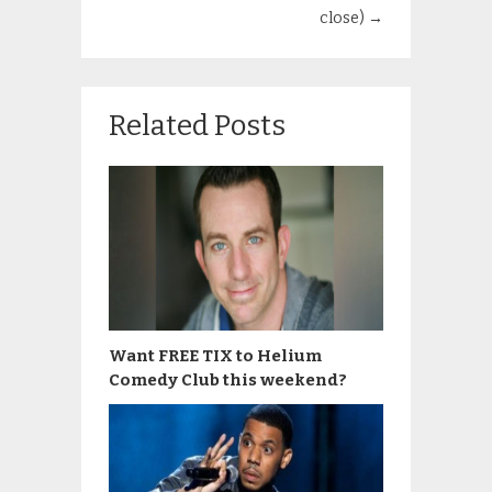
close)
→
Related Posts
Want FREE TIX to Helium
Comedy Club this weekend?