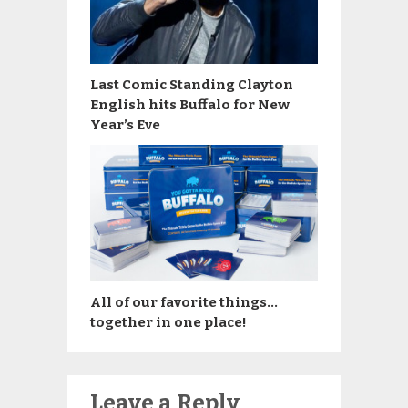
Last Comic Standing Clayton
English hits Buffalo for New
Year’s Eve
All of our favorite things…
together in one place!
Leave a Reply