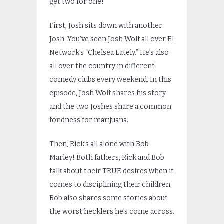
get two for one!
First, Josh sits down with another
Josh. You’ve seen Josh Wolf all over E!
Network’s “Chelsea Lately.” He’s also
all over the country in different
comedy clubs every weekend. In this
episode, Josh Wolf shares his story
and the two Joshes share a common
fondness for marijuana.
Then, Rick’s all alone with Bob
Marley! Both fathers, Rick and Bob
talk about their TRUE desires when it
comes to disciplining their children.
Bob also shares some stories about
the worst hecklers he’s come across.