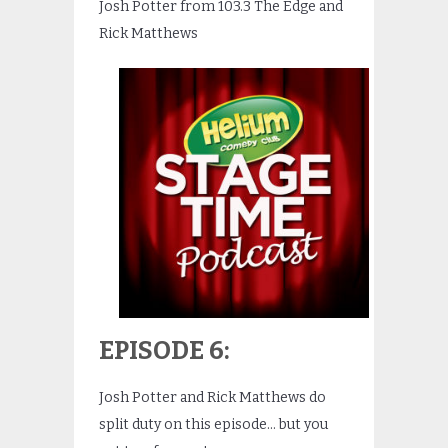
Josh Potter from 103.3 The Edge and
Rick Matthews
EPISODE 6:
Josh Potter and Rick Matthews do
split duty on this episode… but you