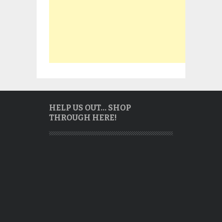
HELP US OUT… SHOP
THROUGH HERE!