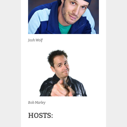
Josh Wolf
Bob Marley
HOSTS: