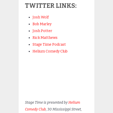
TWITTER LINKS:
Josh Wolf
Bob Marley
Josh Potter
Rick Matthews
Stage Time Podcast
Helium Comedy Club
Stage Time is presented by
Helium
Comedy Club
, 30 Mississippi Street,