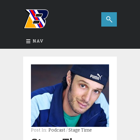
NAV
Post In:
Podcast
/
Stage Time