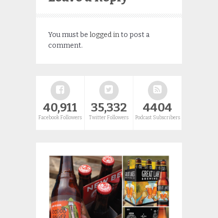
You must be
logged in
to post a
comment.
40,911
35,332
4404
Facebook Followers
Twitter Followers
Podcast Subscribers