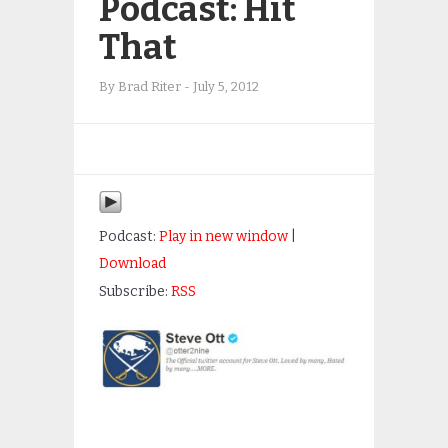
Podcast: Hit
That
By
Brad Riter
-
July 5, 2012
Podcast:
Play in new window
|
Download
Subscribe:
RSS