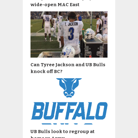
wide-open MAC East
Can Tyree Jackson and UB Bulls
knock off BC?
UB Bulls look to regroup at