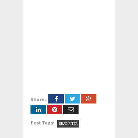
Share.
Post Tags:
BRAD RITER