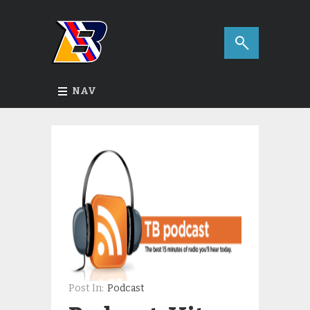
NAV
Post In:
Podcast