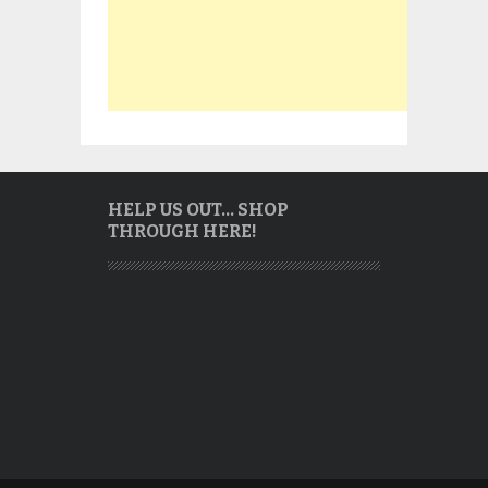
HELP US OUT… SHOP
THROUGH HERE!