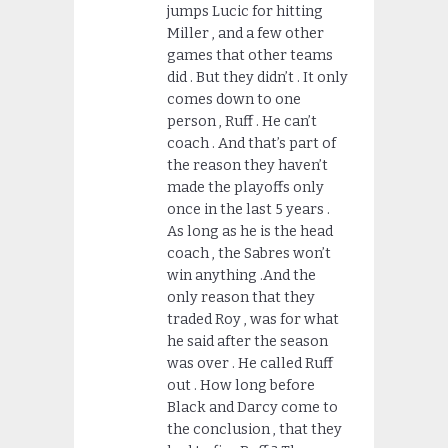
jumps Lucic for hitting
Miller , and a few other
games that other teams
did . But they didn’t . It only
comes down to one
person , Ruff . He can’t
coach . And that’s part of
the reason they haven’t
made the playoffs only
once in the last 5 years .
As long as he is the head
coach , the Sabres won’t
win anything .And the
only reason that they
traded Roy , was for what
he said after the season
was over . He called Ruff
out . How long before
Black and Darcy come to
the conclusion , that they