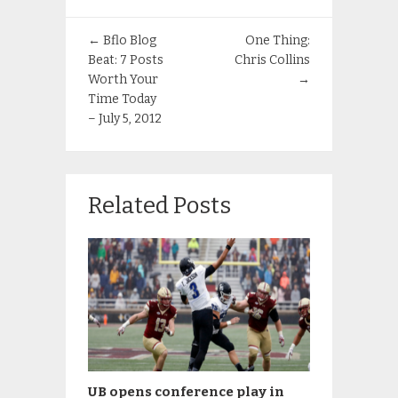
←
Bflo Blog
One Thing:
Beat: 7 Posts
Chris Collins
Worth Your
→
Time Today
– July 5, 2012
Related Posts
UB opens conference play in