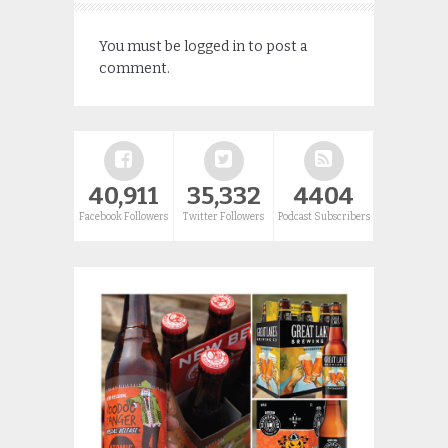
You must be
logged in
to post a
comment.
40,911
35,332
4404
Facebook Followers
Twitter Followers
Podcast Subscribers