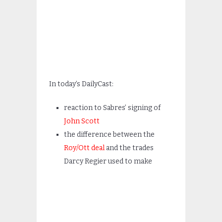
In today’s DailyCast:
reaction to Sabres’ signing of
John Scott
the difference between the
Roy/Ott deal
and the trades
Darcy Regier used to make