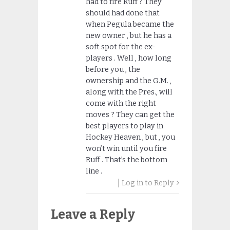
had to fire Ruff ? They
should had done that
when Pegula became the
new owner , but he has a
soft spot for the ex-
players . Well , how long
before you , the
ownership and the G.M. ,
along with the Pres., will
come with the right
moves ? They can get the
best players to play in
Hockey Heaven , but , you
won’t win until you fire
Ruff . That’s the bottom
line .
Log in to Reply
Leave a Reply