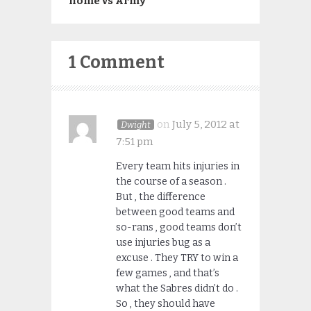
home vs Army
1 Comment
on
July 5, 2012 at
Dwight
7:51 pm
Every team hits injuries in
the course of a season .
But , the difference
between good teams and
so-rans , good teams don’t
use injuries bug as a
excuse . They TRY to win a
few games , and that’s
what the Sabres didn’t do .
So , they should have