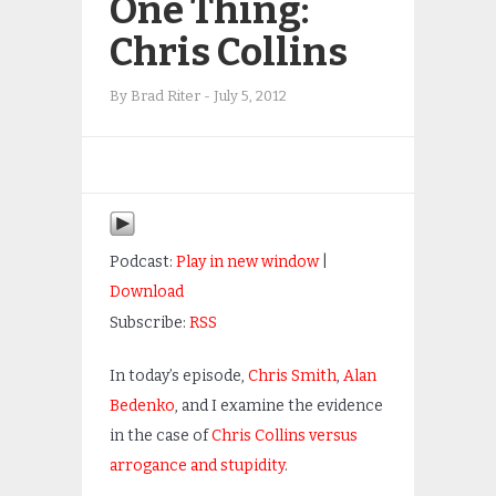
One Thing:
Chris Collins
By
Brad Riter
-
July 5, 2012
Podcast:
Play in new window
|
Download
Subscribe:
RSS
In today’s episode,
Chris Smith
,
Alan
Bedenko
, and I examine the evidence
in the case of
Chris Collins versus
arrogance and stupidity
.