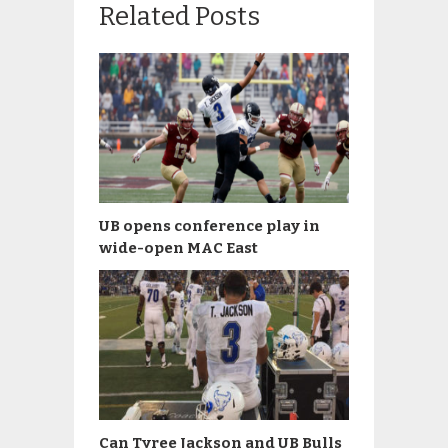
Related Posts
UB opens conference play in
wide-open MAC East
Can Tyree Jackson and UB Bulls