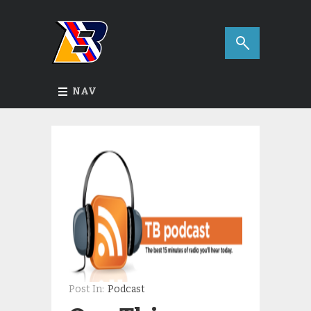
NAV
Post In:
Podcast