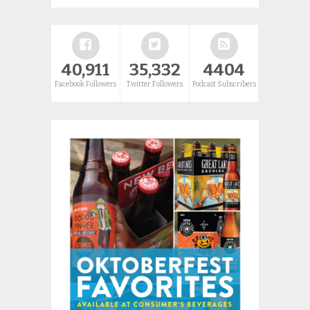
40,911
35,332
4404
Facebook Followers
Twitter Followers
Podcast Subscribers