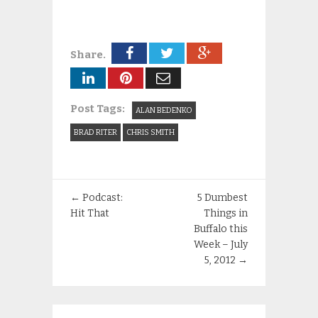
Share.
Post Tags:
ALAN BEDENKO
BRAD RITER
CHRIS SMITH
←
Podcast:
5 Dumbest
Hit That
Things in
Buffalo this
Week – July
5, 2012
→