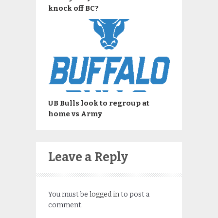
knock off BC?
UB Bulls look to regroup at
home vs Army
Leave a Reply
You must be
logged in
to post a
comment.