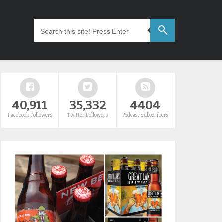
40,911
35,332
4404
Facebook Followers
Twitter Followers
Podcast Subscribers