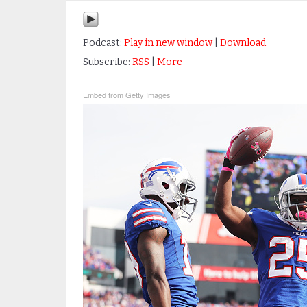
Podcast:
Play in new window
|
Download
Subscribe:
RSS
|
More
Embed from Getty Images