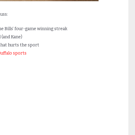
uss:
he Bills’ four-game winning streak
l (and Kane)
hat hurts the sport
uffalo sports