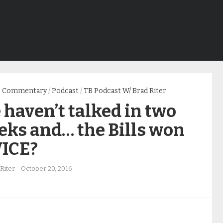
Commentary
/
Podcast
/
TB Podcast W/ Brad Riter
haven’t talked in two
eks and… the Bills won
ICE?
Riter
-
October 20, 2016