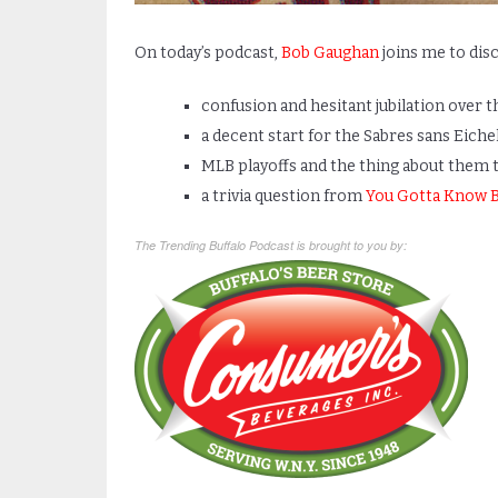
On today’s podcast,
Bob Gaughan
joins me to disc
confusion and hesitant jubilation over t
a decent start for the Sabres sans Eiche
MLB playoffs and the thing about them t
a trivia question from
You Gotta Know B
The Trending Buffalo Podcast is brought to you by: