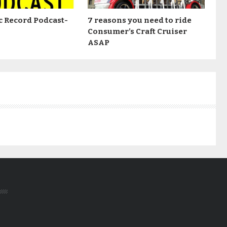
c Record Podcast-
7 reasons you need to ride
Consumer’s Craft Cruiser
ASAP