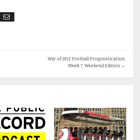
War of 1812 Football Prognostication:
Week 7, Weekend Edition
→