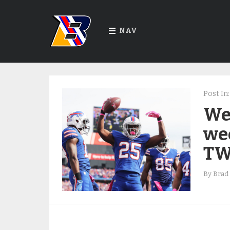
NAV
Post In:
We 
we
TW
By
Brad 