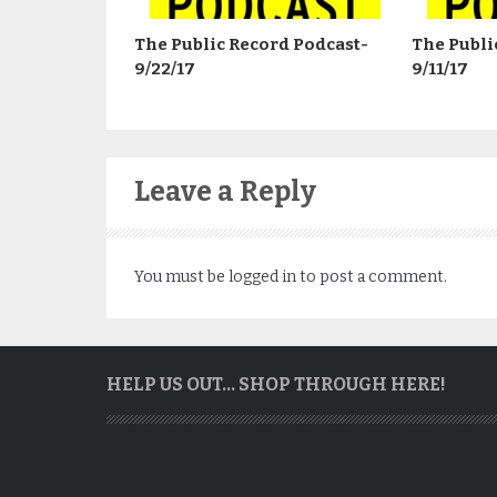
The Public Record Podcast-
The Publi
9/22/17
9/11/17
Leave a Reply
You must be
logged in
to post a comment.
HELP US OUT… SHOP THROUGH HERE!