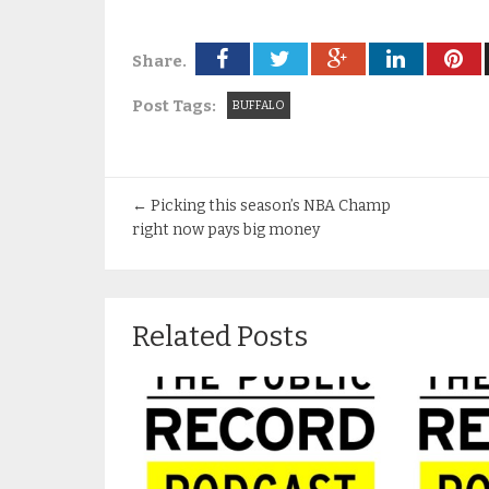
Share.
Post Tags:
BUFFALO
←
Picking this season’s NBA Champ
right now pays big money
Related Posts